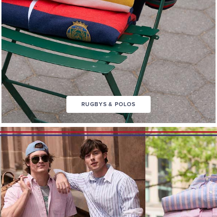
RUGBYS & POLOS