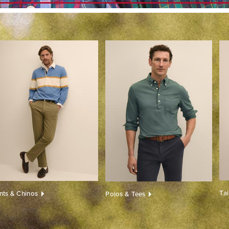
Ta
nts & Chinos
Polos & Tees