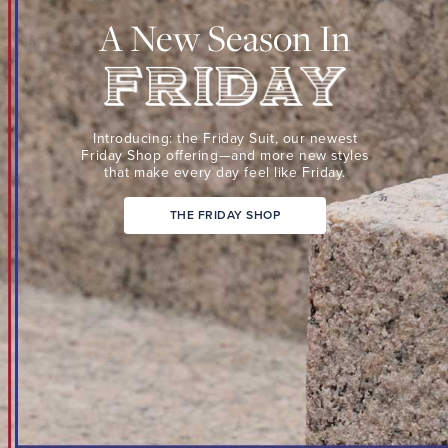
Suit,
A New Season In
our
newest
Friday
Shop
Friday
offering
Introducing: the Friday Suit,
our newest
—
Friday Shop
offering—and more new
styles
that make every day
feel like Friday.
and
more
THE FRIDAY SHOP
new
styles
that
make
every
day
feel
like
Friday.