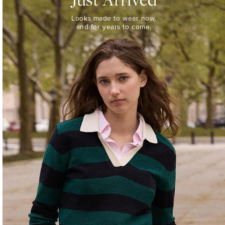
Looks
Looks made to wear now,
made
and for years to come.
to
wear
now,
and
for
years
to
come.
WOMEN’S
NEW
ARRIVALS