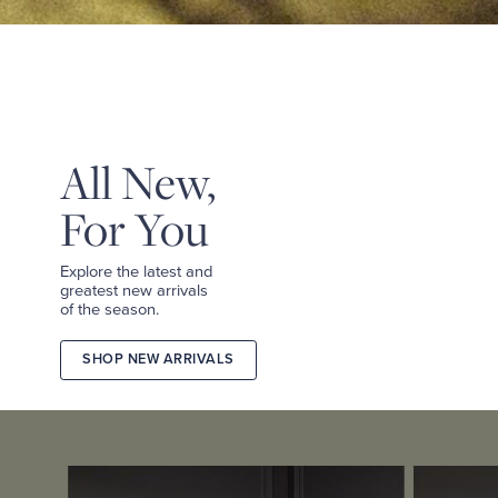
&
TEES
SHOP
TAILORED
SHOP
WOMEN
All New,
For You
Explore the latest and
greatest new arrivals
of the season.
SHOP NEW ARRIVALS
2026
FALL
COLLECTION