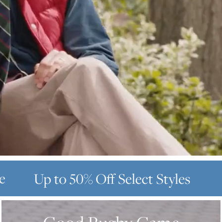
e
Up to 50% Off
Select Styles
GOOD
RUGBY
GAME