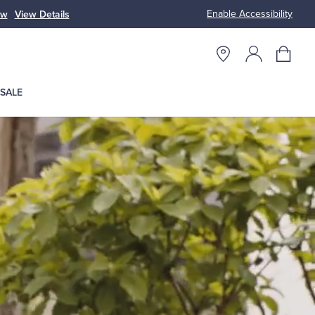
Enable Accessibility
ow
View Details
Up to 50% Off
SALE