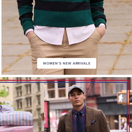
WOMEN’S NEW ARRIVALS