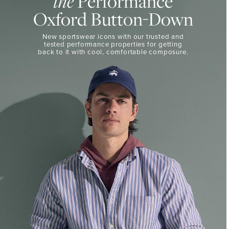
the
Performance
50%
BUTTON-
Oxford Button-Down
DOWN
Off
Select
THE
New sportswear icons with our trusted and
Styles
PERFORMANCE
tested performance properties for getting
SHOP
back
to it with cool, comfortable composure.
SHOP
NOW
VIEW
DETAILS