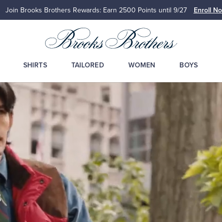
Join Brooks Brothers Rewards: Earn 2500
Points until 9/27
Enroll N
SHIRTS
TAILORED
WOMEN
BOYS
s