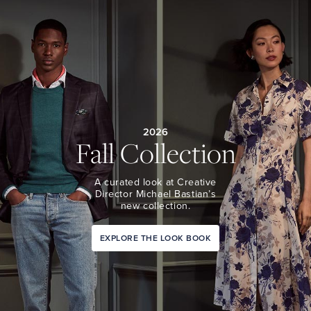
2026
Fall Collection
A curated look at Creative
Director Michael Bastian’s
new collection.
EXPLORE THE LOOK BOOK