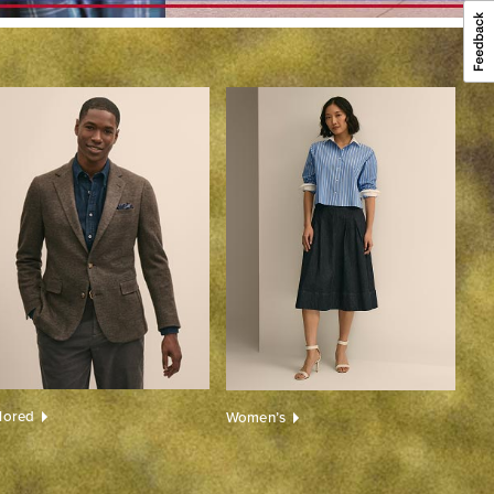
ilored
Women’s