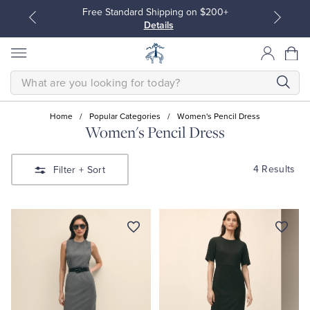
Free Standard Shipping on $200+
Details
SEARCH
Home
/
Popular Categories
/
Women's Pencil Dress
Women's Pencil Dress
All Clothing
All Clothing
4 Results
Filter
+ Sort
Dress Shirts
Dresses
Sport Shirts
Blouses & Shirts
Sweaters
Sweaters