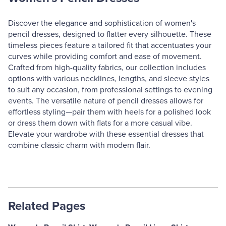
Discover the elegance and sophistication of women's
pencil dresses, designed to flatter every silhouette. These
timeless pieces feature a tailored fit that accentuates your
curves while providing comfort and ease of movement.
Crafted from high-quality fabrics, our collection includes
options with various necklines, lengths, and sleeve styles
to suit any occasion, from professional settings to evening
events. The versatile nature of pencil dresses allows for
effortless styling—pair them with heels for a polished look
or dress them down with flats for a more casual vibe.
Elevate your wardrobe with these essential dresses that
combine classic charm with modern flair.
Related Pages