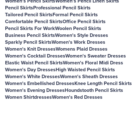
Women's Pencil Skirts
Women's Pencil Linen Skirts
Pencil Skirts
Professional Pencil Skirts
Tailored Pencil Skirts
Formal Pencil Skirts
Comfortable Pencil Skirts
Office Pencil Skirts
Pencil Skirts For Work
Woolen Pencil Skirts
Business Pencil Skirts
Women's Style Dresses
Sparkly Pencil Skirts
Women's Work Dresses
Women's Knit Dresses
Womens Plaid Dresses
Women's Cocktail Dresses
Women's Sweater Dresses
Elastic Waist Pencil Skirts
Women's Floral Midi Dress
Women's Day Dresses
High Waisted Pencil Skirts
Women's White Dresses
Women's Sheath Dresses
Women's Embellished Dresses
Knee Length Pencil Skirts
Women's Evening Dresses
Houndstooth Pencil Skirts
Women Shirtdresses
Women's Red Dresses