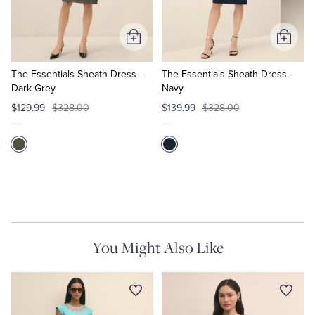
Tuxedo Shop
Add
Add
to
to
Cart
Cart
The Essentials Sheath Dress -
The Essentials Sheath Dress -
Dark Grey
Navy
$129.99
$328.00
$139.99
$328.00
You Might Also Like