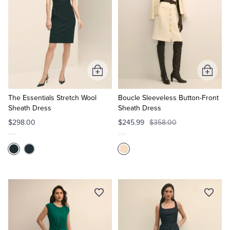
Add
Add
to
to
Cart
Cart
The Essentials Stretch Wool
Boucle Sleeveless Button-Front
Sheath Dress
Sheath Dress
$298.00
$245.99
$358.00