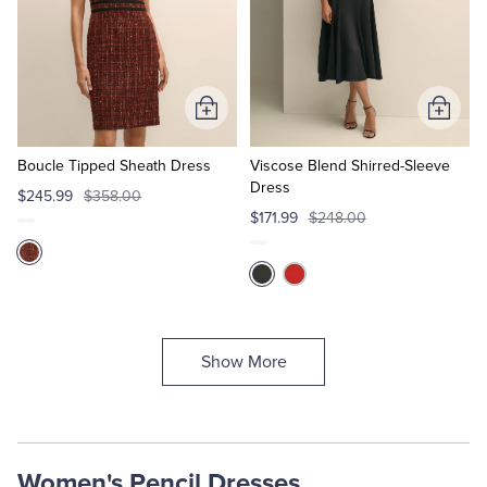
Add
Add
to
to
Cart
Cart
Boucle Tipped Sheath Dress
Viscose Blend Shirred-Sleeve
Dress
$245.99
$358.00
$171.99
$248.00
Show More
Women's Pencil Dresses