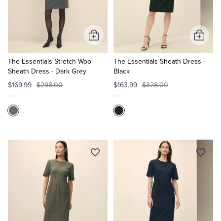
Quarter-Zips
Suit Separates
Polos & T-Shirts
Blazers
Add
Add
to
to
Suits
Pants, Shorts & Skirts
Cart
Cart
The Essentials Stretch Wool
The Essentials Sheath Dress -
Sheath Dress - Dark Grey
Black
Sport Coats & Blazers
Coats & Jackets
$169.99
$298.00
$163.99
$328.00
Chinos & Casual Pants
T-Shirts, Polos & Camis
Shorts & Swimwear
Pajamas & Sleepwear
Dress Pants
Coats & Jackets
Pajamas & Robes