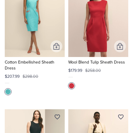
Add
Add
to
to
Cart
Cart
Cotton Embellished Sheath
Wool Blend Tulip Sheath Dress
Dress
$179.99
$258.00
$207.99
$298.00