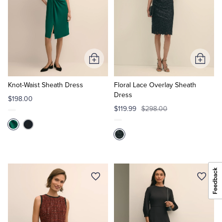
Add
Add
to
to
Cart
Cart
Knot-Waist Sheath Dress
Floral Lace Overlay Sheath
Dress
$198.00
$119.99
$298.00