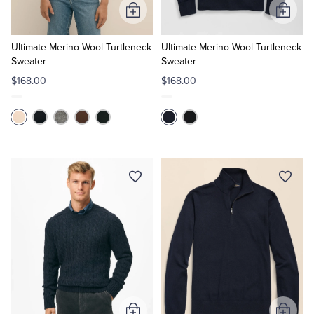
Add
Add
to
to
Cart
Cart
Ultimate Merino Wool Turtleneck
Ultimate Merino Wool Turtleneck
Sweater
Sweater
$168.00
$168.00