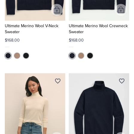
Add
Add
to
to
Cart
Cart
Ultimate Merino Wool V-Neck
Ultimate Merino Wool Crewneck
Sweater
Sweater
$168.00
$168.00