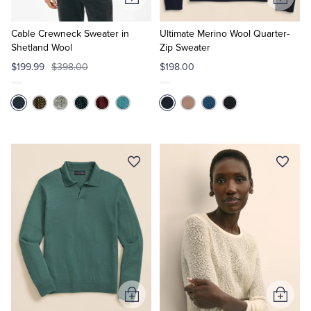
Add
Add
to
to
Cart
Cart
Cable Crewneck Sweater in
Ultimate Merino Wool Quarter-
Shetland Wool
Zip Sweater
$199.99
$398.00
$198.00
Add
Add