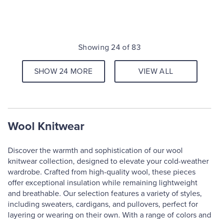
Showing 24 of 83
SHOW 24 MORE
VIEW ALL
Wool Knitwear
Discover the warmth and sophistication of our wool
knitwear collection, designed to elevate your cold-weather
wardrobe. Crafted from high-quality wool, these pieces
offer exceptional insulation while remaining lightweight
and breathable. Our selection features a variety of styles,
including sweaters, cardigans, and pullovers, perfect for
layering or wearing on their own. With a range of colors and