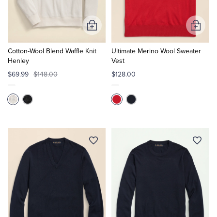
Tuxedo Shop
Add
Add
to
to
Cart
Cart
Cotton-Wool Blend Waffle Knit
Ultimate Merino Wool Sweater
Henley
Vest
$69.99
$148.00
$128.00