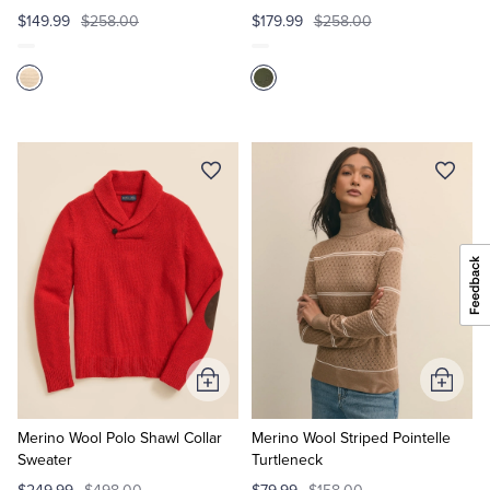
$149.99
$258.00
$179.99
$258.00
Add
Add
to
to
Cart
Cart
Merino Wool Polo Shawl Collar
Merino Wool Striped Pointelle
Sweater
Turtleneck