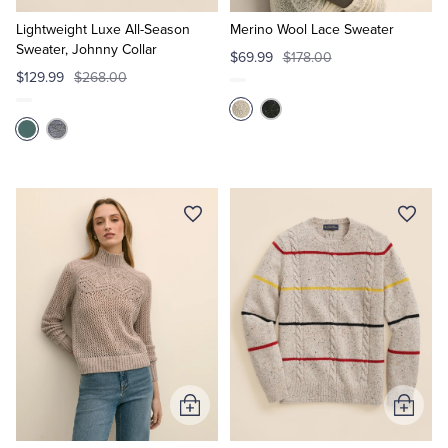
to
to
Cart
Cart
Lightweight Luxe All-Season
Merino Wool Lace Sweater
Sweater, Johnny Collar
$69.99
$178.00
$129.99
$268.00
Add
Add
to
to