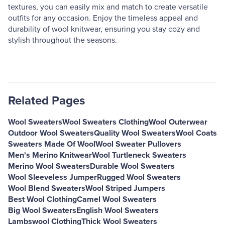
textures, you can easily mix and match to create versatile
outfits for any occasion. Enjoy the timeless appeal and
durability of wool knitwear, ensuring you stay cozy and
stylish throughout the seasons.
Related Pages
Wool Sweaters
Wool Sweaters Clothing
Wool Outerwear
Outdoor Wool Sweaters
Quality Wool Sweaters
Wool Coats
Sweaters Made Of Wool
Wool Sweater Pullovers
Men's Merino Knitwear
Wool Turtleneck Sweaters
Merino Wool Sweaters
Durable Wool Sweaters
Wool Sleeveless Jumper
Rugged Wool Sweaters
Wool Blend Sweaters
Wool Striped Jumpers
Best Wool Clothing
Camel Wool Sweaters
Big Wool Sweaters
English Wool Sweaters
Lambswool Clothing
Thick Wool Sweaters