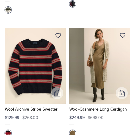
Add
Add
to
to
Cart
Cart
Wool Archive Stripe Sweater
Wool-Cashmere Long Cardigan
$129.99
$268.00
$249.99
$698.00