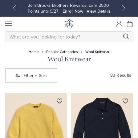
Join Brooks Brothers Rewards: Earn 2500
Points until 9/27
Enroll Now
View Details
SEARCH
Home
/
Popular Categories
/
Wool Knitwear
Wool Knitwear
All Clothing
All Clothing
83 Results
Filter
+ Sort
Dress Shirts
Dresses
Sport Shirts
Blouses & Shirts
Sweaters
Sweaters