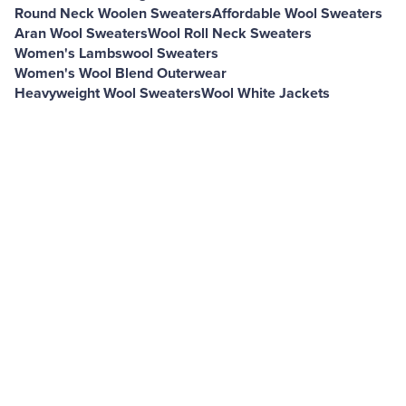
Round Neck Woolen Sweaters
Affordable Wool Sweaters
Aran Wool Sweaters
Wool Roll Neck Sweaters
Women's Lambswool Sweaters
Women's Wool Blend Outerwear
Heavyweight Wool Sweaters
Wool White Jackets