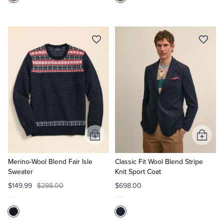
Add
Add
to
to
Cart
Cart
Merino-Wool Blend Fair Isle
Classic Fit Wool Blend Stripe
Sweater
Knit Sport Coat
$149.99
$298.00
$698.00