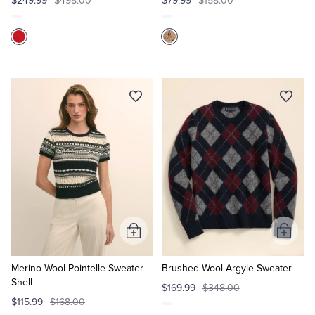
$249.99
$498.00
$79.99
$158.00
Add
Add
to
to
Cart
Cart
Merino Wool Pointelle Sweater
Brushed Wool Argyle Sweater
Shell
$169.99
$348.00
$115.99
$168.00