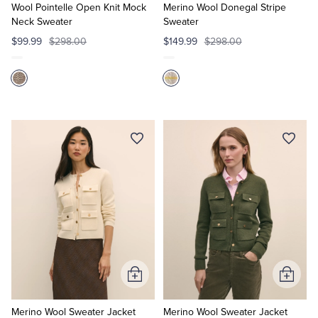
Cart
Cart
Wool Pointelle Open Knit Mock
Merino Wool Donegal Stripe
Neck Sweater
Sweater
$99.99
$298.00
$149.99
$298.00
Add
Add
to
to
Cart
Cart
Merino Wool Sweater Jacket
Merino Wool Sweater Jacket