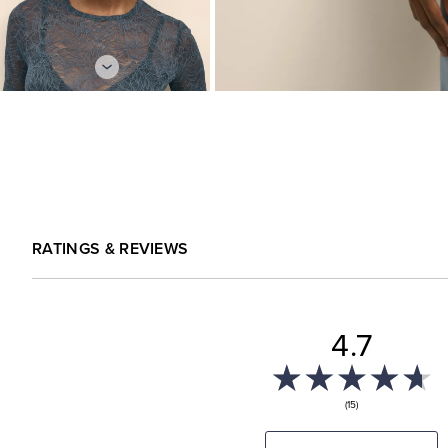
RATINGS & REVIEWS
4.7
(15)