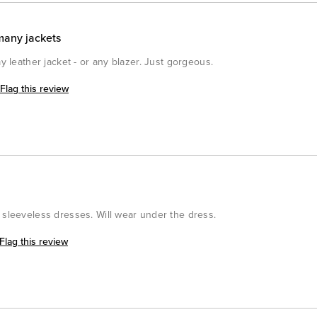
many jackets
my leather jacket - or any blazer. Just gorgeous.
Flag this review
 sleeveless dresses. Will wear under the dress.
Flag this review