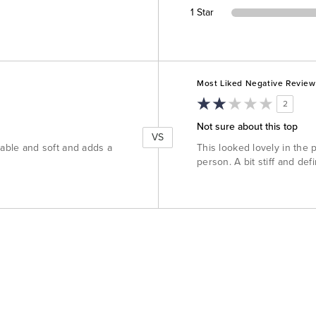
1 Star
Versus
Most Liked Negative Review
2
Not sure about this top
VS
table and soft and adds a
This looked lovely in the 
person. A bit stiff and defi