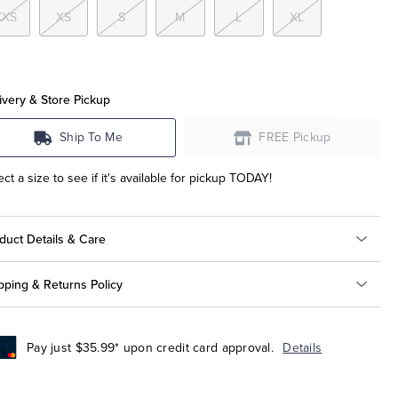
XXS
XS
S
M
L
XL
ivery & Store Pickup
Ship To Me
FREE Pickup
ect a size to see if it's available for pickup TODAY!
duct Details & Care
pping & Returns Policy
Pay just $35.99* upon credit card approval.
Details