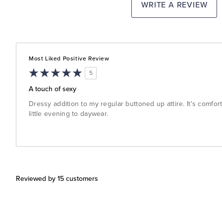
WRITE A REVIEW
Most Liked Positive Review
5
A touch of sexy
Dressy addition to my regular buttoned up attire. It's comfor
little evening to daywear.
Reviewed by 15 customers