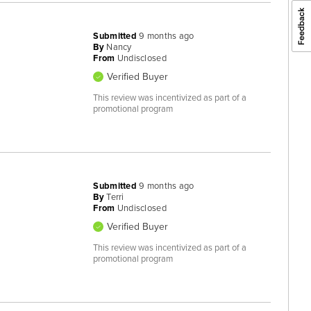
Submitted
9 months ago
By
Nancy
From
Undisclosed
Verified Buyer
This review was incentivized as part of a
promotional program
Submitted
9 months ago
By
Terri
From
Undisclosed
Verified Buyer
This review was incentivized as part of a
promotional program