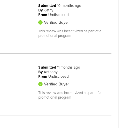
Submitted
10 months ago
By
Kathy
From
Undisclosed
Verified Buyer
This review was incentivized as part of a
promotional program
Submitted
11 months ago
By
Anthony
From
Undisclosed
Verified Buyer
This review was incentivized as part of a
promotional program