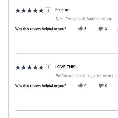
It's cute
5
Nice. Pretty small. Would size up
Was this review helpful to you?
3
0
LOVE THIS!
5
Perfect under a nice jacket even for 
Was this review helpful to you?
0
0