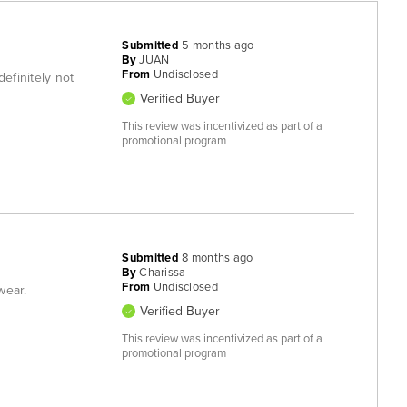
Submitted
5 months ago
By
JUAN
From
Undisclosed
definitely not
Verified Buyer
This review was incentivized as part of a
promotional program
Submitted
8 months ago
By
Charissa
From
Undisclosed
wear.
Verified Buyer
This review was incentivized as part of a
promotional program