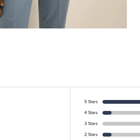
5 Stars
4 Stars
3 Stars
2 Stars