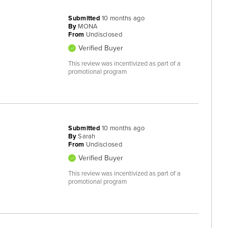
Submitted
10 months ago
By
MONA
From
Undisclosed
Verified Buyer
This review was incentivized as part of a
promotional program
Submitted
10 months ago
By
Sarah
From
Undisclosed
Verified Buyer
This review was incentivized as part of a
promotional program