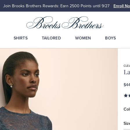
Join Brooks Brothers Rewards: Earn 2500
Points until 9/27
Enroll N
SHIRTS
TAILORED
WOMEN
BOYS
CLE
La
$44
Col
Siz