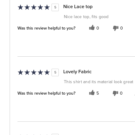
Nice Lace top
5
Nice lace top, fits good
Was this review helpful to you?
0
0
Lovely Fabric
5
This shirt and its material look great 
Was this review helpful to you?
5
0