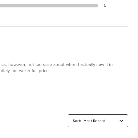
0
pics, however, not too sure about when I actually saw it in
nitely not worth full price.