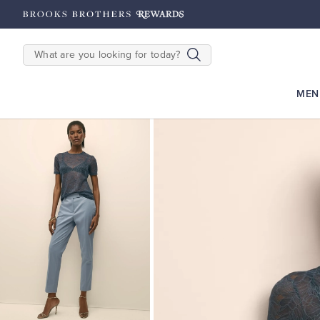
hipping on $200+
Details
SEARCH
MEN