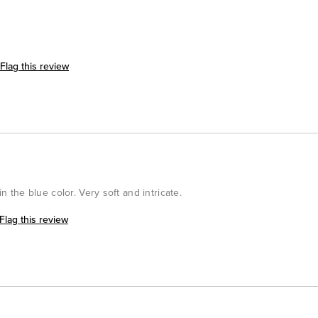
Flag this review
in the blue color. Very soft and intricate.
Flag this review