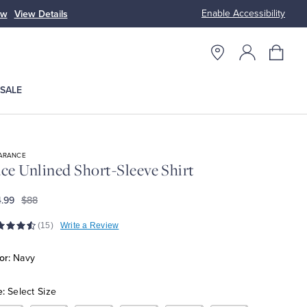
Enable Accessibility
ow
View Details
Up to 50% Off
SALE
ARANCE
ce Unlined Short-Sleeve Shirt
.99
$88
(15)
Write a Review
or:
Navy
e:
Select Size