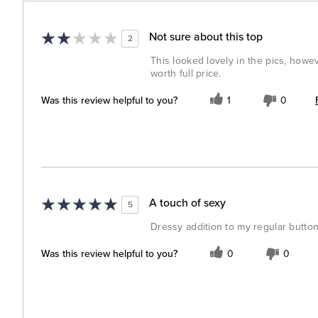
Not sure about this top
2
This looked lovely in the pics, howeve
worth full price.
Was this review helpful to you?
1
0
A touch of sexy
5
Dressy addition to my regular buttone
Was this review helpful to you?
0
0