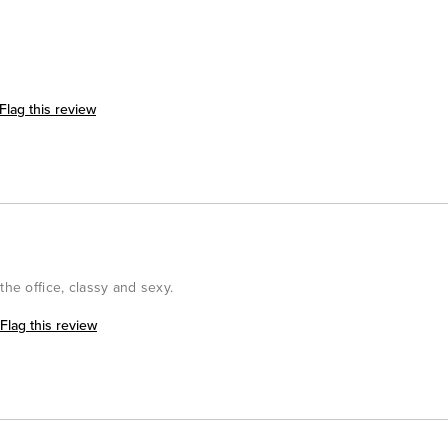
Flag this review
the office, classy and sexy.
Flag this review