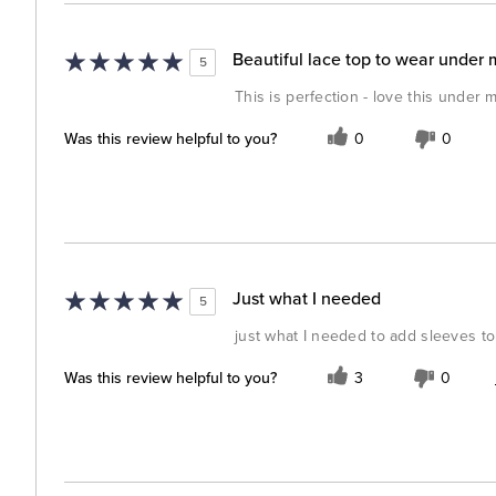
Beautiful lace top to wear under 
5
This is perfection - love this under 
Was this review helpful to you?
0
0
Just what I needed
5
just what I needed to add sleeves to
Was this review helpful to you?
3
0