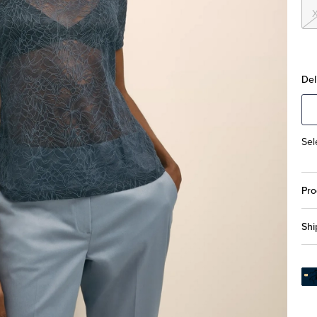
Del
Sel
Pro
Shi