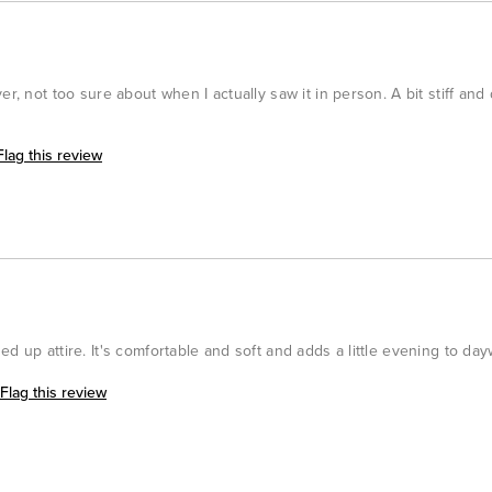
r, not too sure about when I actually saw it in person. A bit stiff and 
Flag this review
d up attire. It's comfortable and soft and adds a little evening to day
Flag this review