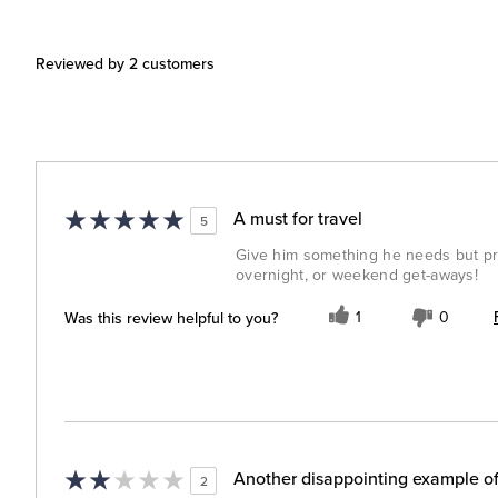
Reviewed by 2 customers
A must for travel
5
Give him something he needs but prob
overnight, or weekend get-aways!
Was this review helpful to you?
1
0
Another disappointing example of
2