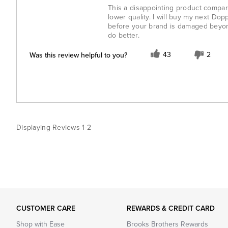
This a disappointing product compare
lower quality. I will buy my next Do
before your brand is damaged beyon
do better.
Was this review helpful to you?
43
2
Displaying Reviews
1-2
CUSTOMER CARE
REWARDS & CREDIT CARD
Shop with Ease
Brooks Brothers Rewards