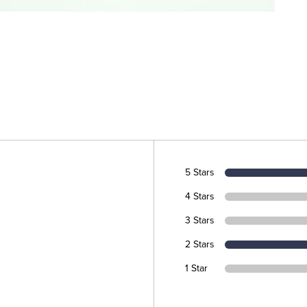
5 Stars
4 Stars
3 Stars
2 Stars
1 Star