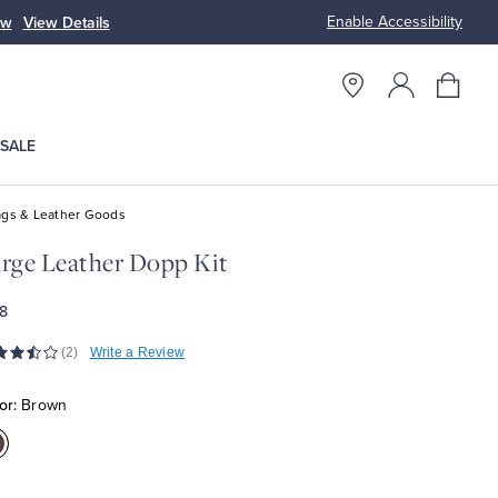
Enable Accessibility
p Men
Shop Women
SALE
gs & Leather Goods
rge Leather Dopp Kit
8
(2)
Write a Review
or:
Brown
olor:Brown