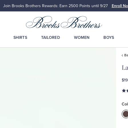
Up to 50% Off Select Styles
Sho
SHIRTS
TAILORED
WOMEN
BOYS
Ba
La
$19
Col
C