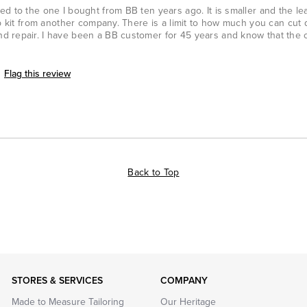
d to the one I bought from BB ten years ago. It is smaller and the lea
pp kit from another company. There is a limit to how much you can cut q
d repair. I have been a BB customer for 45 years and know that the
Flag this review
Back to Top
STORES & SERVICES
COMPANY
Made to Measure Tailoring
Our Heritage