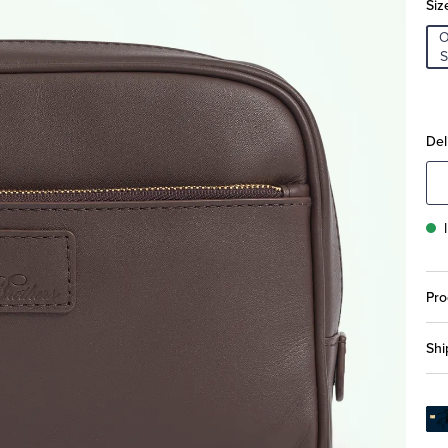
Siz
S
Del
Pro
Shi