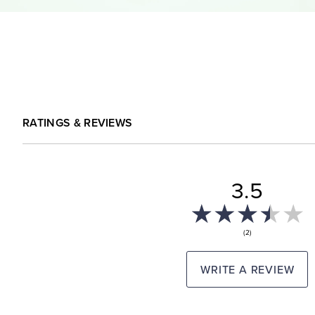
RATINGS & REVIEWS
3.5
(2)
WRITE A REVIEW