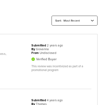
Submitted
2 years ago
By
Giovanna
From
Undisclosed
ness,
Verified Buyer
This review was incentivized as part of a
promotional program
Submitted
4 years ago
By
Thomas