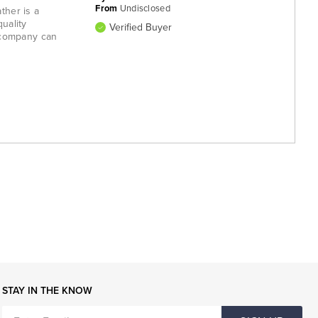
From
Undisclosed
ther is a
uality
Verified Buyer
 company can
STAY IN THE KNOW
ENTER