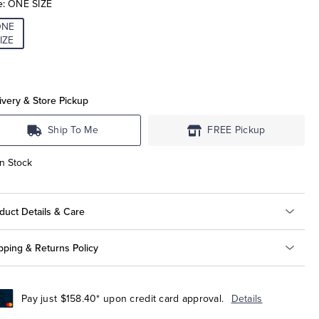
e:
ONE SIZE
ONE
IZE
ivery & Store Pickup
Ship To Me
FREE Pickup
In Stock
duct Details & Care
pping & Returns Policy
Pay just $158.40* upon credit card approval.
Details