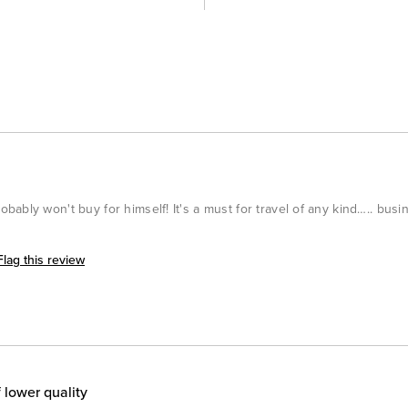
ably won't buy for himself! It's a must for travel of any kind….. busi
Flag this review
 lower quality