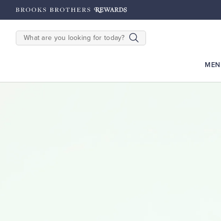
hers Rewards: Earn 2500
Points until 9/27
Enroll Now
View Details
SEARCH
MEN