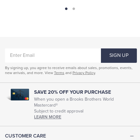
ENTER
SIGN UP
EMAIL
By signing up, you agree to receive emails about sales, promotions, events,
new arrivals, and more. View
Terms
and
Privacy Policy
.
SAVE 20% OFF YOUR PURCHASE
When you open a Brooks Brothers World
Mastercard®
Subject to credit approval
LEARN MORE
CUSTOMER CARE