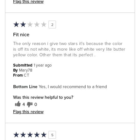
Flag this review
2
Fit nice
The only reason i give two stars it's because the color
is off its not white, its more like off white very lite butter
yellow color. Other them that its perfect .
Submitted
1 year ago
By
Mary78
From
CT
Bottom Line
Yes, I would recommend to a friend
Was this review helpful to you?
4
0
Flag this review
5