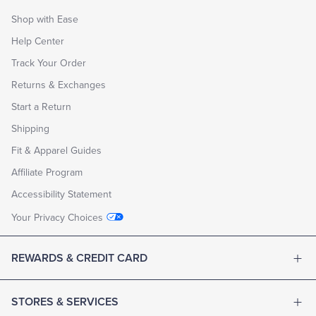
Shop with Ease
Help Center
Track Your Order
Returns & Exchanges
Start a Return
Shipping
Fit & Apparel Guides
Affiliate Program
Accessibility Statement
Your Privacy Choices
REWARDS & CREDIT CARD
STORES & SERVICES