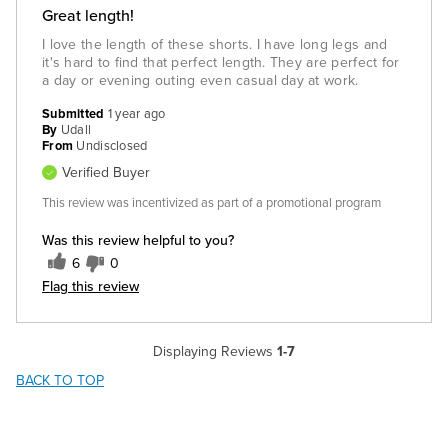
Great length!
I love the length of these shorts. I have long legs and
it's hard to find that perfect length. They are perfect for
a day or evening outing even casual day at work.
Submitted
1 year ago
By
Udall
From
Undisclosed
Verified Buyer
This review was incentivized as part of a promotional program
Was this review helpful to you?
6
0
Flag this review
Displaying Reviews
1-7
BACK TO TOP