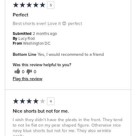
5
Perfect
Best shorts ever! Love it 😍 perfect
Submitted
2 months ago
By
Lucy Rod
From
Washington DC
Bottom Line
Yes, I would recommend to a friend
Was this review helpful to you?
0
0
Flag this review
4
Nice shorts but not for me.
I wish they didn't have the pleats in the front. They tend
to not lie flat on my pear shaped figure. Otherwise nice
navy blue shorts but not for me. They also wrinkle