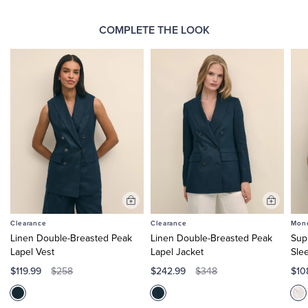
COMPLETE THE LOOK
Add
Add
to
to
Clearance
Clearance
Mono
Cart
Cart
Linen Double-Breasted Peak
Linen Double-Breasted Peak
Sup
Lapel Vest
Lapel Jacket
Sle
$119.99
$242.99
$10
$258
$348