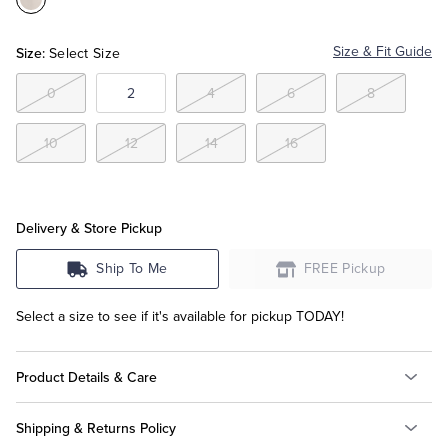
Color:White
Tuxedo Shop
Size:
Size & Fit Guide
Select Size
0
2
4
6
8
10
12
14
16
Delivery & Store Pickup
Ship To Me
FREE Pickup
Select a size to see if it's available for pickup TODAY!
Product Details & Care
Shipping & Returns Policy