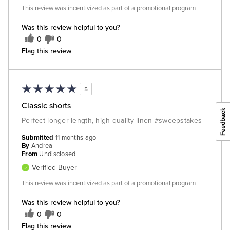
This review was incentivized as part of a promotional program
Was this review helpful to you?
0
0
Flag this review
5
Classic shorts
Perfect longer length, high quality linen #sweepstakes
Submitted
11 months ago
By
Andrea
From
Undisclosed
Verified Buyer
This review was incentivized as part of a promotional program
Was this review helpful to you?
0
0
Flag this review