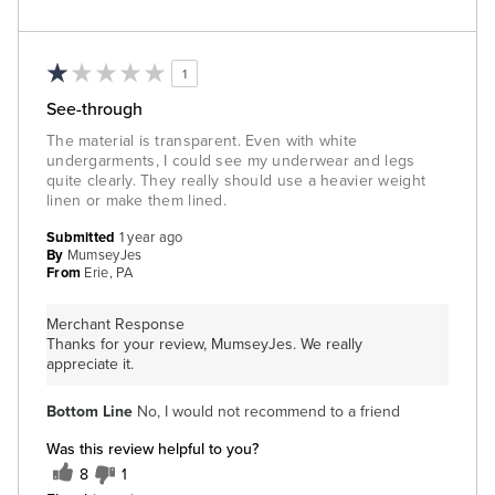
1
See-through
The material is transparent. Even with white
undergarments, I could see my underwear and legs
quite clearly. They really should use a heavier weight
linen or make them lined.
Submitted
1 year ago
By
MumseyJes
From
Erie, PA
Merchant Response
Thanks for your review, MumseyJes. We really
appreciate it.
Bottom Line
No, I would not recommend to a friend
Was this review helpful to you?
8
1