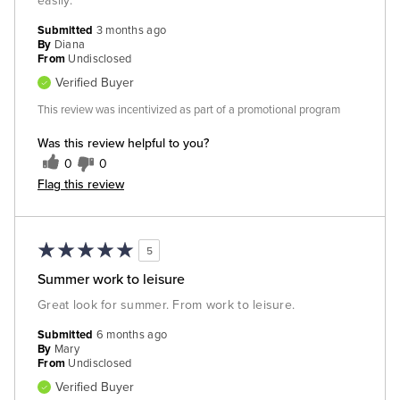
easily.
Submitted
3 months ago
By
Diana
From
Undisclosed
Verified Buyer
This review was incentivized as part of a promotional program
Was this review helpful to you?
0
0
Flag this review
5
Summer work to leisure
Great look for summer. From work to leisure.
Submitted
6 months ago
By
Mary
From
Undisclosed
Verified Buyer