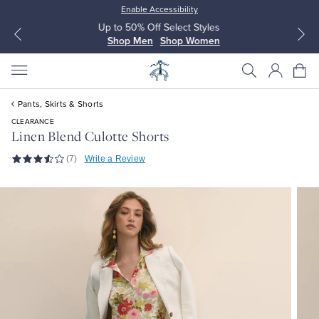
Enable Accessibility
Up to 50% Off Select Styles
Shop Men
Shop Women
Pants, Skirts & Shorts
CLEARANCE
Linen Blend Culotte Shorts
(7)
Write a Review
All Clothing
All Clothing
Dress Shirts
Dresses
Sport Shirts
Blouses & Shirts
Sweaters
Sweaters