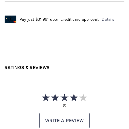
Pay just $31.99* upon credit card approval.
Details
RATINGS & REVIEWS
(7)
WRITE A REVIEW