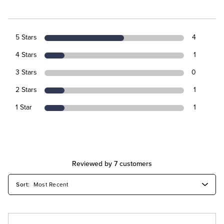
5 Stars
4
4 Stars
1
3 Stars
0
2 Stars
1
1 Star
1
Reviewed by 7 customers