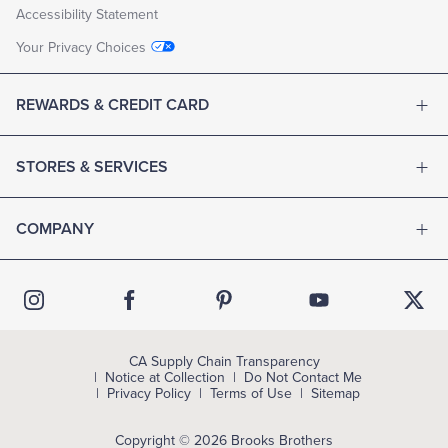
Accessibility Statement
Your Privacy Choices
REWARDS & CREDIT CARD
STORES & SERVICES
COMPANY
CA Supply Chain Transparency
Notice at Collection
Do Not Contact Me
Privacy Policy
Terms of Use
Sitemap
Copyright © 2026 Brooks Brothers