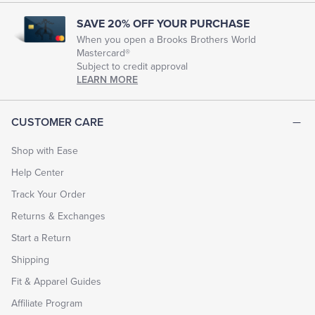
SAVE 20% OFF YOUR PURCHASE
When you open a Brooks Brothers World
Mastercard®
Subject to credit approval
LEARN MORE
CUSTOMER CARE
Shop with Ease
Help Center
Track Your Order
Returns & Exchanges
Start a Return
Shipping
Fit & Apparel Guides
Affiliate Program