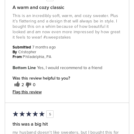
A warm and cozy classic
This is an incredibly soft, warm, and cozy sweater. Plus
it's flattering and a design that will always be in style. I
bought this on a whim because of how beautiful it
looked and am now even more impressed by how great
it feels to wear! #sweepstakes
Submitted
7 months ago
By
Cristopher
From
Philadelphia, PA
Bottom Line
Yes, I would recommend to a friend
Was this review helpful to you?
2
0
Flag this review
5
this was a big hit
my husband doesn't like sweaters, but I bought this for