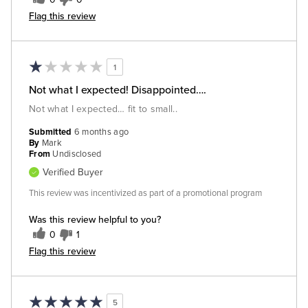
Flag this review
1
Not what I expected! Disappointed….
Not what I expected… fit to small..
Submitted
6 months ago
By
Mark
From
Undisclosed
Verified Buyer
This review was incentivized as part of a promotional program
Was this review helpful to you?
0
1
Flag this review
5