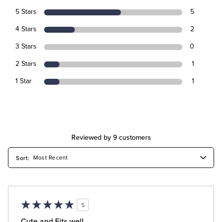
5 Stars
5
4 Stars
2
3 Stars
0
2 Stars
1
1 Star
1
Reviewed by 9 customers
5
Cute and Fits well