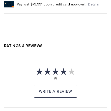
Pay just $79.99* upon credit card approval.
Details
RATINGS & REVIEWS
(9)
WRITE A REVIEW