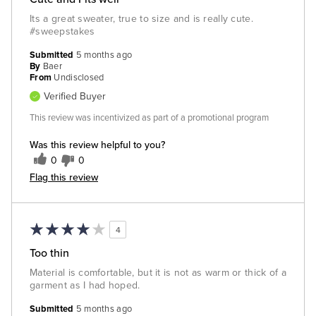
Its a great sweater, true to size and is really cute.
#sweepstakes
Submitted
5 months ago
By
Baer
From
Undisclosed
Verified Buyer
This review was incentivized as part of a promotional program
Was this review helpful to you?
0
0
Flag this review
4
Too thin
Material is comfortable, but it is not as warm or thick of a
garment as I had hoped.
Submitted
5 months ago