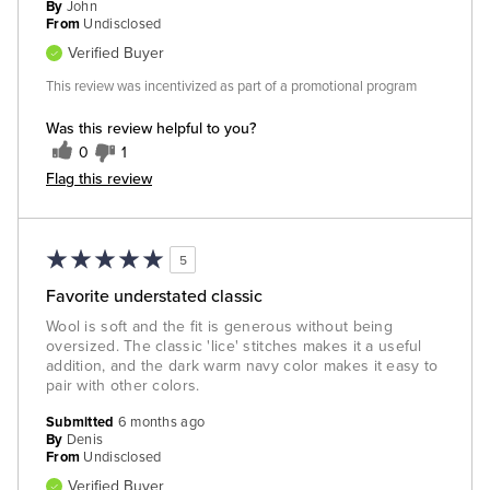
By
John
From
Undisclosed
Verified Buyer
This review was incentivized as part of a promotional program
Was this review helpful to you?
0
1
Flag this review
5
Favorite understated classic
Wool is soft and the fit is generous without being
oversized. The classic 'lice' stitches makes it a useful
addition, and the dark warm navy color makes it easy to
pair with other colors.
Submitted
6 months ago
By
Denis
From
Undisclosed
Verified Buyer