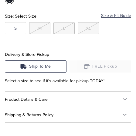
Color:Navy
Multi
Tuxedo Shop
Size:
Size & Fit Guide
Select Size
S
M
L
XL
Delivery & Store Pickup
Ship To Me
FREE Pickup
Select a size to see if it's available for pickup TODAY!
Product Details & Care
Shipping & Returns Policy