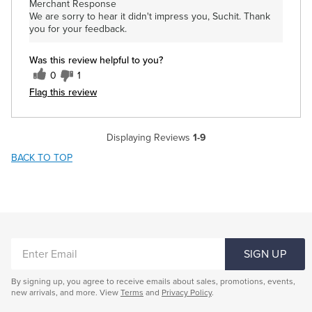
Merchant Response
We are sorry to hear it didn't impress you, Suchit. Thank
you for your feedback.
Was this review helpful to you?
0
1
Flag this review
Displaying Reviews
1-9
BACK TO TOP
ENTER
SIGN UP
EMAIL
By signing up, you agree to receive emails about sales, promotions, events,
new arrivals, and more. View
Terms
and
Privacy Policy
.