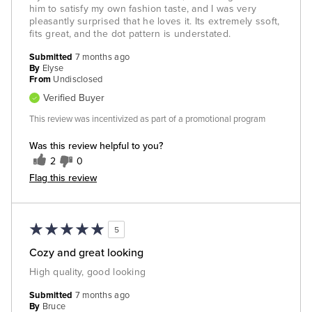
him to satisfy my own fashion taste, and I was very
pleasantly surprised that he loves it. Its extremely ssoft,
fits great, and the dot pattern is understated.
Submitted
7 months ago
By
Elyse
From
Undisclosed
Verified Buyer
This review was incentivized as part of a promotional program
Was this review helpful to you?
2
0
Flag this review
5
Cozy and great looking
High quality, good looking
Submitted
7 months ago
By
Bruce