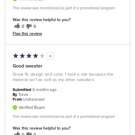
This review was incentivized as part of a promotional program
Was this review helpful to you?
0
0
Flag this review
4
Good sweater
Great fit, design and color. I took a star because the
material isn't as soft as my other sweaters
Submitted
6 months ago
By
Travis
From
Undisclosed
Verified Buyer
This review was incentivized as part of a promotional program
Was this review helpful to you?
0
0