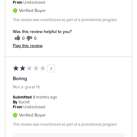
From
Undisclosed
Verified Buyer
This review was incentivized as part of a promotional program
Was this review helpful to you?
0
0
Flag this review
2
Boring
Not a great fit
Submitted
8 months ago
By
Suchit
From
Undisclosed
Verified Buyer
This review was incentivized as part of a promotional program