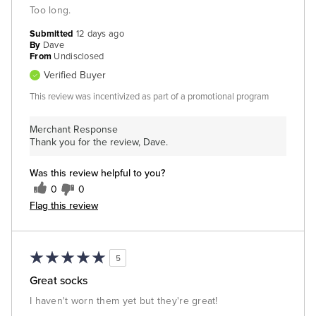
Too long.
Submitted
12 days ago
By
Dave
From
Undisclosed
Verified Buyer
This review was incentivized as part of a promotional program
Merchant Response
Thank you for the review, Dave.
Was this review helpful to you?
0
0
Flag this review
5
Great socks
I haven't worn them yet but they're great!