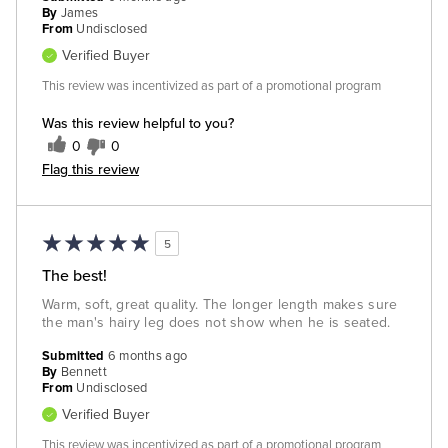
By
James
From
Undisclosed
Verified Buyer
This review was incentivized as part of a promotional program
Was this review helpful to you?
0
0
Flag this review
5
The best!
Warm, soft, great quality. The longer length makes sure
the man's hairy leg does not show when he is seated.
Submitted
6 months ago
By
Bennett
From
Undisclosed
Verified Buyer
This review was incentivized as part of a promotional program