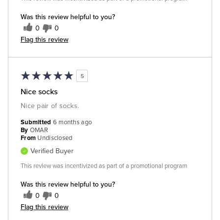
Was this review helpful to you?
0
0
Flag this review
5
Nice socks
Nice pair of socks.
Submitted
6 months ago
By
OMAR
From
Undisclosed
Verified Buyer
This review was incentivized as part of a promotional program
Was this review helpful to you?
0
0
Flag this review