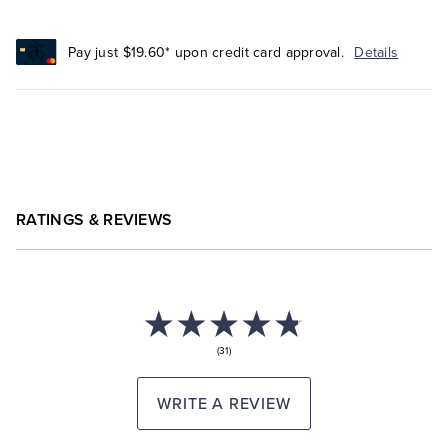
Pay just $19.60* upon credit card approval.
Details
RATINGS & REVIEWS
(31)
WRITE A REVIEW