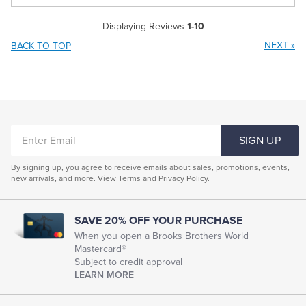
Displaying Reviews
1-10
NEXT
»
BACK TO TOP
ENTER
SIGN UP
EMAIL
By signing up, you agree to receive emails about sales, promotions, events,
new arrivals, and more. View
Terms
and
Privacy Policy
.
SAVE 20% OFF YOUR PURCHASE
When you open a Brooks Brothers World
Mastercard®
Subject to credit approval
LEARN MORE