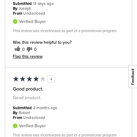
Submitted
13 days ago
By
Joseph
From
Undisclosed
Verified Buyer
This review was incentivized as part of a promotional program
Was this review helpful to you?
0
0
Flag this review
4
Good product.
Good product.
Submitted
2 months ago
By
Robert
From
Undisclosed
Verified Buyer
This review was incentivized as part of a promotional program