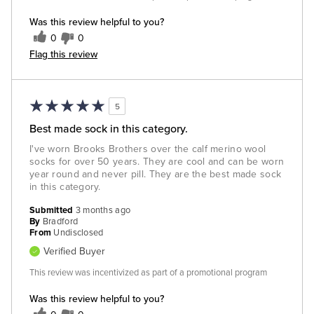
Was this review helpful to you?
0
0
Flag this review
5
Best made sock in this category.
I've worn Brooks Brothers over the calf merino wool
socks for over 50 years. They are cool and can be worn
year round and never pill. They are the best made sock
in this category.
Submitted
3 months ago
By
Bradford
From
Undisclosed
Verified Buyer
This review was incentivized as part of a promotional program
Was this review helpful to you?