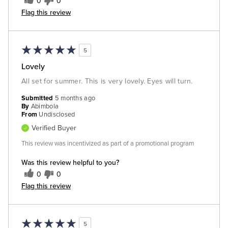
0
0
Flag this review
5
Lovely
All set for summer. This is very lovely. Eyes will turn.
Submitted
5 months ago
By
Abimbola
From
Undisclosed
Verified Buyer
This review was incentivized as part of a promotional program
Was this review helpful to you?
0
0
Flag this review
5