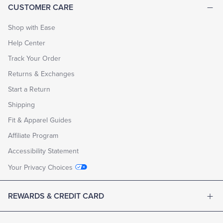
CUSTOMER CARE
Shop with Ease
Help Center
Track Your Order
Returns & Exchanges
Start a Return
Shipping
Fit & Apparel Guides
Affiliate Program
Accessibility Statement
Your Privacy Choices
REWARDS & CREDIT CARD