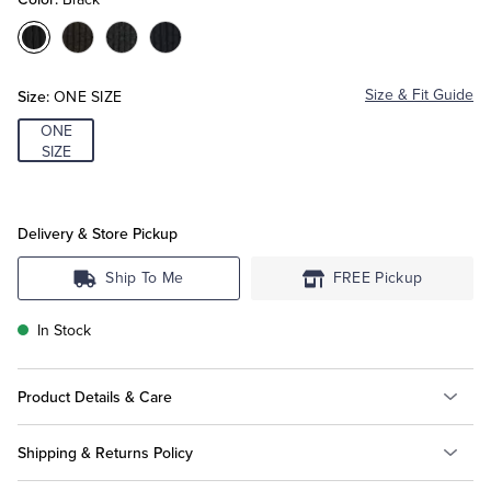
Color:Black
Color:Brown
Color:Grey
Color:Navy
Tuxedo Shop
Size:
Size & Fit Guide
ONE SIZE
ONE
SIZE
Delivery & Store Pickup
Ship To Me
FREE Pickup
In Stock
Product Details & Care
Shipping & Returns Policy