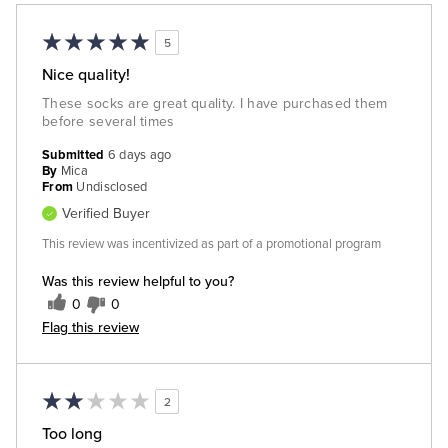
5
Nice quality!
These socks are great quality. I have purchased them
before several times
Submitted
6 days ago
By
Mica
From
Undisclosed
Verified Buyer
This review was incentivized as part of a promotional program
Was this review helpful to you?
0
0
Flag this review
2
Too long