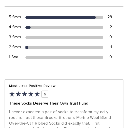
5 Stars
28
4 Stars
2
3 Stars
0
2 Stars
1
1 Star
0
Most Liked Positive Review
5
These Socks Deserve Their Own Trust Fund
I never expected a pair of socks to transform my daily
routine—but these Brooks Brothers Merino Wool Blend
Over-the-Calf Ribbed Socks did exactly that. First