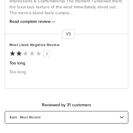
Impressions & Craftsmanship The moment I unboxed them,
the luxurious texture of the wool immediately stood out.
The merino blend feels sumptu
...
Read complete review
VS
Versus
Most Liked Negative Review
2
Too long
Too long.
Reviewed by 31 customers