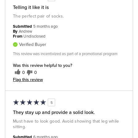
Telling it like it is
The perfect pair of socks.
Submitted
5 months ago
By
Andrew
From
Undisclosed
Verified Buyer
This review was incentivized as part of a promotional program
Was this review helpful to you?
0
0
Flag this review
5
They stay up and provide a solid look.
Must have to look good. Avoid showing that leg while
sitting.
Submitted
6 months ago