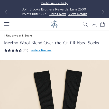
Enable Accessibility
Join Brooks Brothers Rewards: Earn 2500
Points until 9/27
Enroll Now
View Details
Underwear & Socks
Merino Wool Blend Over-the-Calf Ribbed Socks
(31)
Write a Review
All Clothing
All Clothing
Dress Shirts
Dresses
Sport Shirts
Blouses & Shirts
Sweaters
Sweaters