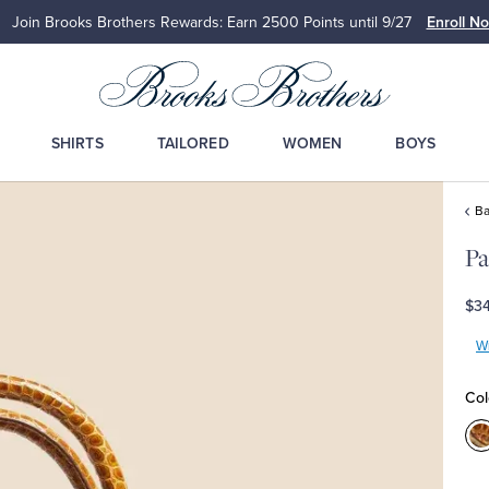
Join Brooks Brothers Rewards: Earn 2500
Points until 9/27
Enroll N
SHIRTS
TAILORED
WOMEN
BOYS
Ba
P
$3
Wr
Col
C