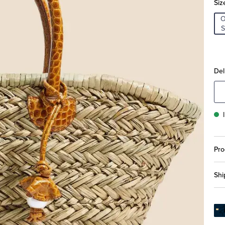
Siz
S
Del
Pro
Shi