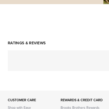
RATINGS & REVIEWS
CUSTOMER CARE
REWARDS & CREDIT CARD
Shop with Ease
Brooks Brothers Rewards