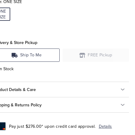
e:
ONE SIZE
ONE
IZE
ivery & Store Pickup
Ship To Me
FREE Pickup
In Stock
duct Details & Care
pping & Returns Policy
Pay just $276.00* upon credit card approval.
Details