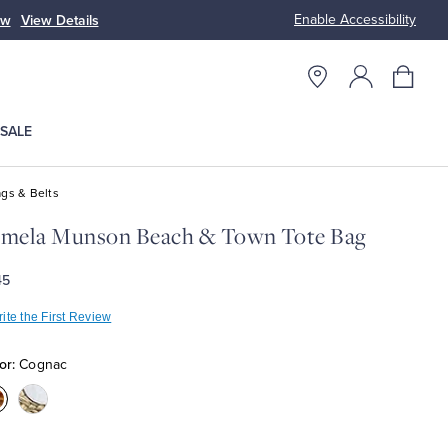
Enable Accessibility
ow
View Details
Up to 50% Off
SALE
gs & Belts
amela Munson Beach & Town Tote Bag
45
ite the First Review
or:
Cognac
olor:Cognac
Color:White