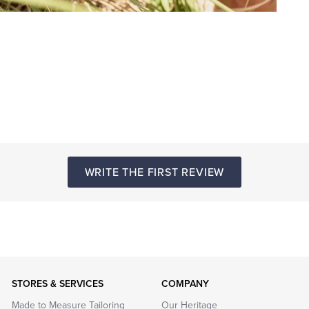
WRITE THE FIRST REVIEW
STORES & SERVICES
COMPANY
Made to Measure Tailoring
Our Heritage