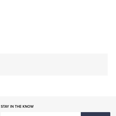
STAY IN THE KNOW
ENTER