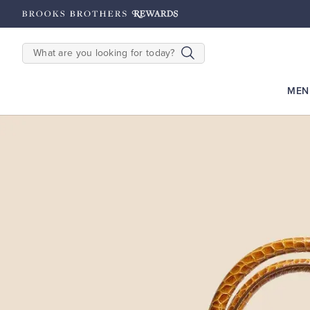
hipping on $200+
Details
SEARCH
MEN