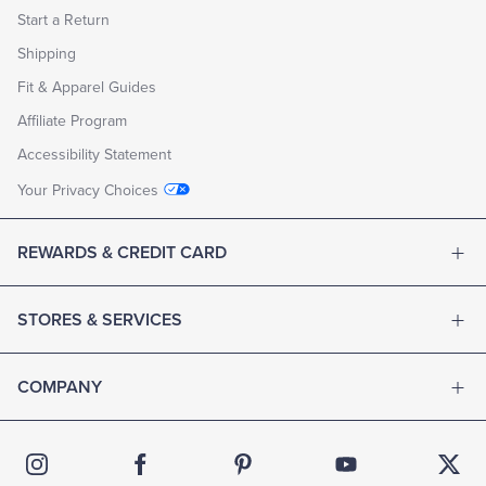
Start a Return
Shipping
Fit & Apparel Guides
Affiliate Program
Accessibility Statement
Your Privacy Choices
REWARDS & CREDIT CARD
STORES & SERVICES
COMPANY