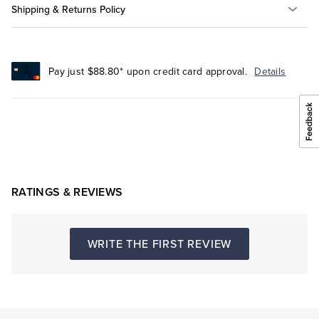
Shipping & Returns Policy
Pay just $88.80* upon credit card approval.
Details
RATINGS & REVIEWS
WRITE THE FIRST REVIEW