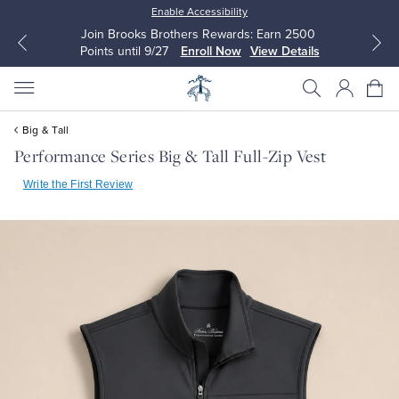
Enable Accessibility
Join Brooks Brothers Rewards: Earn 2500
Points until 9/27
Enroll Now
View Details
Big & Tall
Performance Series Big & Tall Full-Zip Vest
Write the First Review
All Clothing
All Clothing
Dress Shirts
Dresses
Sport Shirts
Blouses & Shirts
Sweaters
Sweaters