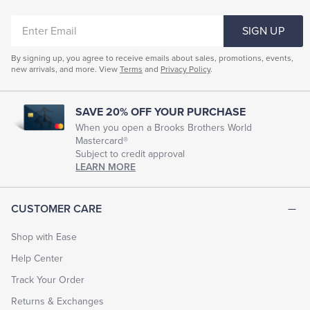
ENTER
SIGN UP
EMAIL
By signing up, you agree to receive emails about sales, promotions, events,
new arrivals, and more. View
Terms
and
Privacy Policy
.
SAVE 20% OFF YOUR PURCHASE
When you open a Brooks Brothers World
Mastercard®
Subject to credit approval
LEARN MORE
CUSTOMER CARE
Shop with Ease
Help Center
Track Your Order
Returns & Exchanges