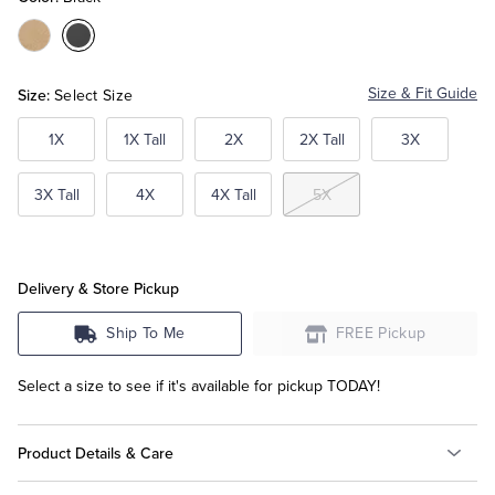
Color:Tan
Color:Black
Tuxedo Shop
Size:
Size & Fit Guide
Select Size
1X
1X Tall
2X
2X Tall
3X
3X Tall
4X
4X Tall
5X
Delivery & Store Pickup
Ship To Me
FREE Pickup
Select a size to see if it's available for pickup TODAY!
Product Details & Care