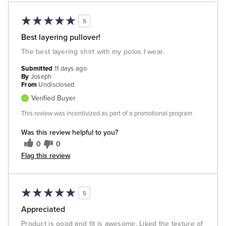
5
Best layering pullover!
The best layering shirt with my polos I wear.
Submitted
11 days ago
By
Joseph
From
Undisclosed
Verified Buyer
This review was incentivized as part of a promotional program
Was this review helpful to you?
0
0
Flag this review
5
Appreciated
Product is good and fit is awesome. Liked the texture of