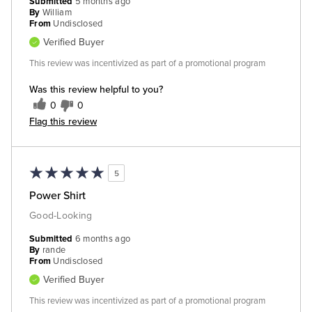
Submitted
5 months ago
By
William
From
Undisclosed
Verified Buyer
This review was incentivized as part of a promotional program
Was this review helpful to you?
0
0
Flag this review
5
Power Shirt
Good-Looking
Submitted
6 months ago
By
rande
From
Undisclosed
Verified Buyer
This review was incentivized as part of a promotional program