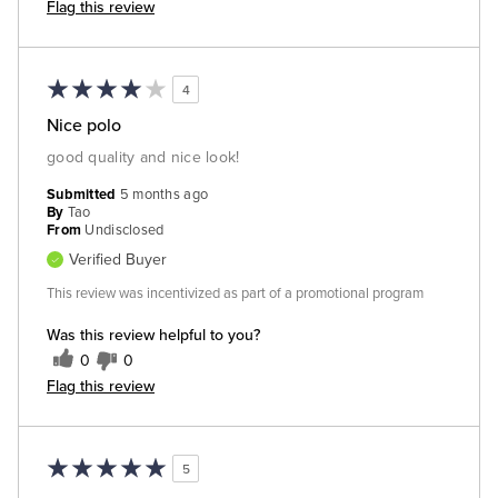
Flag this review
4
Nice polo
good quality and nice look!
Submitted
5 months ago
By
Tao
From
Undisclosed
Verified Buyer
This review was incentivized as part of a promotional program
Was this review helpful to you?
0
0
Flag this review
5