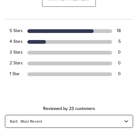
5 Stars
18
4 Stars
5
3 Stars
0
2 Stars
0
1 Star
0
Reviewed by 23 customers