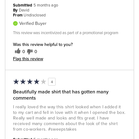
Submitted
5 months ago
By
David
From
Undisclosed
Verified Buyer
This review was incentivized as part of a promotional program
Was this review helpful to you?
0
0
Flag this review
4
Beautifully made shirt that has gotten many
comments
I really loved the way this shirt looked when I added it
to my cart and fell in love with it when I opened the box.
Really well made and looks and fits great. I have
received many comments about the look of the shirt
from co-workers. #sweepstakes