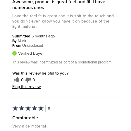
Awesome, product is great feel and fit. I have
numerous ones
Love the feel fit is great and it is soft to the touch and
you don't even know you have it on because of the
light material.
Submitted
5 months ago
By
Mark
From
Undisclosed
Verified Buyer
This review was incentivized as part of a promotional program
Was this review helpful to you?
0
0
Flag this review
5
Comfortable
Very nice material