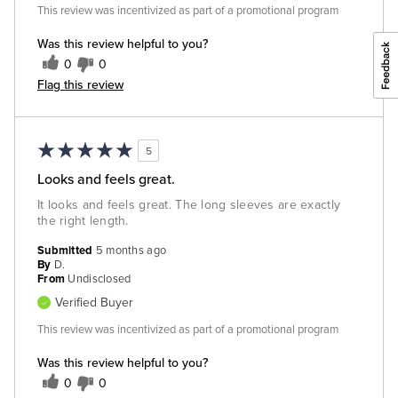
This review was incentivized as part of a promotional program
Was this review helpful to you?
0
0
Flag this review
5
Looks and feels great.
It looks and feels great. The long sleeves are exactly
the right length.
Submitted
5 months ago
By
D.
From
Undisclosed
Verified Buyer
This review was incentivized as part of a promotional program
Was this review helpful to you?
0
0