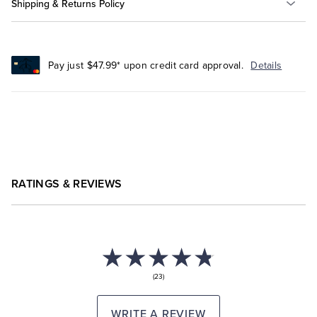
Shipping & Returns Policy
Pay just $47.99* upon credit card approval.
Details
RATINGS & REVIEWS
(23)
WRITE A REVIEW