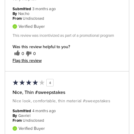
Submitted
3 months ago
By
Nacho
From
Undisclosed
Verified Buyer
This review was incentivized as part of a promotional program
Was this review helpful to you?
0
0
Flag this review
4
Nice, Thin #sweepstakes
Nice look, comfortable, thin material #sweepstakes
Submitted
4 months ago
By
Gavriel
From
Undisclosed
Verified Buyer