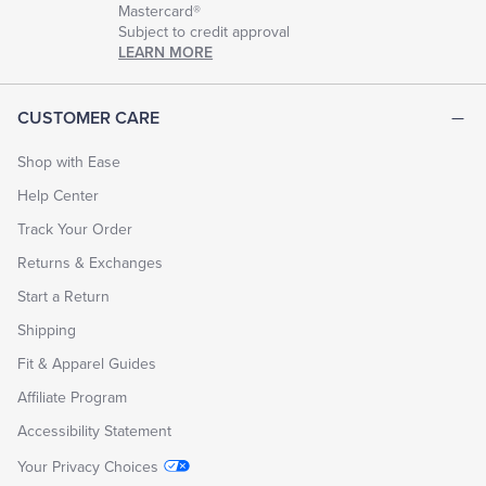
Mastercard®
Subject to credit approval
LEARN MORE
CUSTOMER CARE
Shop with Ease
Help Center
Track Your Order
Returns & Exchanges
Start a Return
Shipping
Fit & Apparel Guides
Affiliate Program
Accessibility Statement
Your Privacy Choices