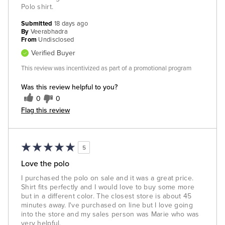
Polo shirt.
Submitted
18 days ago
By
Veerabhadra
From
Undisclosed
Verified Buyer
This review was incentivized as part of a promotional program
Was this review helpful to you?
0
0
Flag this review
5
Love the polo
I purchased the polo on sale and it was a great price.
Shirt fits perfectly and I would love to buy some more
but in a different color. The closest store is about 45
minutes away. I've purchased on line but I love going
into the store and my sales person was Marie who was
very helpful.