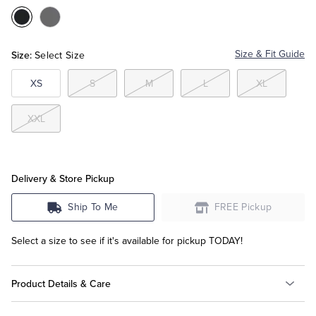
Color:Black
Color:Grey
Tuxedo Shop
Size:
Size & Fit Guide
Select Size
XS
S
M
L
XL
XXL
Delivery & Store Pickup
Ship To Me
FREE Pickup
Select a size to see if it's available for pickup TODAY!
Product Details & Care