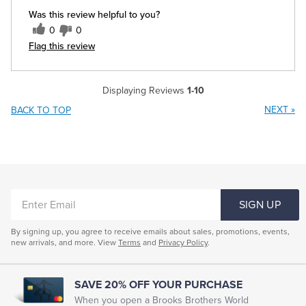
Was this review helpful to you?
0
0
Flag this review
Displaying Reviews
1-10
NEXT
»
BACK TO TOP
ENTER
SIGN UP
EMAIL
By signing up, you agree to receive emails about sales, promotions, events,
new arrivals, and more. View
Terms
and
Privacy Policy
.
SAVE 20% OFF YOUR PURCHASE
When you open a Brooks Brothers World