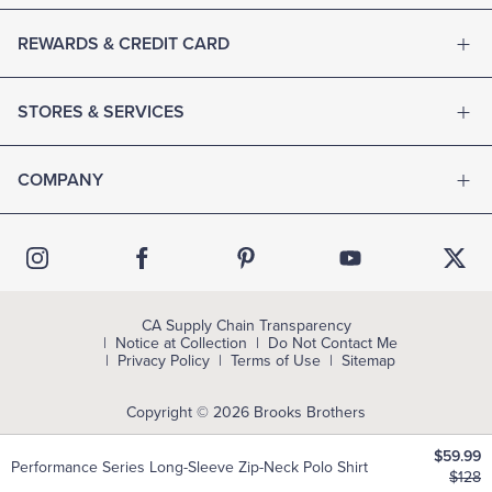
REWARDS & CREDIT CARD
STORES & SERVICES
COMPANY
CA Supply Chain Transparency
Notice at Collection
Do Not Contact Me
Privacy Policy
Terms of Use
Sitemap
Copyright © 2026 Brooks Brothers
$59.99
Performance Series Long-Sleeve Zip-Neck Polo Shirt
$128