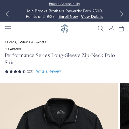
Enable Accessibility
Join Brooks Brothers Rewards: Earn 2500
Points until 9/27
Enroll Now
View Details
Polos, T-Shirts & Sweats
CLEARANCE
Performance Series Long-Sleeve Zip-Neck Polo
Shirt
All Clothing
All Clothing
(23)
Write a Review
Dress Shirts
Dresses
Sport Shirts
Blouses & Shirts
Sweaters
Sweaters