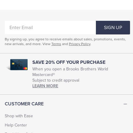
ENTER
SIGN UP
EMAIL
By signing up, you agree to receive emails about sales, promotions, events,
new arrivals, and more. View
Terms
and
Privacy Policy
.
SAVE 20% OFF YOUR PURCHASE
When you open a Brooks Brothers World
Mastercard®
Subject to credit approval
LEARN MORE
CUSTOMER CARE
Shop with Ease
Help Center