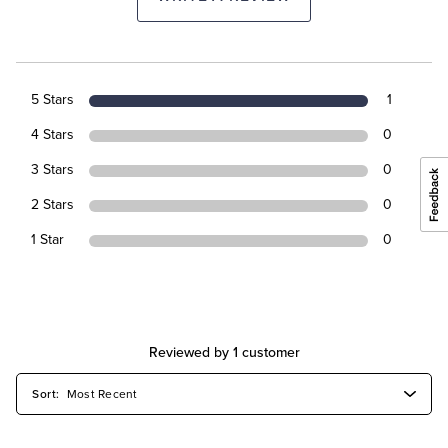
5 Stars
1
4 Stars
0
3 Stars
0
2 Stars
0
1 Star
0
Reviewed by 1 customer