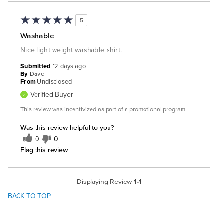
5
Washable
Nice light weight washable shirt.
Submitted
12 days ago
By
Dave
From
Undisclosed
Verified Buyer
This review was incentivized as part of a promotional program
Was this review helpful to you?
0
0
Flag this review
Displaying Review
1-1
BACK TO TOP