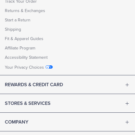
Track Your Order
Returns & Exchanges
Start a Return
Shipping
Fit & Apparel Guides
Affiliate Program
Accessibility Statement
Your Privacy Choices
REWARDS & CREDIT CARD
STORES & SERVICES
COMPANY