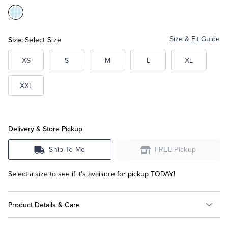
Color:Aqua
Tuxedo Shop
Size:
Size & Fit Guide
Select Size
XS
S
M
L
XL
XXL
Delivery & Store Pickup
Ship To Me
FREE Pickup
Select a size to see if it's available for pickup TODAY!
Product Details & Care