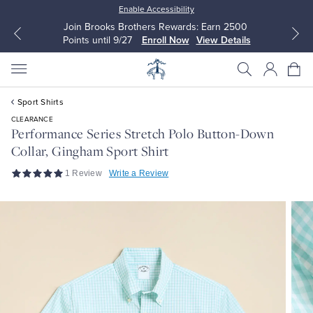
Enable Accessibility
Join Brooks Brothers Rewards: Earn 2500
Points until 9/27
Enroll Now
View Details
Sport Shirts
CLEARANCE
Performance Series Stretch Polo Button-Down
Collar, Gingham Sport Shirt
All Clothing
All Clothing
1 Review
Write a Review
Dress Shirts
Dresses
Sport Shirts
Blouses & Shirts
Sweaters
Sweaters