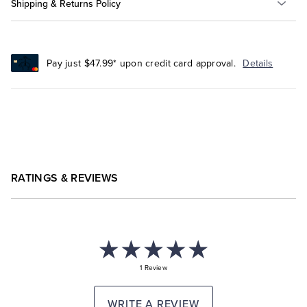
Shipping & Returns Policy
Pay just $47.99* upon credit card approval.
Details
RATINGS & REVIEWS
1 Review
WRITE A REVIEW