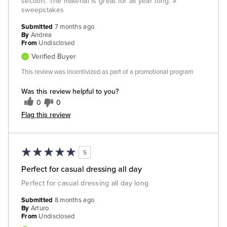
section. The material is great for all year long. #
sweepstakes
Submitted
7 months ago
By
Andrea
From
Undisclosed
Verified Buyer
This review was incentivized as part of a promotional program
Was this review helpful to you?
0
0
Flag this review
5
Perfect for casual dressing all day
Perfect for casual dressing all day long
Submitted
8 months ago
By
Arturo
From
Undisclosed