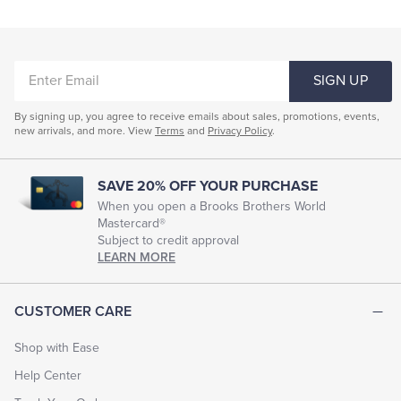
ENTER
SIGN UP
EMAIL
By signing up, you agree to receive emails about sales, promotions, events,
new arrivals, and more. View
Terms
and
Privacy Policy
.
SAVE 20% OFF YOUR PURCHASE
When you open a Brooks Brothers World
Mastercard®
Subject to credit approval
LEARN MORE
CUSTOMER CARE
Shop with Ease
Help Center