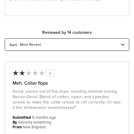
Reviewed by 14 customers
2
Meh. Collar flops
Good: comes out of the dryer needing minimal ironing
Not-so-Good: Blend of cotton, nylon, and spandex
seems to make the collar refuse to roll correctly. Or was
it the Vietnamese seamstresses?
Submitted
6 months ago
By
Seventy something
From
New England