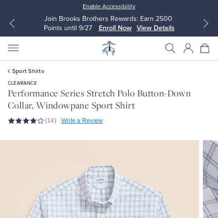
Enable Accessibility
Join Brooks Brothers Rewards: Earn 2500
Points until 9/27
Enroll Now
View Details
Sport Shirts
CLEARANCE
Performance Series Stretch Polo Button-Down
Collar, Windowpane Sport Shirt
All Clothing
All Clothing
(14)
Write a Review
Dress Shirts
Dresses
Sport Shirts
Blouses & Shirts
Sweaters
Sweaters