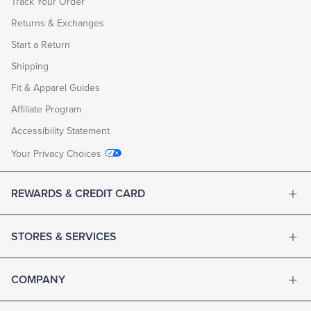
Track Your Order
Returns & Exchanges
Start a Return
Shipping
Fit & Apparel Guides
Affiliate Program
Accessibility Statement
Your Privacy Choices
REWARDS & CREDIT CARD
STORES & SERVICES
COMPANY