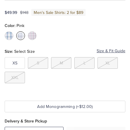
$49.99
$148
Men's Sale Shirts: 2 for $89
Tuxedo Shop
Color:
Pink
Color:Blue
Color:Pink
Color:Bright
Red
Size:
Size & Fit Guide
Select Size
XS
S
M
L
XL
XXL
Add Monogramming (+$12.00)
Delivery & Store Pickup