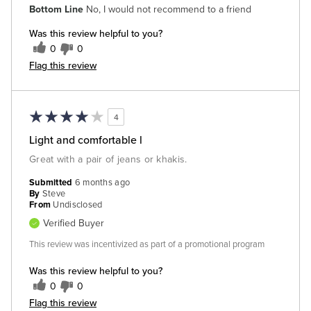
Bottom Line
No, I would not recommend to a friend
Was this review helpful to you?
0
0
Flag this review
4
Light and comfortable l
Great with a pair of jeans or khakis.
Submitted
6 months ago
By
Steve
From
Undisclosed
Verified Buyer
This review was incentivized as part of a promotional program
Was this review helpful to you?
0
0
Flag this review