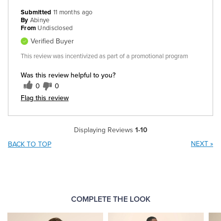
Submitted
11 months ago
By
Abinye
From
Undisclosed
Verified Buyer
This review was incentivized as part of a promotional program
Was this review helpful to you?
0
0
Flag this review
Displaying Reviews
1-10
NEXT
»
BACK TO TOP
COMPLETE THE LOOK