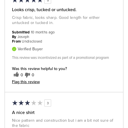
5
Looks crisp, tucked or untucked.
Crisp fabric, looks sharp. Good length for either
untucked or tucked in.
Submitted
10 months ago
By
Joseph
From
Undisclosed
Verified Buyer
This review was incentivized as part of a promotional program
Was this review helpful to you?
0
0
Flag this review
3
A nice shirt
Nice pattern and construction but i am a bit not sure of
the fabric