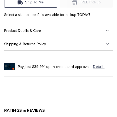
Ship To Me
FREE Pickup
Select a size to see if it's available for pickup TODAY!
Product Details & Care
Shipping & Returns Policy
Pay just $39.99* upon credit card approval.
Details
RATINGS & REVIEWS