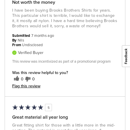
Not worth the money
I have been buying Brooks Brothers Shirts for years.
This particular shirt is terrible, I would like to exchange
it, it mostly all nylon. I have a hard time believing Brooks
Brothers would sell it, sorry, a waste of money!!
Submitted
7 months ago
By
Nils
From
Undisclosed
Verified Buyer
This review was incentivized as part of a promotional program
Was this review helpful to you?
0
0
Flag this review
5
Great material all year long
Great fitting shirt for those with a little more in the mid-