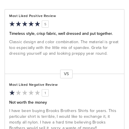
Most Liked Positive Review
5
Timeless style, crisp fabric, well dressed and put together.
Classic design and color combination. The material is great
too especially with the little mix of spandex. Greta for
dressing yourself up and looking preppy year round.
VS
Versus
Most Liked Negative Review
1
Not worth the money
I have been buying Brooks Brothers Shirts for years. This
particular shirt is terrible, I would like to exchange it, it
mostly all nylon. I have a hard time believing Brooks
Brothers would sell it, sorry, a waste of money!!