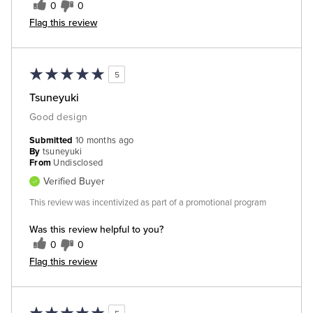
0
0
Flag this review
5
Tsuneyuki
Good design
Submitted
10 months ago
By
tsuneyuki
From
Undisclosed
Verified Buyer
This review was incentivized as part of a promotional program
Was this review helpful to you?
0
0
Flag this review