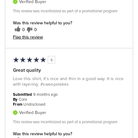
Verified Buyer
This review was incentivized as part of a promotional program
Was this review helpful to you?
0
0
Flag this review
5
Great quality
Love this shirt, it's nice and thin in a good way. It is nice
with layering. #sweepstakes
Submitted
9 months ago
By
Cole
From
Undisclosed
Verified Buyer
This review was incentivized as part of a promotional program
Was this review helpful to you?