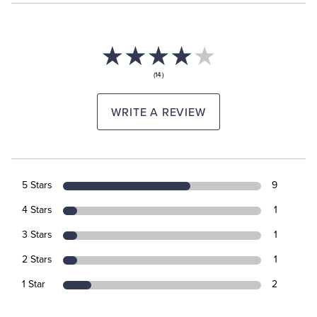
(14)
WRITE A REVIEW
5 Stars
9
4 Stars
1
3 Stars
1
2 Stars
1
1 Star
2