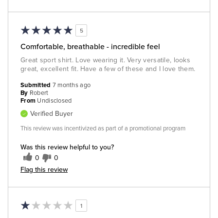
5
Comfortable, breathable - incredible feel
Great sport shirt. Love wearing it. Very versatile, looks
great, excellent fit. Have a few of these and I love them.
Submitted
7 months ago
By
Robert
From
Undisclosed
Verified Buyer
This review was incentivized as part of a promotional program
Was this review helpful to you?
0
0
Flag this review
1