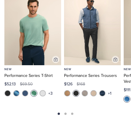
Add
Add
to
to
NEW
NEW
NEW
Cart
Cart
Performance Series T-Shirt
Performance Series Trousers
Per
Ves
$52.13
$126
$69.50
$168
$11
+3
+1