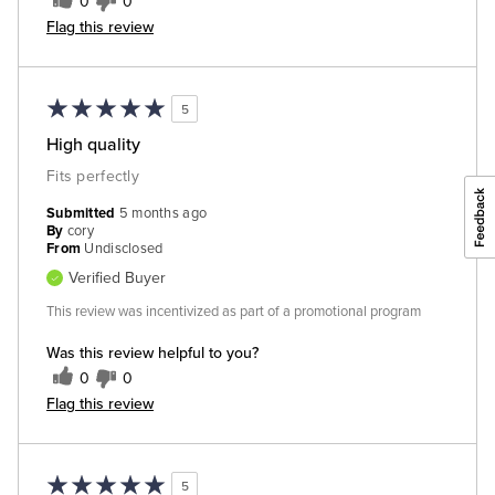
0
0
Flag this review
5
High quality
Fits perfectly
Submitted
5 months ago
By
cory
From
Undisclosed
Verified Buyer
This review was incentivized as part of a promotional program
Was this review helpful to you?
0
0
Flag this review
5