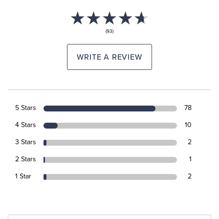
(93)
WRITE A REVIEW
5 Stars
78
4 Stars
10
3 Stars
2
2 Stars
1
1 Star
2