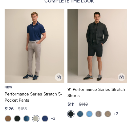
COMPLETE THE LOOK
Add
Add
to
to
NEW
9" Performance Series Stretch
Cart
Cart
Performance Series Stretch 5-
Shorts
Pocket Pants
$111
$148
$126
$168
+2
+3