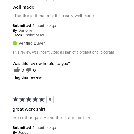
well made
I like the soft material it is really well made
Submitted
5 months ago
By
Darlene
From
Undisclosed
Verified Buyer
This review was incentivized as part of a promotional program
Was this review helpful to you?
0
0
Flag this review
5
great work shirt
the cotton quality and the fit are spot on
Submitted
5 months ago
By
Joseph