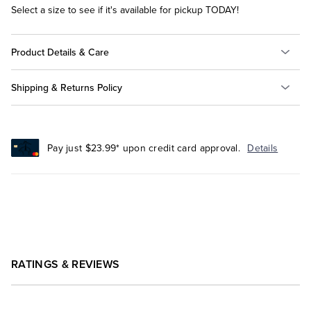
Select a size to see if it's available for pickup TODAY!
Product Details & Care
Shipping & Returns Policy
Pay just $23.99* upon credit card approval.
Details
RATINGS & REVIEWS