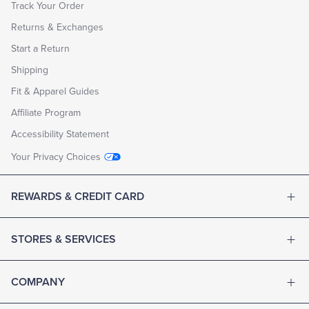
Track Your Order
Returns & Exchanges
Start a Return
Shipping
Fit & Apparel Guides
Affiliate Program
Accessibility Statement
Your Privacy Choices
REWARDS & CREDIT CARD
STORES & SERVICES
COMPANY