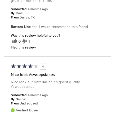
great on me. I'm 5'11" 160.
Submitted
4 months ago
By
Mark
From
Dallas, TX
Bottom Line
Yes, I would recommend to a friend
Was this review helpful to you?
0
1
Flag this review
4
Nice look #sweepstakes
Nice look but material isn't highest quality
#sweepstakes
Submitted
4 months ago
By
Gavriel
From
Undisclosed
Verified Buyer