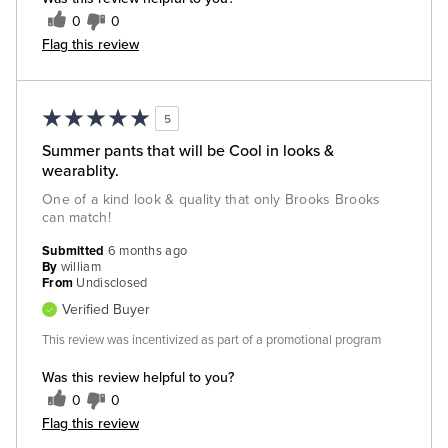
0
0
Flag this review
5
Summer pants that will be Cool in looks &
wearablity.
One of a kind look & quality that only Brooks Brooks
can match!
Submitted
6 months ago
By
william
From
Undisclosed
Verified Buyer
This review was incentivized as part of a promotional program
Was this review helpful to you?
0
0
Flag this review