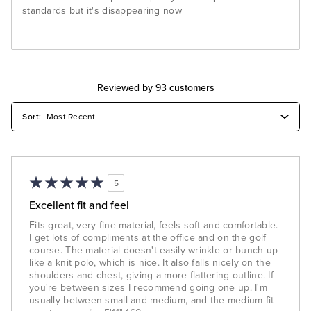
standards but it's disappearing now
Reviewed by 93 customers
5
Excellent fit and feel
Fits great, very fine material, feels soft and comfortable.
I get lots of compliments at the office and on the golf
course. The material doesn't easily wrinkle or bunch up
like a knit polo, which is nice. It also falls nicely on the
shoulders and chest, giving a more flattering outline. If
you're between sizes I recommend going one up. I'm
usually between small and medium, and the medium fit