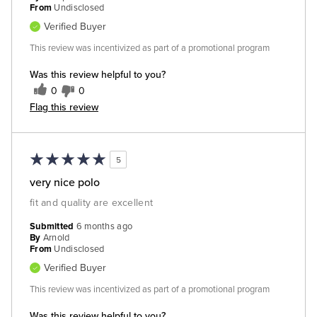
From
Undisclosed
Verified Buyer
This review was incentivized as part of a promotional program
Was this review helpful to you?
0
0
Flag this review
5
very nice polo
fit and quality are excellent
Submitted
6 months ago
By
Arnold
From
Undisclosed
Verified Buyer
This review was incentivized as part of a promotional program
Was this review helpful to you?