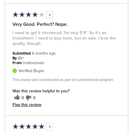
4
Very Good. Perfect? Nope.
I need to get it shortened. I'm only 5'9". So it's an
investment. I need to buy more, but on sale. I love the
quality, though.
Submitted
6 months ago
By
Bill
From
Undisclosed
Verified Buyer
This review was incentivized as part of a promotional program
Was this review helpful to you?
0
0
Flag this review
5