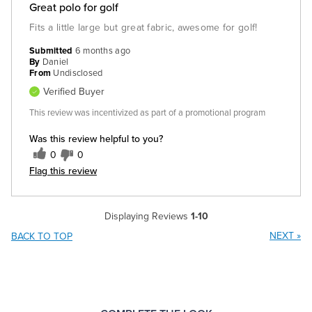
Great polo for golf
Fits a little large but great fabric, awesome for golf!
Submitted
6 months ago
By
Daniel
From
Undisclosed
Verified Buyer
This review was incentivized as part of a promotional program
Was this review helpful to you?
0
0
Flag this review
Displaying Reviews
1-10
NEXT
»
BACK TO TOP