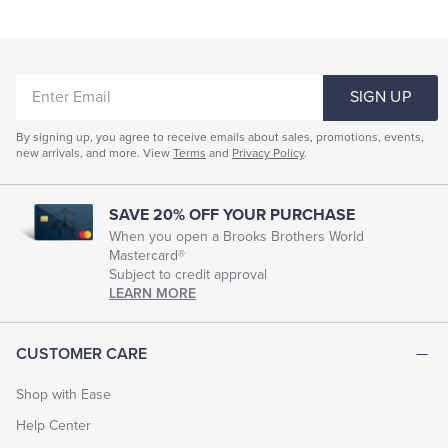
ENTER
SIGN UP
EMAIL
By signing up, you agree to receive emails about sales, promotions, events,
new arrivals, and more. View
Terms
and
Privacy Policy
.
SAVE 20% OFF YOUR PURCHASE
When you open a Brooks Brothers World
Mastercard®
Subject to credit approval
LEARN MORE
CUSTOMER CARE
Shop with Ease
Help Center