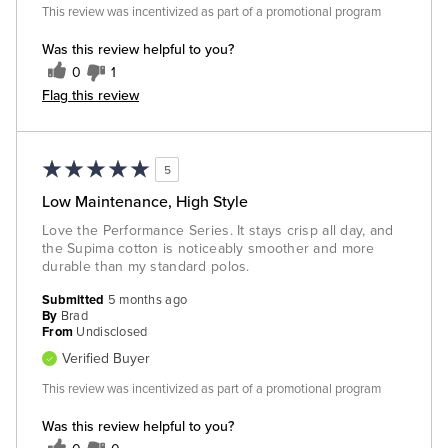
This review was incentivized as part of a promotional program
Was this review helpful to you?
0
1
Flag this review
5
Low Maintenance, High Style
Love the Performance Series. It stays crisp all day, and
the Supima cotton is noticeably smoother and more
durable than my standard polos.
Submitted
5 months ago
By
Brad
From
Undisclosed
Verified Buyer
This review was incentivized as part of a promotional program
Was this review helpful to you?