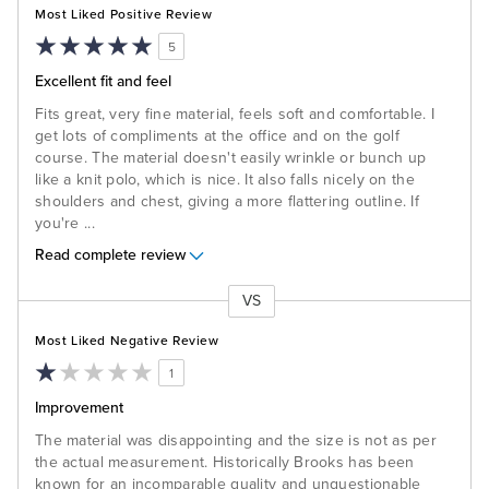
Most Liked Positive Review
5
Excellent fit and feel
Fits great, very fine material, feels soft and comfortable. I
get lots of compliments at the office and on the golf
course. The material doesn't easily wrinkle or bunch up
like a knit polo, which is nice. It also falls nicely on the
shoulders and chest, giving a more flattering outline. If
you're
...
Read complete review
VS
Versus
Most Liked Negative Review
1
Improvement
The material was disappointing and the size is not as per
the actual measurement. Historically Brooks has been
known for an incomparable quality and unquestionable