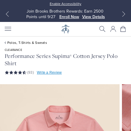
Enable Accessibility
Join Brooks Brothers Rewards: Earn 2500
Points until 9/27
Enroll Now
View Details
Polos, T-Shirts & Sweats
CLEARANCE
Performance Series Supima
Cotton Jersey Polo
®
Shirt
All Clothing
All Clothing
(93)
Write a Review
Dress Shirts
Dresses
Sport Shirts
Blouses & Shirts
Sweaters
Sweaters