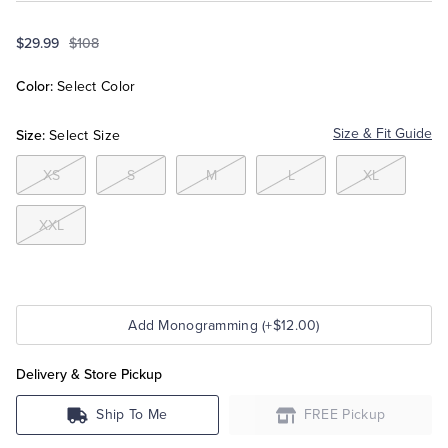
$29.99
$108
Tuxedo Shop
Color:
Select Color
Size:
Size & Fit Guide
Select Size
XS
S
M
L
XL
XXL
Add Monogramming (+$12.00)
Delivery & Store Pickup
Ship To Me
FREE Pickup