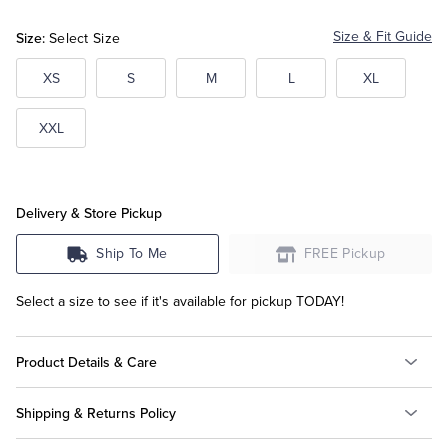
Size:
Size & Fit Guide
Select Size
Tuxedo Shop
XS
S
M
L
XL
XXL
Delivery & Store Pickup
Ship To Me
FREE Pickup
Select a size to see if it's available for pickup TODAY!
Product Details & Care
Shipping & Returns Policy