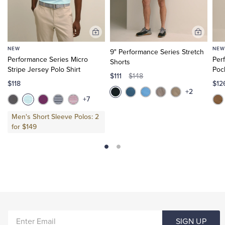
Add
Add
to
to
NEW
NEW
9" Performance Series Stretch
Cart
Cart
Performance Series Micro
Per
Shorts
Stripe Jersey Polo Shirt
Poc
$111
$148
$118
$1
+2
+7
Men's Short Sleeve Polos: 2
for $149
ENTER
SIGN UP