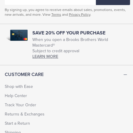
EMAIL
By signing up, you agree to receive emails about sales, promotions, events,
new arrivals, and more. View
Terms
and
Privacy Policy
.
SAVE 20% OFF YOUR PURCHASE
When you open a Brooks Brothers World
Mastercard®
Subject to credit approval
LEARN MORE
CUSTOMER CARE
Shop with Ease
Help Center
Track Your Order
Returns & Exchanges
Start a Return
Shipping