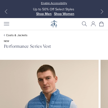
Enable Accessibility
Up to 50% Off Select Styles
Shop Men
Shop Women
Coats & Jackets
NEW
Performance Series Vest
All Clothing
All Clothing
Dress Shirts
Dresses
Sport Shirts
Blouses & Shirts
Sweaters
Sweaters