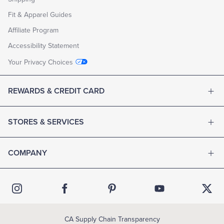
Fit & Apparel Guides
Affiliate Program
Accessibility Statement
Your Privacy Choices
REWARDS & CREDIT CARD
STORES & SERVICES
COMPANY
CA Supply Chain Transparency