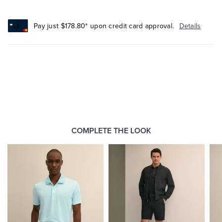
Pay just $178.80* upon credit card approval.
Details
COMPLETE THE LOOK