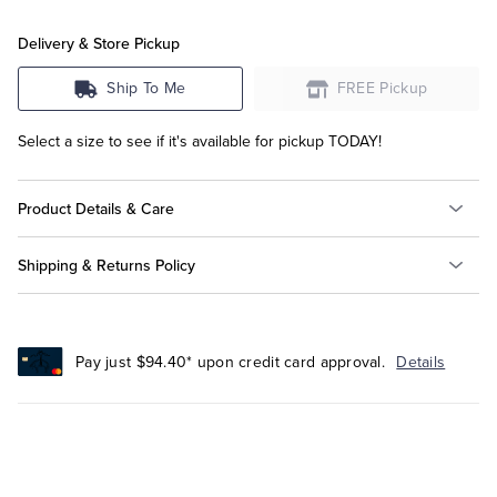
Delivery & Store Pickup
Ship To Me
FREE Pickup
Select a size to see if it's available for pickup TODAY!
Product Details & Care
Shipping & Returns Policy
Pay just $94.40* upon credit card approval.
Details