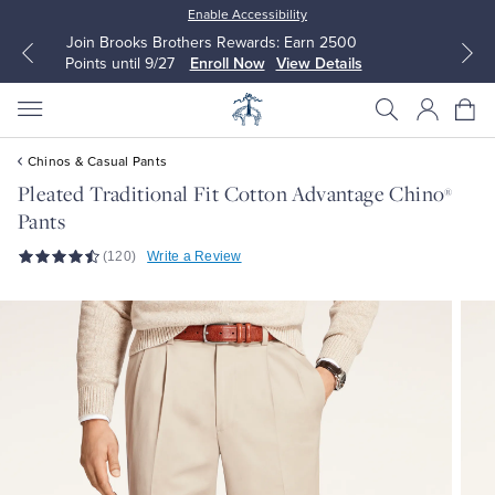
Enable Accessibility
Up to 50% Off Select Styles
Shop Men
Shop Women
Chinos & Casual Pants
Pleated Traditional Fit Cotton Advantage Chino
®
Pants
All Clothing
All Clothing
(120)
Write a Review
Dress Shirts
Dresses
Sport Shirts
Blouses & Shirts
Sweaters
Sweaters