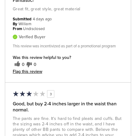
Fantastic!
Great fit, great style, great material
Submitted
4 days ago
By
William
From
Undisclosed
Verified Buyer
This review was incentivized as part of a promotional program
Was this review helpful to you?
0
0
Flag this review
3
Good, but buy 2-4 inches larger in the waist than
normal.
The pants are fine. It's hard to find pleats and cuffs. But
the sizing was 2-4 inches off in the waist, and I have
plenty of other BB pants to compare with. Believe the
reviews which advise you to add 2-4 inches to your