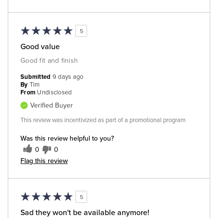
5
Good value
Good fit and finish
Submitted
9 days ago
By
Tim
From
Undisclosed
Verified Buyer
This review was incentivized as part of a promotional program
Was this review helpful to you?
0
0
Flag this review
5
Sad they won't be available anymore!