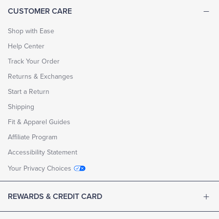
CUSTOMER CARE
Shop with Ease
Help Center
Track Your Order
Returns & Exchanges
Start a Return
Shipping
Fit & Apparel Guides
Affiliate Program
Accessibility Statement
Your Privacy Choices
REWARDS & CREDIT CARD