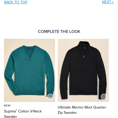
NEXT
»
BACK TO TOP
COMPLETE THE LOOK
Add
Add
to
to
NEW
Ultimate Merino Wool Quarter-
Cart
Cart
®
Supima
Cotton V-Neck
Zip Sweater
Sweater