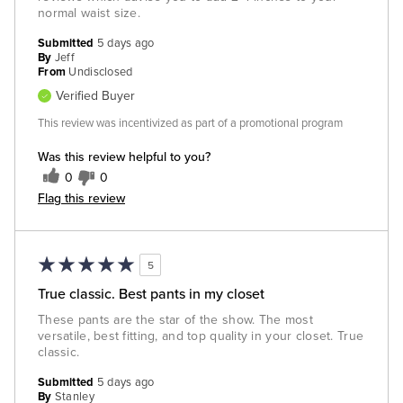
normal waist size.
Submitted
5 days ago
By
Jeff
From
Undisclosed
Verified Buyer
This review was incentivized as part of a promotional program
Was this review helpful to you?
0
0
Flag this review
5
True classic. Best pants in my closet
These pants are the star of the show. The most
versatile, best fitting, and top quality in your closet. True
classic.
Submitted
5 days ago
By
Stanley