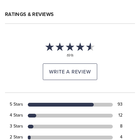
RATINGS & REVIEWS
(120)
WRITE A REVIEW
5 Stars
93
4 Stars
12
3 Stars
8
2 Stars
4