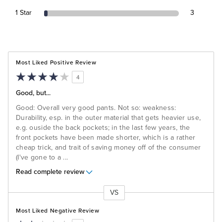
1 Star
3
Most Liked Positive Review
4
Good, but...
Good: Overall very good pants. Not so: weakness:
Durability, esp. in the outer material that gets heavier use,
e.g. ouside the back pockets; in the last few years, the
front pockets have been made shorter, which is a rather
cheap trick, and trait of saving money off of the consumer
(I've gone to a
...
Read complete review
VS
Versus
Most Liked Negative Review