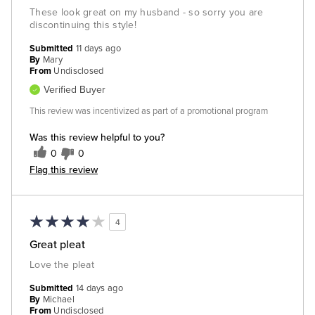
These look great on my husband - so sorry you are
discontinuing this style!
Submitted
11 days ago
By
Mary
From
Undisclosed
Verified Buyer
This review was incentivized as part of a promotional program
Was this review helpful to you?
0
0
Flag this review
4
Great pleat
Love the pleat
Submitted
14 days ago
By
Michael
From
Undisclosed