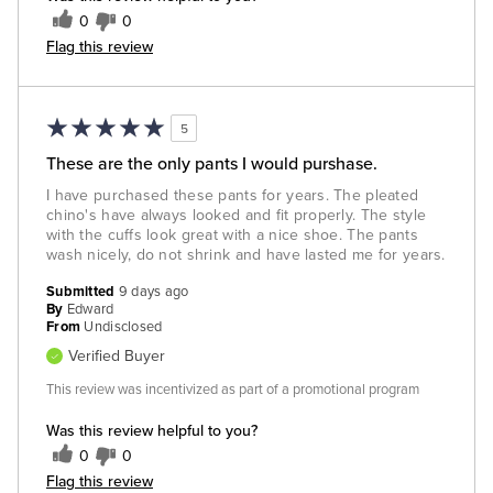
0
0
Flag this review
5
These are the only pants I would purshase.
I have purchased these pants for years. The pleated
chino's have always looked and fit properly. The style
with the cuffs look great with a nice shoe. The pants
wash nicely, do not shrink and have lasted me for years.
Submitted
9 days ago
By
Edward
From
Undisclosed
Verified Buyer
This review was incentivized as part of a promotional program
Was this review helpful to you?
0
0
Flag this review