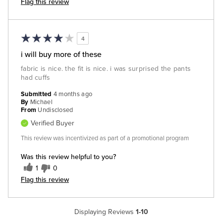
Flag this review
4
i will buy more of these
fabric is nice. the fit is nice. i was surprised the pants
had cuffs
Submitted
4 months ago
By
Michael
From
Undisclosed
Verified Buyer
This review was incentivized as part of a promotional program
Was this review helpful to you?
1
0
Flag this review
Displaying Reviews
1-10