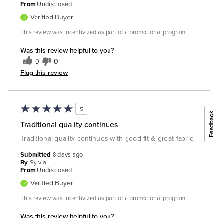
From
Undisclosed
Verified Buyer
This review was incentivized as part of a promotional program
Was this review helpful to you?
0
0
Flag this review
5
Traditional quality continues
Traditional quality continues with good fit & great fabric.
Submitted
8 days ago
By
Sylvia
From
Undisclosed
Verified Buyer
This review was incentivized as part of a promotional program
Was this review helpful to you?