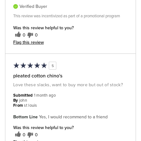
Verified Buyer
This review was incentivized as part of a promotional program
Was this review helpful to you?
0
0
Flag this review
5
pleated cotton chino's
Love these slacks, want to buy more but out of stock?
Submitted
1 month ago
By
john
From
st louis
Bottom Line
Yes, I would recommend to a friend
Was this review helpful to you?
0
0