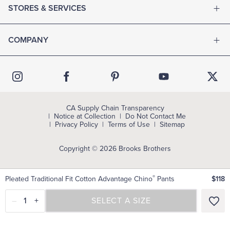
STORES & SERVICES
COMPANY
CA Supply Chain Transparency
Notice at Collection
Do Not Contact Me
Privacy Policy
Terms of Use
Sitemap
Copyright © 2026 Brooks Brothers
®
Pleated Traditional Fit Cotton Advantage Chino
Pants
$118
–
1
+
SELECT A SIZE
SELECT A SIZE