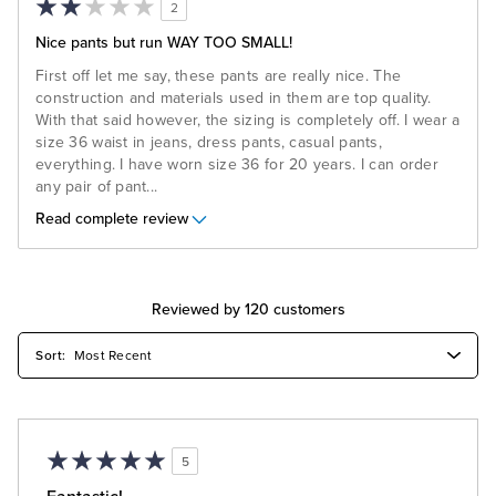
2
Nice pants but run WAY TOO SMALL!
First off let me say, these pants are really nice. The
construction and materials used in them are top quality.
With that said however, the sizing is completely off. I wear a
size 36 waist in jeans, dress pants, casual pants,
everything. I have worn size 36 for 20 years. I can order
any pair of pant
...
Read complete review
Reviewed by 120 customers
5