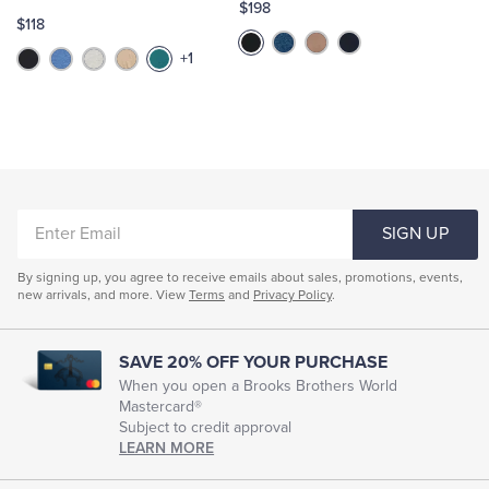
$198
$118
+1
ENTER
SIGN UP
EMAIL
By signing up, you agree to receive emails about sales, promotions, events,
new arrivals, and more. View
Terms
and
Privacy Policy
.
SAVE 20% OFF YOUR PURCHASE
When you open a Brooks Brothers World
Mastercard®
Subject to credit approval
LEARN MORE