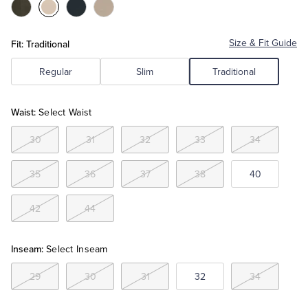
Color:Grey
Color:Khaki
Color:Navy
Color:Stone
Tuxedo Shop
Fit: Traditional
Size & Fit Guide
Regular
Slim
Traditional
Waist:
Select Waist
30
31
32
33
34
35
36
37
38
40
42
44
Inseam:
Select Inseam
29
30
31
32
34