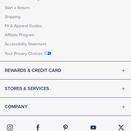
Start a Return
Shipping
Fit & Apparel Guides
Affiliate Program
Accessibility Statement
Your Privacy Choices
REWARDS & CREDIT CARD
STORES & SERVICES
COMPANY