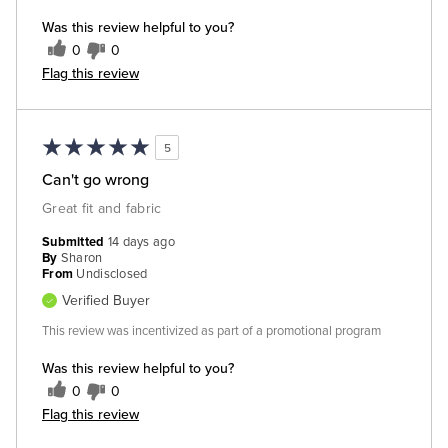
Was this review helpful to you?
0
0
Flag this review
5
Can't go wrong
Great fit and fabric
Submitted
14 days ago
By
Sharon
From
Undisclosed
Verified Buyer
This review was incentivized as part of a promotional program
Was this review helpful to you?
0
0
Flag this review