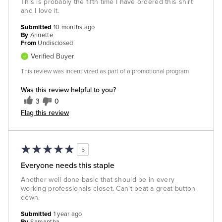
This is probably the fifth time I have ordered this shirt
and I love it.
Submitted
10 months ago
By
Annette
From
Undisclosed
Verified Buyer
This review was incentivized as part of a promotional program
Was this review helpful to you?
3
0
Flag this review
5
Everyone needs this staple
Another well done basic that should be in every
working professionals closet. Can't beat a great button
down.
Submitted
1 year ago