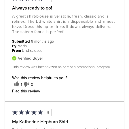
Always ready to go!
A great shirt/blouse is versatile, fresh, classic and is
refined. The BB white shirt is indispensable and a must
have. Dress this up or dress it down, always delivers.
The sateen fabric is perfect!
Submitted
9 months ago
By
Maria
From
Undisclosed
Verified Buyer
This review was incentivized as part of a promotional program
Was this review helpful to you?
1
0
Flag this review
5
My Katherine Hepburn Shirt