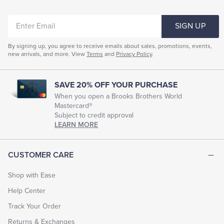
ENTER
SIGN UP
EMAIL
By signing up, you agree to receive emails about sales, promotions, events,
new arrivals, and more. View
Terms
and
Privacy Policy
.
SAVE 20% OFF YOUR PURCHASE
When you open a Brooks Brothers World
Mastercard®
Subject to credit approval
LEARN MORE
CUSTOMER CARE
Shop with Ease
Help Center
Track Your Order
Returns & Exchanges