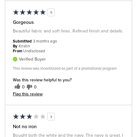
5
Gorgeous
Beautiful fabric and soft lines. Refined finish and details.
Submitted
3 months ago
By
Kristin
From
Undisclosed
Verified Buyer
This review was incentivized as part of a promotional program
Was this review helpful to you?
0
0
Flag this review
3
Not no iron
Bought both the white and the navy. The navy is great. I