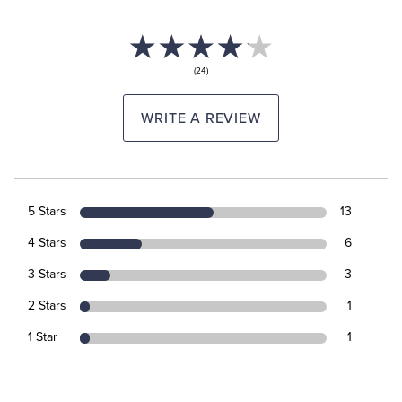
(24)
WRITE A REVIEW
5 Stars
13
4 Stars
6
3 Stars
3
2 Stars
1
1 Star
1