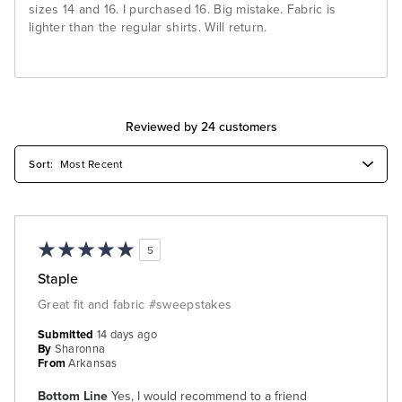
sizes 14 and 16. I purchased 16. Big mistake. Fabric is
lighter than the regular shirts. Will return.
Reviewed by 24 customers
5
Staple
Great fit and fabric #sweepstakes
Submitted
14 days ago
By
Sharonna
From
Arkansas
Bottom Line
Yes, I would recommend to a friend