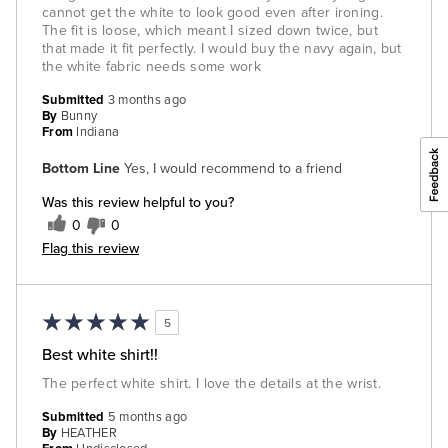
cannot get the white to look good even after ironing.
The fit is loose, which meant I sized down twice, but
that made it fit perfectly. I would buy the navy again, but
the white fabric needs some work
Submitted
3 months ago
By
Bunny
From
Indiana
Bottom Line
Yes, I would recommend to a friend
Was this review helpful to you?
0
0
Flag this review
5
Best white shirt!!
The perfect white shirt. I love the details at the wrist.
Submitted
5 months ago
By
HEATHER