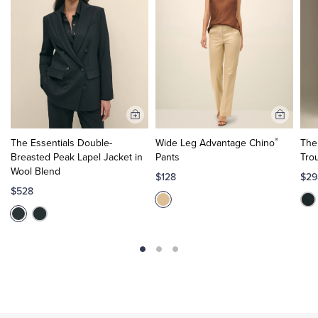
Add
Add
to
to
®
The Essentials Double-
Wide Leg Advantage Chino
The
Cart
Cart
Breasted Peak Lapel Jacket in
Pants
Tro
Wool Blend
$128
$29
$528