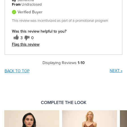
By
Samantha
From
Undisclosed
Verified Buyer
This review was incentivized as part of a promotional program
Was this review helpful to you?
3
0
Flag this review
Displaying Reviews
1-10
NEXT
»
BACK TO TOP
COMPLETE THE LOOK