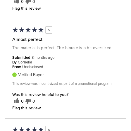
0
0
Flag this review
5
Almost perfect.
The material is perfect. The blouse is a bit oversized.
Submitted
8 months ago
By
Cornelia
From
Undisclosed
Verified Buyer
This review was incentivized as part of a promotional program
Was this review helpful to you?
0
0
Flag this review
5