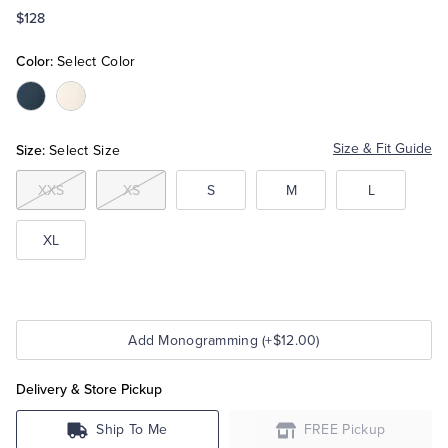
$128
Tuxedo Shop
Color:
Select Color
Color:Navy
Color:White
Size:
Size & Fit Guide
Select Size
XXS
XS
S
M
L
XL
Add Monogramming (+$12.00)
Delivery & Store Pickup
Ship To Me
FREE Pickup