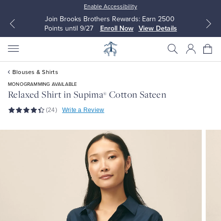
Enable Accessibility
Join Brooks Brothers Rewards: Earn 2500
Points until 9/27
Enroll Now
View Details
Blouses & Shirts
MONOGRAMMING AVAILABLE
Relaxed Shirt in Supima
Cotton Sateen
®
(24)
Write a Review
All Clothing
All Clothing
Dress Shirts
Dresses
Sport Shirts
Blouses & Shirts
Sweaters
Sweaters