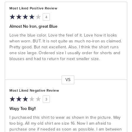
Most Liked Positive Review
4
Almost No Iron, great Blue
Love the blue color. Love the feel of it. Love how it looks
when worn. BUT. It is not quite as much no-iron as claimed.
Pretty good. But not excellent. Also. I think the short runs
one size large. Ordered size I usually order for shorts and
blouses and had to return for next smaller size.
VS
Versus
Most Liked Negative Review
3
Wayy Too Big!!
I purchased this shirt to wear as shown in the picture. Way
too big. All my old shirt are size 16. Now I am afraid to
purchase one if needed as soon as possible. I am between