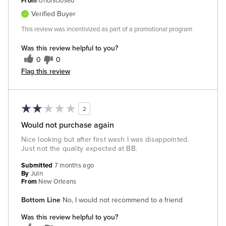
From
Undisclosed
Verified Buyer
This review was incentivized as part of a promotional program
Was this review helpful to you?
0
0
Flag this review
2
Would not purchase again
Nice looking but after first wash I was disappointed.
Just not the quality expected at BB.
Submitted
7 months ago
By
Juln
From
New Orleans
Bottom Line
No, I would not recommend to a friend
Was this review helpful to you?