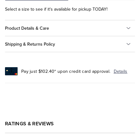
Select a size to see if it's available for pickup TODAY!
Product Details & Care
Shipping & Returns Policy
Pay just $102.40* upon credit card approval.
Details
RATINGS & REVIEWS