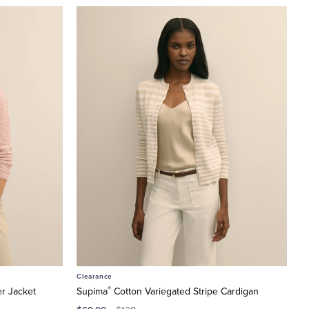
Clearance
®
r Jacket
Supima
Cotton Variegated Stripe Cardigan