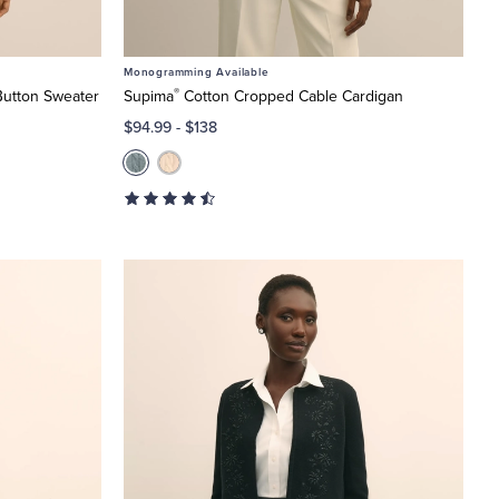
Monogramming Available
®
Button Sweater
Supima
Cotton Cropped Cable Cardigan
$94.99
-
$138