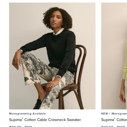
Monogramming Available
NEW /
Monogramm
®
®
Supima
Cotton Cable Crewneck Sweater
Supima
Cotto