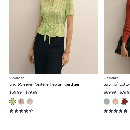
 X-Large
ne by Size: XXS
Clearance
Clearance
®
Short-Sleeve Pointelle Peplum Cardigan
Supima
Cotto
$69.99
-
$79.99
$69.99
-
$79.9