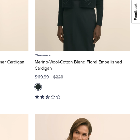
Clearance
mer Cardigan
Merino-Wool-Cotton Blend Floral Embellished
Cardigan
$119.99
$228