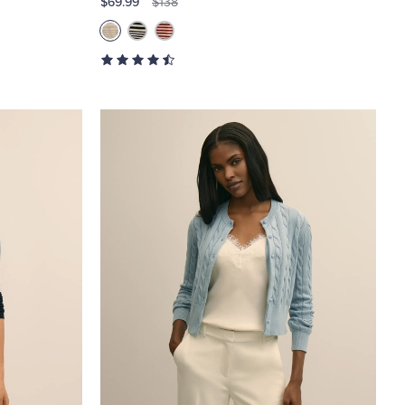
$69.99
$138