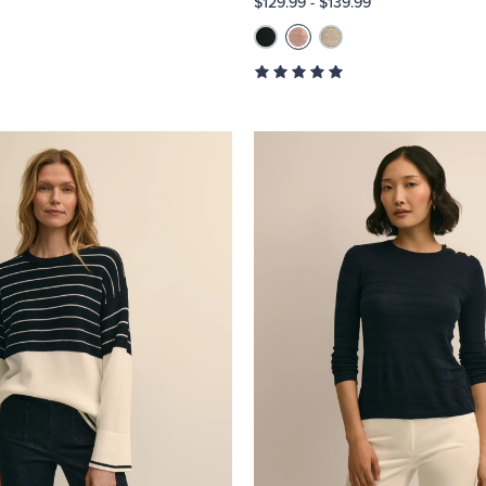
$129.99
-
$139.99