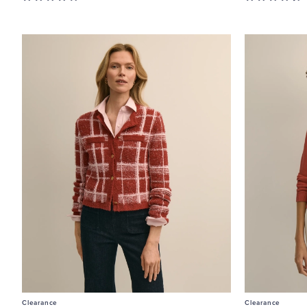
Clearance
Clearance