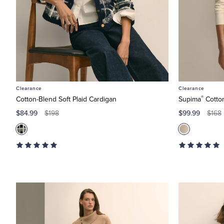
Clearance
Clearance
®
Cotton-Blend Soft Plaid Cardigan
Supima
Cotton
$84.99
$99.99
$198
$168