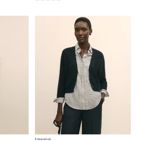
Clearance