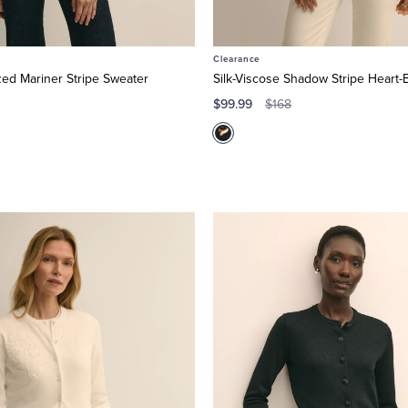
Clearance
zed Mariner Stripe Sweater
Silk-Viscose Shadow Stripe Heart-
$99.99
$168