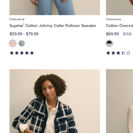
Clearance
Clearance
®
Supima
Cotton Johnny Collar Pullover Sweater
Cotton Oversi
$59.99
-
$79.99
$69.99
$158