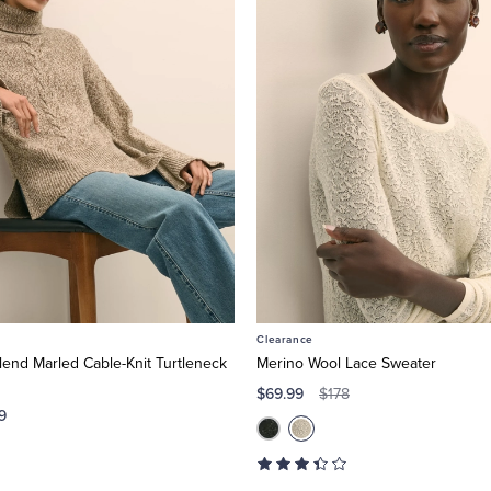
Clearance
end Marled Cable-Knit Turtleneck
Merino Wool Lace Sweater
$69.99
$178
9