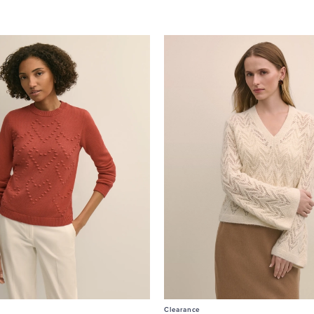
Clearance