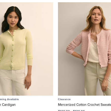
ing Available
Clearance
n Cardigan
Mercerized Cotton Crochet Sweate