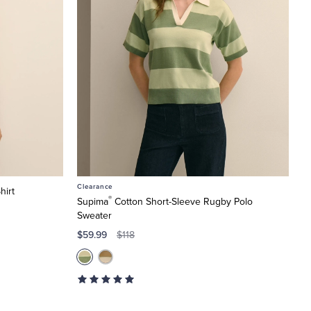
Clearance
hirt
®
Supima
Cotton Short-Sleeve Rugby Polo
Sweater
$59.99
$118