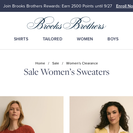
Up to 50% Off Select Styles
Shop Men
Shop Wome
SHIRTS
TAILORED
WOMEN
BOYS
Home
/
Sale
/
Women's Clearance
Sale Women’s Sweaters