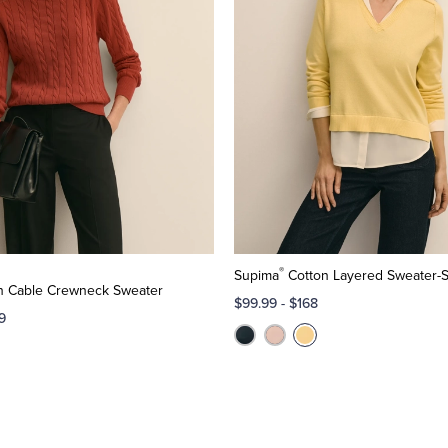
®
Supima
Cotton Layered Sweater-S
n Cable Crewneck Sweater
$99.99
-
$168
9