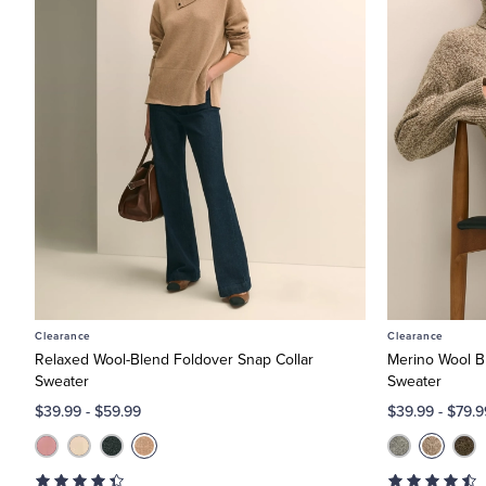
Clearance
Clearance
Relaxed Wool-Blend Foldover Snap Collar
Merino Wool Bl
Sweater
Sweater
$39.99
-
$59.99
$39.99
-
$79.9