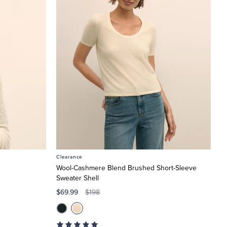
Clearance
Wool-Cashmere Blend Brushed Short-Sleeve
Sweater Shell
$69.99
$198