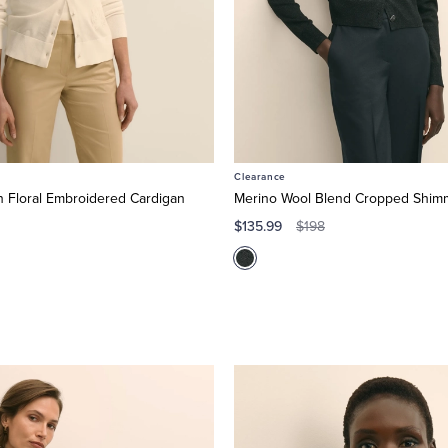
Clearance
 Floral Embroidered Cardigan
Merino Wool Blend Cropped Shim
$135.99
$198