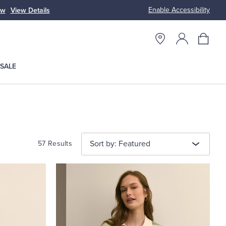
Enable Accessibility
n
Free S
SALE
Sort by: Featured
57 Results