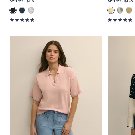
$59.99
-
$118
$69.99
-
$128