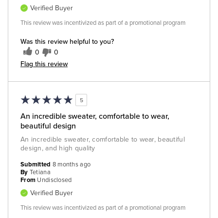
Verified Buyer
This review was incentivized as part of a promotional program
Was this review helpful to you?
0
0
Flag this review
5
An incredible sweater, comfortable to wear,
beautiful design
An incredible sweater, comfortable to wear, beautiful
design, and high quality
Submitted
8 months ago
By
Tetiana
From
Undisclosed
Verified Buyer
This review was incentivized as part of a promotional program