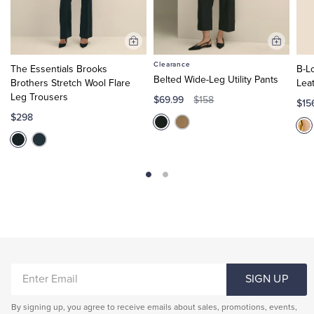
Add
Add
to
to
Clearance
The Essentials Brooks
B-L
Cart
Cart
Belted Wide-Leg Utility Pants
Brothers Stretch Wool Flare
Lea
Leg Trousers
$69.99
$158
$15
$298
ENTER
SIGN UP
EMAIL
By signing up, you agree to receive emails about sales, promotions, events,