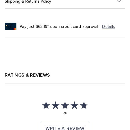
Shipping & Returns Policy
Pay just $63.19* upon credit card approval.
Details
RATINGS & REVIEWS
(9)
WRITE A REVIEW