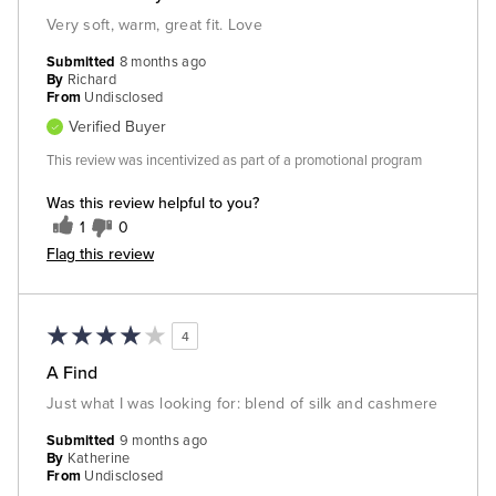
Very soft, warm, great fit. Love
Submitted
8 months ago
By
Richard
From
Undisclosed
Verified Buyer
This review was incentivized as part of a promotional program
Was this review helpful to you?
1
0
Flag this review
4
A Find
Just what I was looking for: blend of silk and cashmere
Submitted
9 months ago
By
Katherine
From
Undisclosed