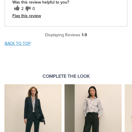
Was this review helpful to you?
2
0
Flag this review
Displaying Reviews
1-9
BACK TO TOP
COMPLETE THE LOOK