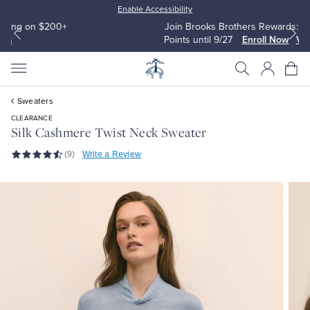
Enable Accessibility
Join Brooks Brothers Rewards: Earn 2500
Points until 9/27
Enroll Now
View Details
Sweaters
CLEARANCE
Silk Cashmere Twist Neck Sweater
(9)
Write a Review
All Clothing
All Clothing
Dress Shirts
Dresses
Sport Shirts
Blouses & Shirts
Sweaters
Sweaters