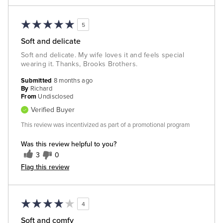
5
Soft and delicate
Soft and delicate. My wife loves it and feels special
wearing it. Thanks, Brooks Brothers.
Submitted
8 months ago
By
Richard
From
Undisclosed
Verified Buyer
This review was incentivized as part of a promotional program
Was this review helpful to you?
3
0
Flag this review
4
Soft and comfy