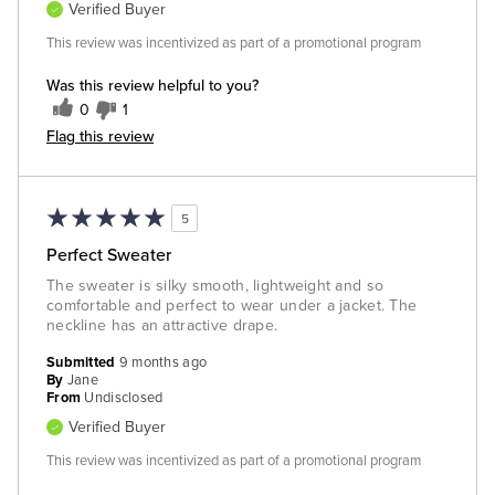
Verified Buyer
This review was incentivized as part of a promotional program
Was this review helpful to you?
0
1
Flag this review
5
Perfect Sweater
The sweater is silky smooth, lightweight and so
comfortable and perfect to wear under a jacket. The
neckline has an attractive drape.
Submitted
9 months ago
By
Jane
From
Undisclosed
Verified Buyer
This review was incentivized as part of a promotional program