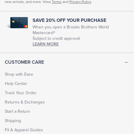
new arrivals, and more. View
Terms
and
Privacy Policy
.
SAVE 20% OFF YOUR PURCHASE
When you open a Brooks Brothers World
Mastercard®
Subject to credit approval
LEARN MORE
CUSTOMER CARE
Shop with Ease
Help Center
Track Your Order
Returns & Exchanges
Start a Return
Shipping
Fit & Apparel Guides