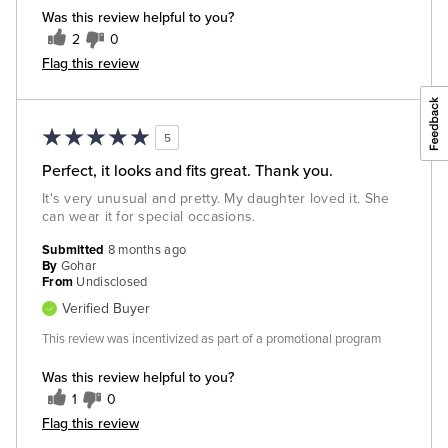
Was this review helpful to you?
2
0
Flag this review
5
Perfect, it looks and fits great. Thank you.
It's very unusual and pretty. My daughter loved it. She
can wear it for special occasions.
Submitted
8 months ago
By
Gohar
From
Undisclosed
Verified Buyer
This review was incentivized as part of a promotional program
Was this review helpful to you?
1
0
Flag this review