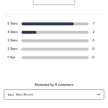
5 Stars
7
4 Stars
2
3 Stars
0
2 Stars
0
1 Star
0
Reviewed by 9 customers