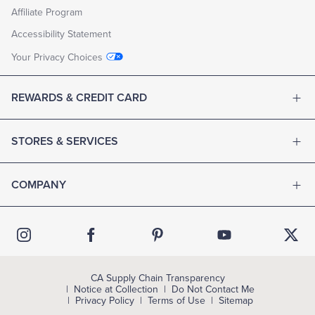
Affiliate Program
Accessibility Statement
Your Privacy Choices
REWARDS & CREDIT CARD
STORES & SERVICES
COMPANY
CA Supply Chain Transparency
Notice at Collection
Do Not Contact Me
Privacy Policy
Terms of Use
Sitemap