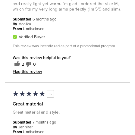
and really light yet warm. I'm glad I ordered the size M,
which fits my very long arms perfectly (I'm 5'9 and slim).
Submitted
6 months ago
By
Monika
From
Undisclosed
Verified Buyer
This review was incentivized as part of a promotional program
Was this review helpful to you?
2
0
Flag this review
5
Great material
Great material and style.
Submitted
7 months ago
By
Jennifer
From
Undisclosed