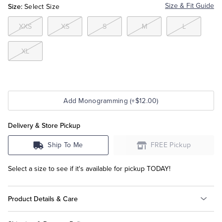
Size:
Size & Fit Guide
Select Size
Tuxedo Shop
XXS
XS
S
M
L
XL
Add Monogramming (+$12.00)
Delivery & Store Pickup
Ship To Me
FREE Pickup
Select a size to see if it's available for pickup TODAY!
Product Details & Care