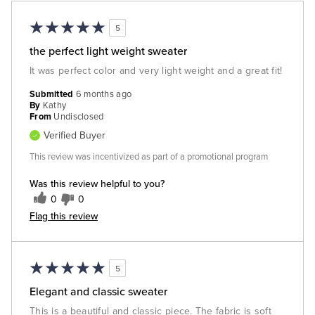
5
the perfect light weight sweater
It was perfect color and very light weight and a great fit!
Submitted
6 months ago
By
Kathy
From
Undisclosed
Verified Buyer
This review was incentivized as part of a promotional program
Was this review helpful to you?
0
0
Flag this review
5
Elegant and classic sweater
This is a beautiful and classic piece. The fabric is soft