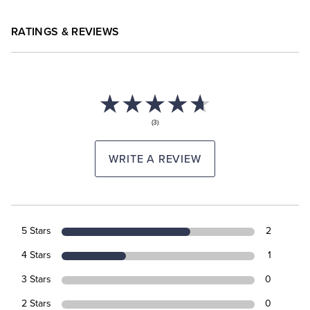
RATINGS & REVIEWS
(3)
WRITE A REVIEW
5 Stars
2
4 Stars
1
3 Stars
0
2 Stars
0