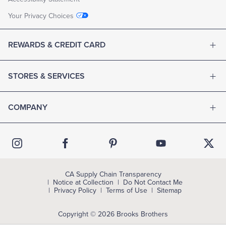
Your Privacy Choices
REWARDS & CREDIT CARD
STORES & SERVICES
COMPANY
CA Supply Chain Transparency
Notice at Collection
Do Not Contact Me
Privacy Policy
Terms of Use
Sitemap
Copyright © 2026 Brooks Brothers