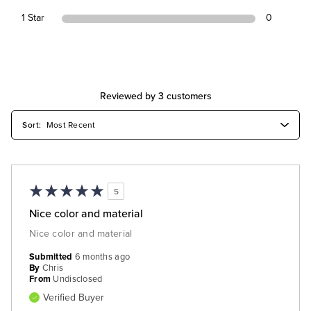
1 Star
0
Reviewed by 3 customers
5
Nice color and material
Nice color and material
Submitted
6 months ago
By
Chris
From
Undisclosed
Verified Buyer