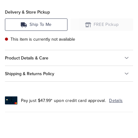
Delivery & Store Pickup
Tuxedo Shop
Ship To Me
FREE Pickup
This item is currently not available
Product Details & Care
Shipping & Returns Policy
Pay just $47.99* upon credit card approval.
Details