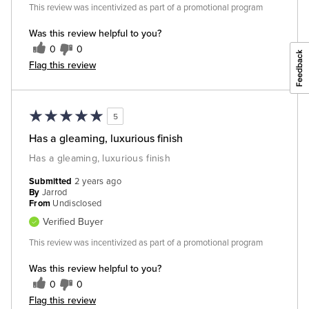
This review was incentivized as part of a promotional program
Was this review helpful to you?
0
0
Flag this review
5
Has a gleaming, luxurious finish
Has a gleaming, luxurious finish
Submitted
2 years ago
By
Jarrod
From
Undisclosed
Verified Buyer
This review was incentivized as part of a promotional program
Was this review helpful to you?
0
0
Flag this review