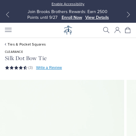
Enable Accessibility
Join Brooks Brothers Rewards: Earn 2500
Points until 9/27
Enroll Now
View Details
Ties & Pocket Squares
CLEARANCE
Silk Dot Bow Tie
(3)
Write a Review
All Clothing
All Clothing
Dress Shirts
Dresses
Sport Shirts
Blouses & Shirts
Sweaters
Sweaters