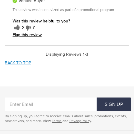
Verified Buyer
This review was incentivized as part of a promotional program
Was this review helpful to you?
2
0
Flag this review
Displaying Reviews
1-3
BACK TO TOP
ENTER
SIGN UP
EMAIL
By signing up, you agree to receive emails about sales, promotions, events,
new arrivals, and more. View
Terms
and
Privacy Policy
.