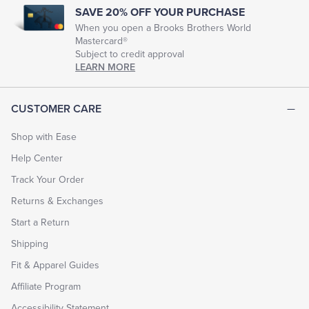
SAVE 20% OFF YOUR PURCHASE
When you open a Brooks Brothers World
Mastercard®
Subject to credit approval
LEARN MORE
CUSTOMER CARE
Shop with Ease
Help Center
Track Your Order
Returns & Exchanges
Start a Return
Shipping
Fit & Apparel Guides
Affiliate Program
Accessibility Statement