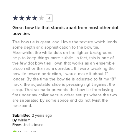
4
Great bow tie that stands apart from most other dot
bow ties
The bow tie is great, and I love the texture which lends
some depth and sophistication to the bow tie.
Meanwhile, the white dots on the lighter background
help to keep things more subtle. In fact, this is one of
the few dot bow ties I own that works as an ensemble
piece rather than as a standout. If I were tweaking the
bow tie toward perfection, I would make it about 1"
longer. By the time the bow tie is adjusted to fit my 18"
neck, the adjustable slide is pressing right against the
clasp. That scenario prevents the bow tie from laying
flat under my collar versus other setups where the two
are separated by some space and do not twist the
neckband.
Submitted
2 years ago
By
William
From
Undisclosed