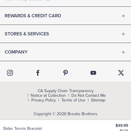
REWARDS & CREDIT CARD
STORES & SERVICES
COMPANY
CA Supply Chain Transparency
Notice at Collection
Do Not Contact Me
Privacy Policy
Terms of Use
Sitemap
Copyright © 2026 Brooks Brothers
$49.99
Slider Tennis Bracelet