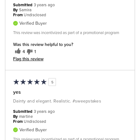
Submitted
3 years ago
By
Samira
From
Undisclosed
Verified Buyer
This review was incentivized as part of a promotional program
Was this review helpful to you?
4
1
Flag this review
5
yes
Dainty and elegant. Realistic. #sweepstakes
Submitted
3 years ago
By
martine
From
Undisclosed
Verified Buyer
This review was incentivized as part of a promotional program