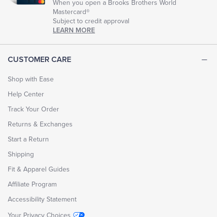
When you open a Brooks Brothers World
Mastercard®
Subject to credit approval
LEARN MORE
CUSTOMER CARE
Shop with Ease
Help Center
Track Your Order
Returns & Exchanges
Start a Return
Shipping
Fit & Apparel Guides
Affiliate Program
Accessibility Statement
Your Privacy Choices