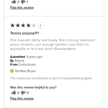
0
1
Flag this review
4
Tennis anyone?!?
This bracelet dainty and lovely. Not a strong statement
piece; however, just enough sparkle. Love that it is
adjustable to fit a tiny wrist! #Sweepstakes
Submitted
3 years ago
By
Regina
From
Undisclosed
Verified Buyer
This review was incentivized as part of a promotional program
Was this review helpful to you?
0
0
Flag this review