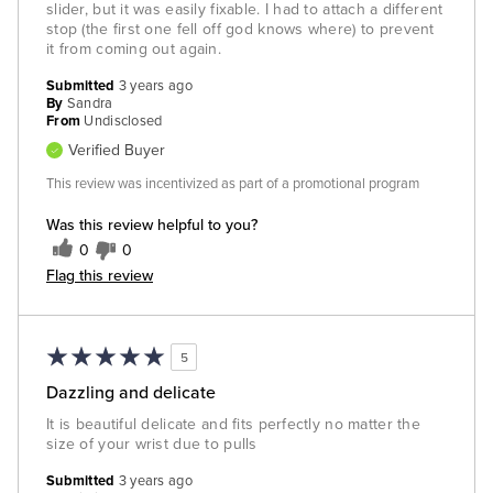
slider, but it was easily fixable. I had to attach a different
stop (the first one fell off god knows where) to prevent
it from coming out again.
Submitted
3 years ago
By
Sandra
From
Undisclosed
Verified Buyer
This review was incentivized as part of a promotional program
Was this review helpful to you?
0
0
Flag this review
5
Dazzling and delicate
It is beautiful delicate and fits perfectly no matter the
size of your wrist due to pulls
Submitted
3 years ago