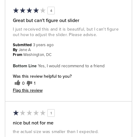
4
Great but can't figure out slider
I just received this and it is beautiful, but I can't figure
out how to adjust the slider. Please advise.
Submitted
3 years ago
By
Jane A
From
Washington, DC
Bottom Line
Yes, I would recommend to a friend
Was this review helpful to you?
0
1
Flag this review
1
nice but not for me
the actual size was smaller than I expected.