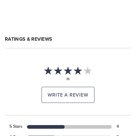
RATINGS & REVIEWS
(9)
WRITE A REVIEW
5 Stars
4