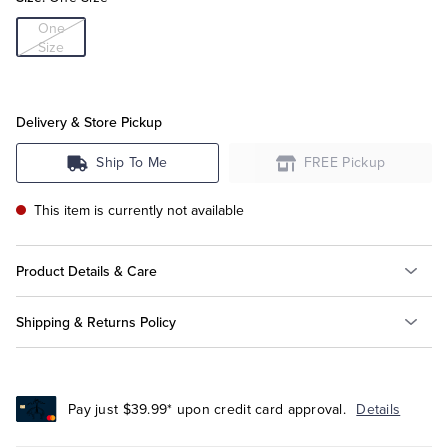
One
Size
Tuxedo Shop
Delivery & Store Pickup
Ship To Me
FREE Pickup
This item is currently not available
Product Details & Care
Shipping & Returns Policy
Pay just $39.99* upon credit card approval.
Details