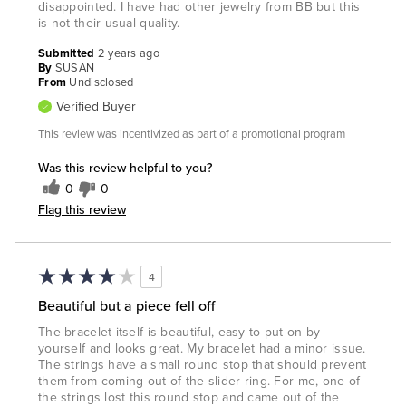
disappointed. I have had other jewelry from BB but this
is not their usual quality.
Submitted
2 years ago
By
SUSAN
From
Undisclosed
Verified Buyer
This review was incentivized as part of a promotional program
Was this review helpful to you?
0
0
Flag this review
4
Beautiful but a piece fell off
The bracelet itself is beautiful, easy to put on by
yourself and looks great. My bracelet had a minor issue.
The strings have a small round stop that should prevent
them from coming out of the slider ring. For me, one of
the strings lost this round stop and came out of the