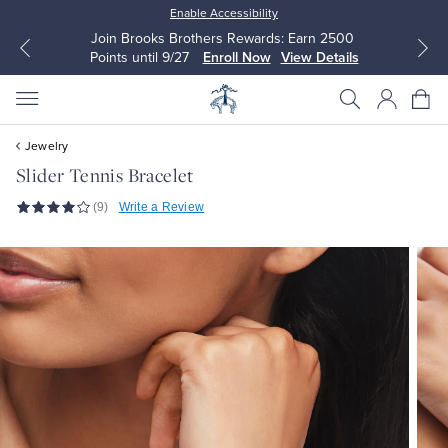
Enable Accessibility
Join Brooks Brothers Rewards: Earn 2500
Points until 9/27
Enroll Now
View Details
Jewelry
Slider Tennis Bracelet
(9)
Write a Review
All Clothing
All Clothing
Dress Shirts
Dresses
Sport Shirts
Blouses & Shirts
Sweaters
Sweaters