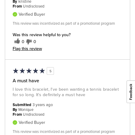
By
kristine
From
Undisclosed
Verified Buyer
This review was incentivized as part of a promotional program
Was this review helpful to you?
0
0
Flag this review
5
A must have
I love this bracelet, I've been wanting a tennis bracelet
for so long. It's definitely a must have
Submitted
3 years ago
By
Monique
From
Undisclosed
Verified Buyer
This review was incentivized as part of a promotional program