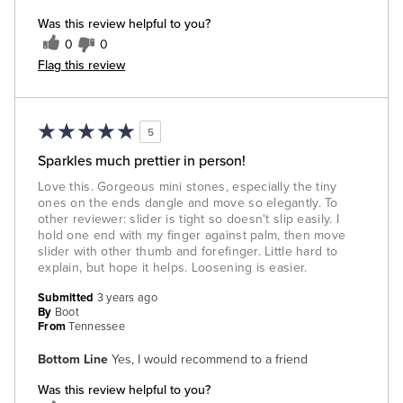
Was this review helpful to you?
0
0
Flag this review
5
Sparkles much prettier in person!
Love this. Gorgeous mini stones, especially the tiny
ones on the ends dangle and move so elegantly. To
other reviewer: slider is tight so doesn't slip easily. I
hold one end with my finger against palm, then move
slider with other thumb and forefinger. Little hard to
explain, but hope it helps. Loosening is easier.
Submitted
3 years ago
By
Boot
From
Tennessee
Bottom Line
Yes, I would recommend to a friend
Was this review helpful to you?