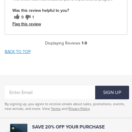
Was this review helpful to you?
9
1
Flag this review
Displaying Reviews
1-9
BACK TO TOP
ENTER
SIGN UP
EMAIL
By signing up, you agree to receive emails about sales, promotions, events,
new arrivals, and more. View
Terms
and
Privacy Policy
.
SAVE 20% OFF YOUR PURCHASE