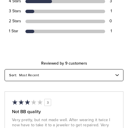
4 Stars
3
3 Stars
1
2 Stars
0
1 Star
1
Reviewed by 9 customers
3
Not BB quality
Very pretty, but not made well. After wearing it twice I
now have to take it to a jeweler to get repaired. Very