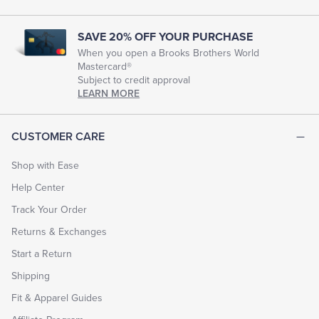
SAVE 20% OFF YOUR PURCHASE
When you open a Brooks Brothers World
Mastercard®
Subject to credit approval
LEARN MORE
CUSTOMER CARE
Shop with Ease
Help Center
Track Your Order
Returns & Exchanges
Start a Return
Shipping
Fit & Apparel Guides