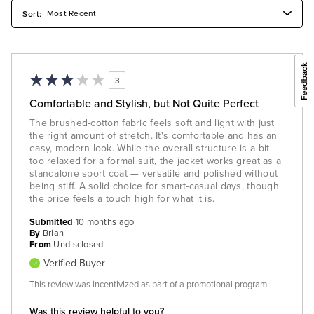
3
Comfortable and Stylish, but Not Quite Perfect
The brushed-cotton fabric feels soft and light with just
the right amount of stretch. It's comfortable and has an
easy, modern look. While the overall structure is a bit
too relaxed for a formal suit, the jacket works great as a
standalone sport coat — versatile and polished without
being stiff. A solid choice for smart-casual days, though
the price feels a touch high for what it is.
Submitted
10 months ago
By
Brian
From
Undisclosed
Verified Buyer
This review was incentivized as part of a promotional program
Was this review helpful to you?