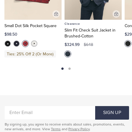
Add
Add
to
to
Clearance
Small Dot Silk Pocket Square
Cor
Cart
Cart
Slim Fit Check Suit Jacket in
$98.50
$29
Brushed-Cotton
$324.99
$648
Ties: 25% Off 2 (Or More)
ENTER
SIGN UP
EMAIL
By signing up, you agree to receive emails about sales, promotions, events,
new arrivals, and more. View
Terms
and
Privacy Policy
.