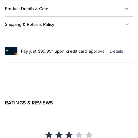
Product Details & Care
Shipping & Returns Policy
Pay just $99.99* upon credit card approval.
Details
RATINGS & REVIEWS