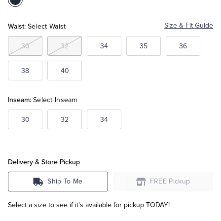
Color:Navy
Tuxedo Shop
Waist:
Size & Fit Guide
Select Waist
30
32
34
35
36
38
40
Inseam:
Select Inseam
30
32
34
Delivery & Store Pickup
Ship To Me
FREE Pickup
Select a size to see if it's available for pickup TODAY!