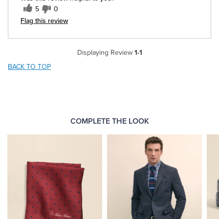
5
0
Flag this review
Displaying Review
1-1
BACK TO TOP
COMPLETE THE LOOK