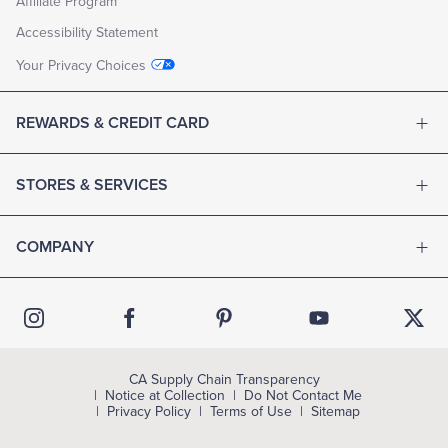
Affiliate Program
Accessibility Statement
Your Privacy Choices
REWARDS & CREDIT CARD
STORES & SERVICES
COMPANY
CA Supply Chain Transparency
Notice at Collection
Do Not Contact Me
Privacy Policy
Terms of Use
Sitemap