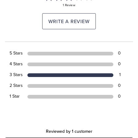
1 Review
WRITE A REVIEW
5 Stars
0
4 Stars
0
3 Stars
1
2 Stars
0
1 Star
0
Reviewed by 1 customer