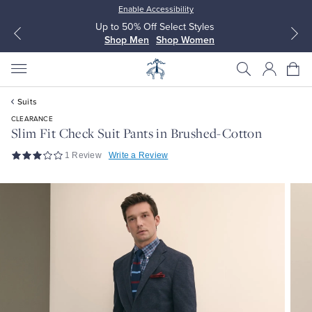
Enable Accessibility
Up to 50% Off Select Styles
Shop Men
Shop Women
Suits
CLEARANCE
Slim Fit Check Suit Pants in Brushed-Cotton
1 Review
Write a Review
All Clothing
All Clothing
Dress Shirts
Dresses
Sport Shirts
Blouses & Shirts
Sweaters
Sweaters