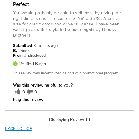
Perfect
You would probably be able to sell more by giving the
right dimensions. The case is 2 7/8" x 3 7/8". A perfect
size for credit cards and driver's license. I have been
waiting years this style to be made again by Brooks
Brothers.
Submitted
8 months ago
By
James
From
Undisclosed
Verified Buyer
This review was incentivized as part of a promotional program
Was this review helpful to you?
0
0
Flag this review
Displaying Review
1-1
BACK TO TOP