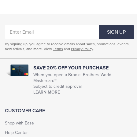
ENTER
SIGN UP
EMAIL
By signing up, you agree to receive emails about sales, promotions, events,
new arrivals, and more. View
Terms
and
Privacy Policy
.
SAVE 20% OFF YOUR PURCHASE
When you open a Brooks Brothers World
Mastercard®
Subject to credit approval
LEARN MORE
CUSTOMER CARE
Shop with Ease
Help Center