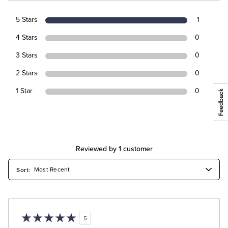
5 Stars
1
4 Stars
0
3 Stars
0
2 Stars
0
1 Star
0
Reviewed by 1 customer
5