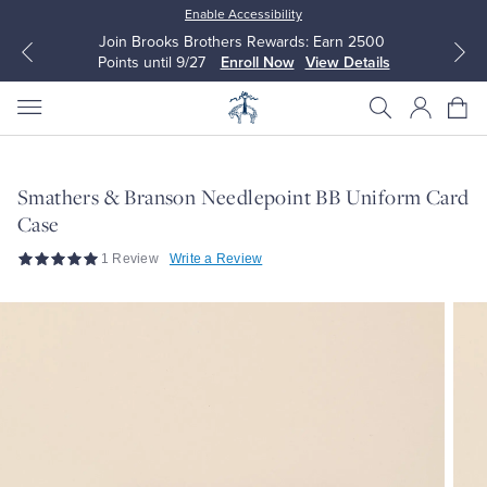
Enable Accessibility
Join Brooks Brothers Rewards: Earn 2500
Points until 9/27
Enroll Now
View Details
Smathers & Branson Needlepoint BB Uniform Card
Case
All Clothing
All Clothing
1 Review
Write a Review
Dress Shirts
Dresses
Sport Shirts
Blouses & Shirts
Sweaters
Sweaters