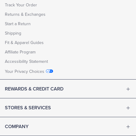
Track Your Order
Returns & Exchanges
Start a Return
Shipping
Fit & Apparel Guides
Affiliate Program
Accessibility Statement
Your Privacy Choices
REWARDS & CREDIT CARD
STORES & SERVICES
COMPANY