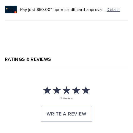
Pay just $60.00* upon credit card approval.
Details
RATINGS & REVIEWS
1 Review
WRITE A REVIEW