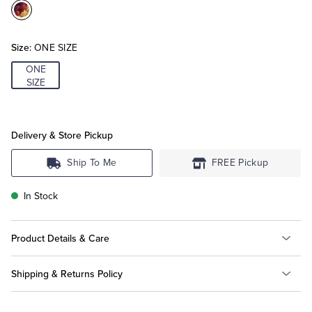
Color:Multi
Tuxedo Shop
Size:
ONE SIZE
ONE
SIZE
Delivery & Store Pickup
Ship To Me
FREE Pickup
In Stock
Product Details & Care
Shipping & Returns Policy