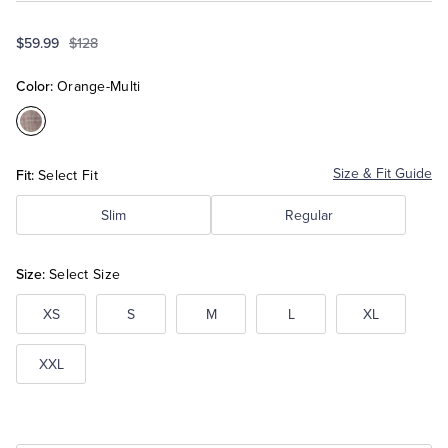
$59.99
$128
Tuxedo Shop
Color:
Orange-Multi
Color:Orange-
Multi
Fit:
Size & Fit Guide
Select Fit
Slim
Regular
Size:
Select Size
XS
S
M
L
XL
XXL