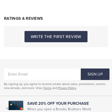
RATINGS & REVIEWS
WRITE THE FIRST REVIEW
ENTER
SIGN UP
EMAIL
By signing up, you agree to receive emails about sales, promotions, events,
new arrivals, and more. View
Terms
and
Privacy Policy
.
SAVE 20% OFF YOUR PURCHASE
When you open a Brooks Brothers World