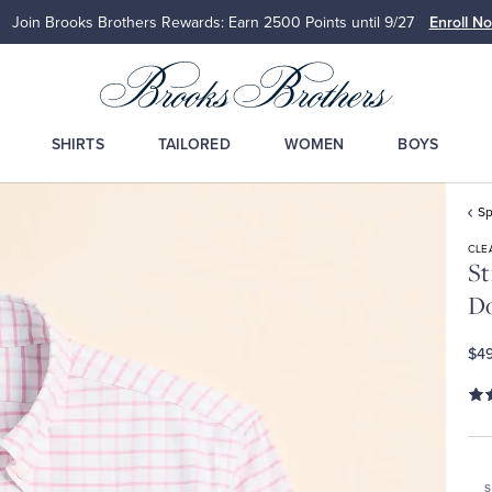
Join Brooks Brothers Rewards: Earn 2500
Points until 9/27
Enroll N
SHIRTS
TAILORED
WOMEN
BOYS
Sp
CLE
St
D
$49
S