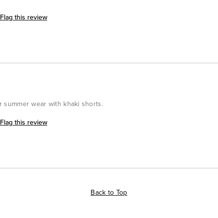
Flag this review
for summer wear with khaki shorts.
Flag this review
Back to Top