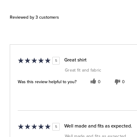
Reviewed by 3 customers
Great shirt
5
Great fit and fabric
Was this review helpful to you?
0
0
Well made and fits as expected.
5
Well made and fits as expected.