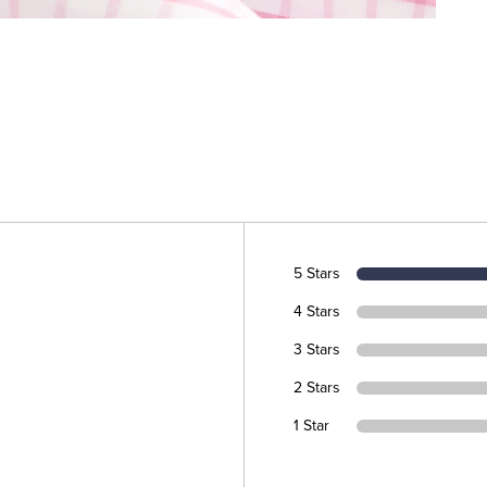
5 Stars
4 Stars
3 Stars
2 Stars
1 Star