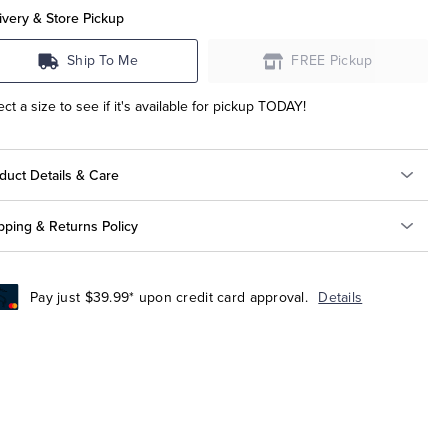
ivery & Store Pickup
Ship To Me
FREE Pickup
ect a size to see if it's available for pickup TODAY!
duct Details & Care
pping & Returns Policy
Pay just $39.99* upon credit card approval.
Details