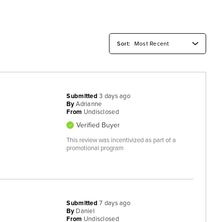
Submitted
3 days ago
By
Adrianne
From
Undisclosed
Verified Buyer
This review was incentivized as part of a
promotional program
Submitted
7 days ago
By
Daniel
From
Undisclosed