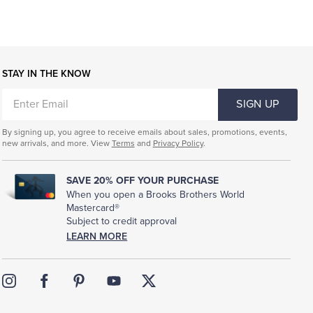
STAY IN THE KNOW
ENTER
SIGN UP
EMAIL
By signing up, you agree to receive emails about sales, promotions, events,
new arrivals, and more. View
Terms
and
Privacy Policy
.
SAVE 20% OFF YOUR PURCHASE
When you open a Brooks Brothers World
Mastercard®
Subject to credit approval
LEARN MORE