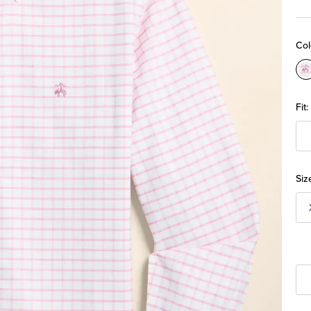
Col
C
Fit:
Siz