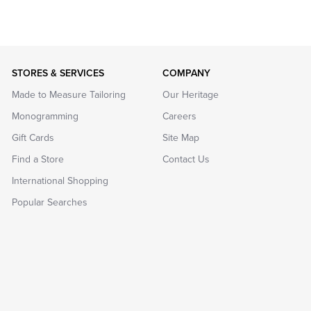
STORES & SERVICES
COMPANY
Made to Measure Tailoring
Our Heritage
Monogramming
Careers
Gift Cards
Site Map
Find a Store
Contact Us
International Shopping
Popular Searches