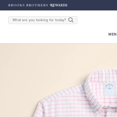
hipping on $200+
Details
SEARCH
MEN