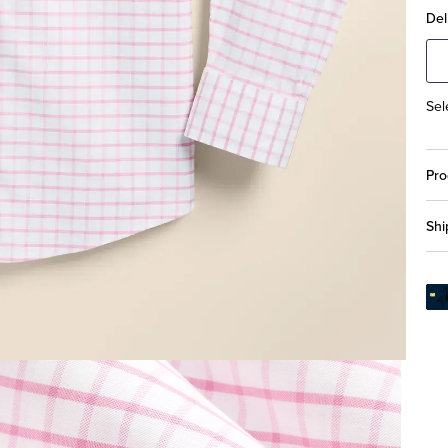
Del
Sel
Pro
Shi