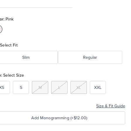
or:
Pink
olor:Pink
Select Fit
Slim
Regular
e:
Select Size
XS
S
M
L
XL
XXL
Size & Fit Guide
Add Monogramming (+$12.00)