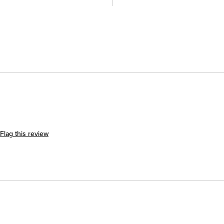
Flag this review