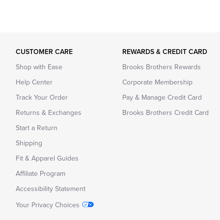
CUSTOMER CARE
REWARDS & CREDIT CARD
Shop with Ease
Brooks Brothers Rewards
Help Center
Corporate Membership
Track Your Order
Pay & Manage Credit Card
Returns & Exchanges
Brooks Brothers Credit Card
Start a Return
Shipping
Fit & Apparel Guides
Affiliate Program
Accessibility Statement
Your Privacy Choices