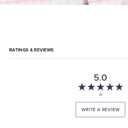
RATINGS & REVIEWS
5.0
(3)
WRITE A REVIEW