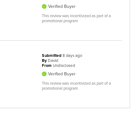
Verified Buyer
This review was incentivized as part of a
promotional program
Submitted
8 days ago
By
David
From
Undisclosed
Verified Buyer
This review was incentivized as part of a
promotional program