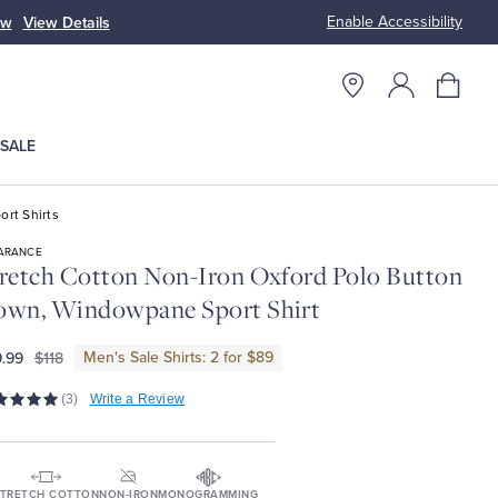
Enable Accessibility
ow
View Details
Up to 50% Off
SALE
ort Shirts
ARANCE
retch Cotton Non-Iron Oxford Polo Button
own, Windowpane Sport Shirt
Men's Sale Shirts: 2 for $89
.99
$118
(3)
Write a Review
TRETCH COTTON
NON-IRON
MONOGRAMMING