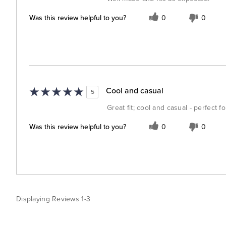
Was this review helpful to you?
0
0
Cool and casual
5
Great fit; cool and casual - perfect 
Was this review helpful to you?
0
0
Displaying Reviews
1-3