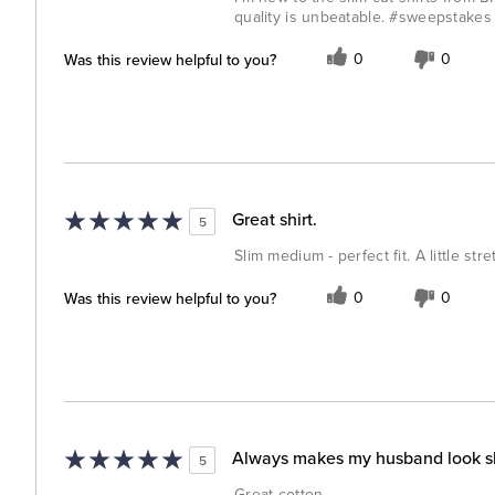
quality is unbeatable. #sweepstakes
Was this review helpful to you?
0
0
Great shirt.
5
Slim medium - perfect fit. A little st
Was this review helpful to you?
0
0
Always makes my husband look s
5
Great cotton