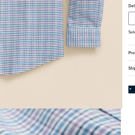
Del
Sel
Pro
Shi