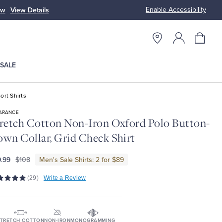
Enable Accessibility
ow
View Details
Up to 50% Off
SALE
ort Shirts
ARANCE
retch Cotton Non-Iron Oxford Polo Button-
wn Collar, Grid Check Shirt
.99
$108
Men's Sale Shirts: 2 for $89
(29)
Write a Review
TRETCH COTTON
NON-IRON
MONOGRAMMING