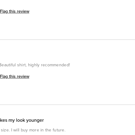
Flag this review
Beautiful shirt, highly recommended!
Flag this review
akes my look younger
size. I will buy more in the future.