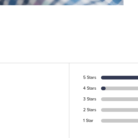
5 Stars
4 Stars
3 Stars
2 Stars
1 Star