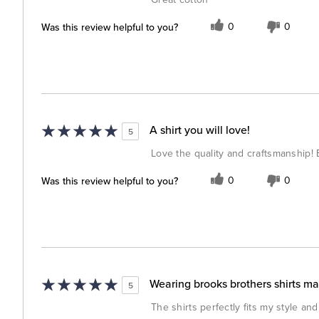
Was this review helpful to you?
0
0
A shirt you will love!
5
Love the quality and craftsmanship! 
Was this review helpful to you?
0
0
Wearing brooks brothers shirts m
5
The shirts perfectly fits my style and 