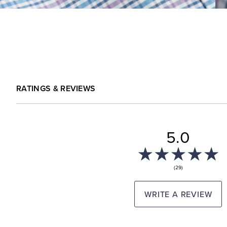
RATINGS & REVIEWS
5.0
(29)
WRITE A REVIEW