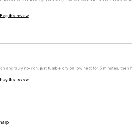
Flag this review
retch and truly no-iron; just tumble dry on low heat for 5 minutes, then 
Flag this review
harp