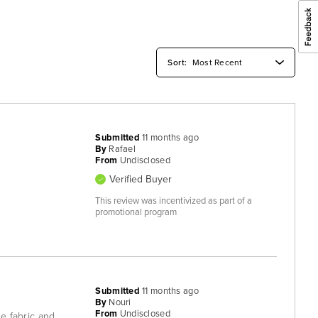
Submitted
11 months ago
By
Rafael
From
Undisclosed
Verified Buyer
This review was incentivized as part of a
promotional program
Submitted
11 months ago
By
Nouri
From
Undisclosed
he fabric and