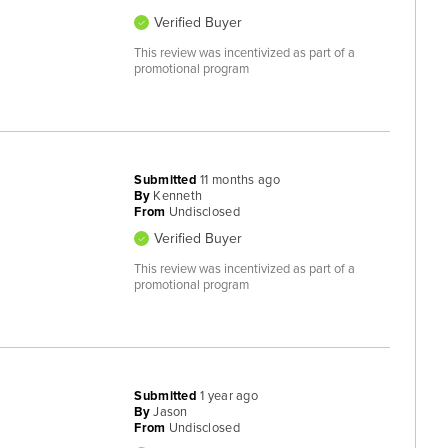
Verified Buyer
This review was incentivized as part of a
promotional program
Submitted
11 months ago
By
Kenneth
From
Undisclosed
Verified Buyer
This review was incentivized as part of a
promotional program
Submitted
1 year ago
By
Jason
From
Undisclosed