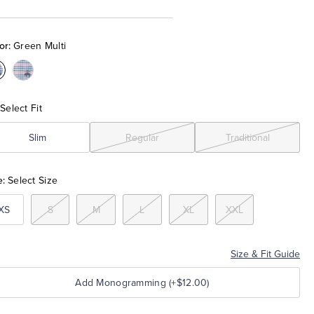
or:
Green Multi
olor:Green
Color:Pink
ulti
Multi
Select Fit
Slim
Regular
Traditional
e:
Select Size
XS
S
M
L
XL
XXL
Size & Fit Guide
Add Monogramming (+$12.00)