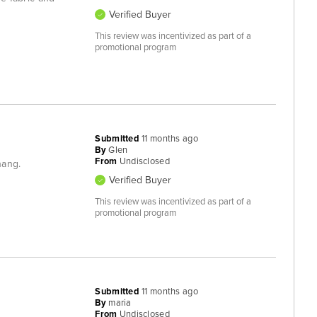
Verified Buyer
This review was incentivized as part of a
promotional program
Submitted
11 months ago
By
Glen
From
Undisclosed
hang.
Verified Buyer
This review was incentivized as part of a
promotional program
Submitted
11 months ago
By
maria
From
Undisclosed