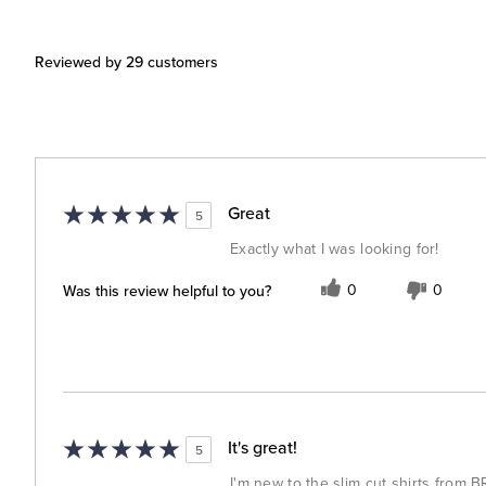
Reviewed by 29 customers
Great
5
Exactly what I was looking for!
Was this review helpful to you?
0
0
It's great!
5
I'm new to the slim cut shirts from BR