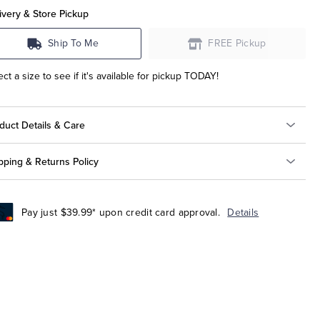
ivery & Store Pickup
Ship To Me
FREE Pickup
ect a size to see if it's available for pickup TODAY!
duct Details & Care
pping & Returns Policy
Pay just $39.99* upon credit card approval.
Details