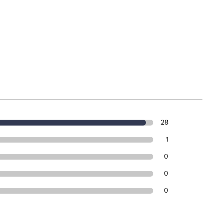
28
1
0
0
0