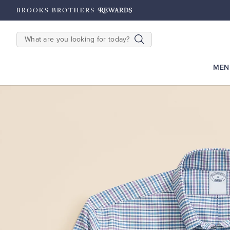
hipping on $200+
Details
SEARCH
MEN