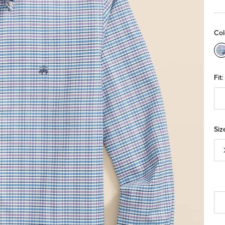
Col
C
M
Fit:
Siz