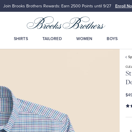
Join Brooks Brothers Rewards: Earn 2500
Points until 9/27
Enroll N
SHIRTS
TAILORED
WOMEN
BOYS
Sp
CLE
St
Do
$49
S