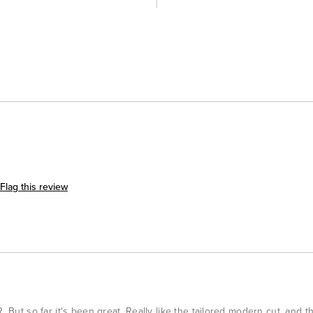
Flag this review
. But so far it's been great. Really like the tailored modern cut, and t