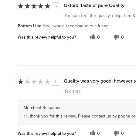
Oxford, taste of pure Quality
5
You can feel the quality, crisp, firm 
Bottom Line
Yes, I would recommend to a friend
Was this review helpful to you?
0
0
Quality was very good, however s
1
Too small
Merchant Response
Hi, thank you for this review. Please contact us by phone o
Was this review helpful to you?
0
0