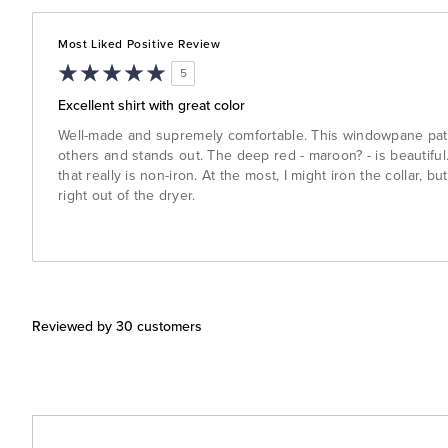
Most Liked Positive Review
5
Excellent shirt with great color
Well-made and supremely comfortable. This windowpane patter
others and stands out. The deep red - maroon? - is beautiful. 
that really is non-iron. At the most, I might iron the collar, bu
right out of the dryer.
Reviewed by 30 customers