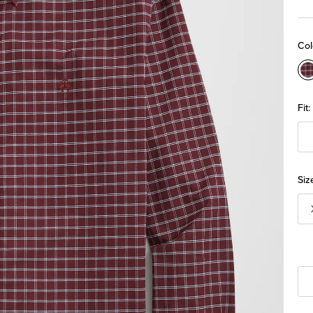
Col
C
Fit:
Siz