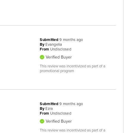
Submitted
9 months ago
By
Evangelia
From
Undisclosed
Verified Buyer
This review was incentivized as part of a
promotional program
Submitted
9 months ago
By
Ezra
From
Undisclosed
Verified Buyer
This review was incentivized as part of a