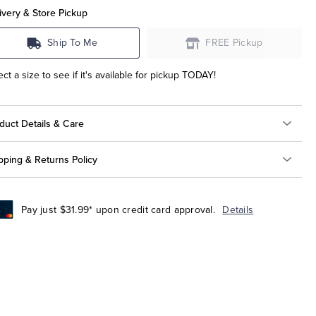
ivery & Store Pickup
Ship To Me
FREE Pickup
ect a size to see if it's available for pickup TODAY!
duct Details & Care
pping & Returns Policy
Pay just $31.99* upon credit card approval.
Details