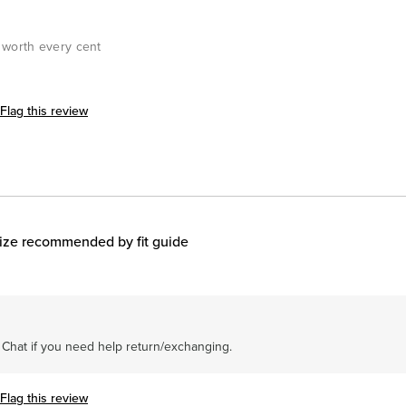
& worth every cent
Flag this review
ize recommended by fit guide
r Chat if you need help return/exchanging.
Flag this review