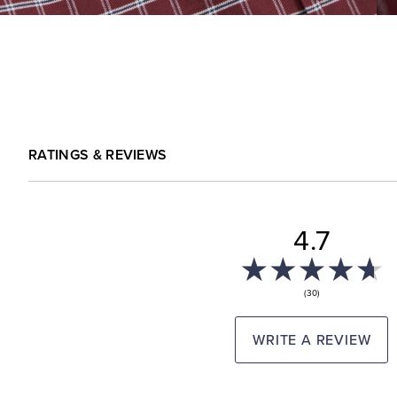
RATINGS & REVIEWS
4.7
(30)
WRITE A REVIEW