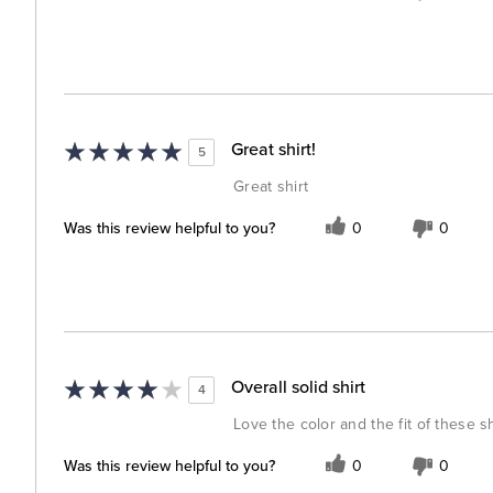
Great shirt!
5
Great shirt
Was this review helpful to you?
0
0
Overall solid shirt
4
Love the color and the fit of these sh
Was this review helpful to you?
0
0