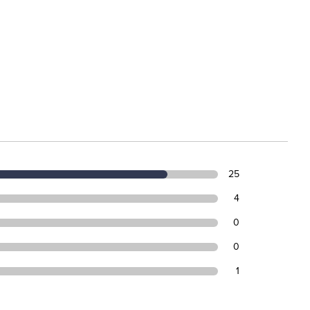
25
4
0
0
1