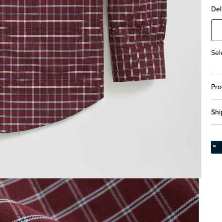
Del
Sel
Pro
Shi