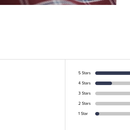
5 Stars
4 Stars
3 Stars
2 Stars
1 Star