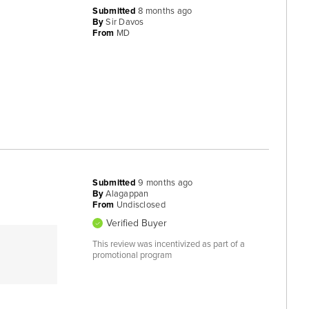
Submitted
8 months ago
By
Sir Davos
From
MD
Submitted
9 months ago
By
Alagappan
From
Undisclosed
Verified Buyer
This review was incentivized as part of a
promotional program