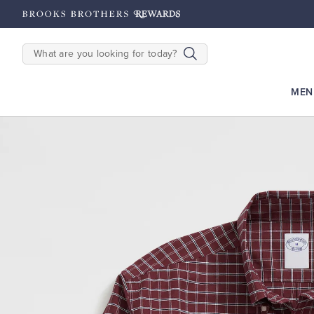
hipping on $200+
Details
SEARCH
MEN