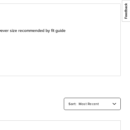
wever size recommended by fit guide