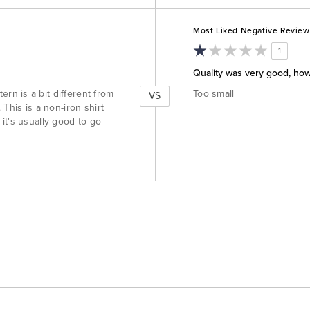
Versus
Most Liked Negative Review
1
Quality was very good, ho
n is a bit different from
Too small
VS
This is a non-iron shirt
t it's usually good to go