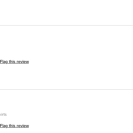
Flag this review
irts
Flag this review