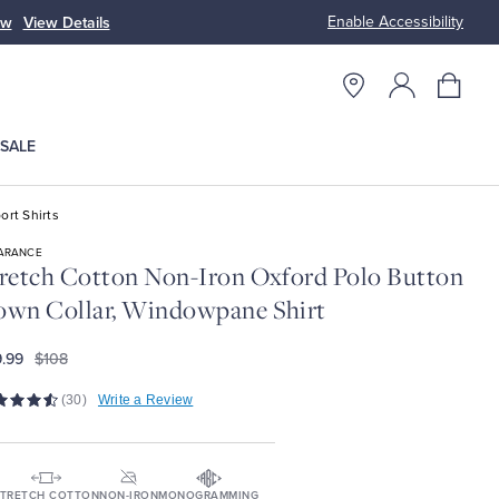
Enable Accessibility
ow
View Details
Up to 50% Off
SALE
ort Shirts
ARANCE
retch Cotton Non-Iron Oxford Polo Button
wn Collar, Windowpane Shirt
.99
$108
(30)
Write a Review
TRETCH COTTON
NON-IRON
MONOGRAMMING