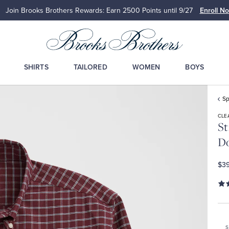
Join Brooks Brothers Rewards: Earn 2500
Points until 9/27
Enroll N
SHIRTS
TAILORED
WOMEN
BOYS
Sp
CLE
St
Do
$39
S