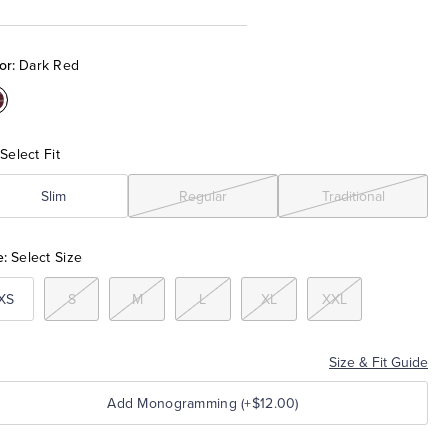
or:
Dark Red
olor:Dark
Red
Select Fit
Slim
Regular
Traditional
e:
Select Size
XS
S
M
L
XL
XXL
Size & Fit Guide
Add Monogramming (+$12.00)