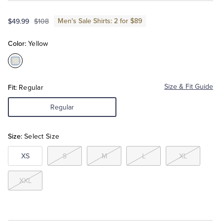
Men's Sale Shirts: 2 for $89
$49.99
$108
Tuxedo Shop
Color:
Yellow
Color:Yellow
Fit:
Size & Fit Guide
Regular
Regular
Size:
Select Size
XS
S
M
L
XL
XXL