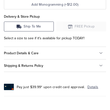
Add Monogramming (+$12.00)
Delivery & Store Pickup
Ship To Me
FREE Pickup
Select a size to see if it's available for pickup TODAY!
Product Details & Care
Shipping & Returns Policy
Pay just $39.99* upon credit card approval.
Details