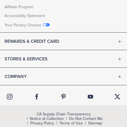
Affiliate Program
Accessibility Statement
Your Privacy Choices
REWARDS & CREDIT CARD
STORES & SERVICES
COMPANY
CA Supply Chain Transparency
Notice at Collection
Do Not Contact Me
Privacy Policy
Terms of Use
Sitemap