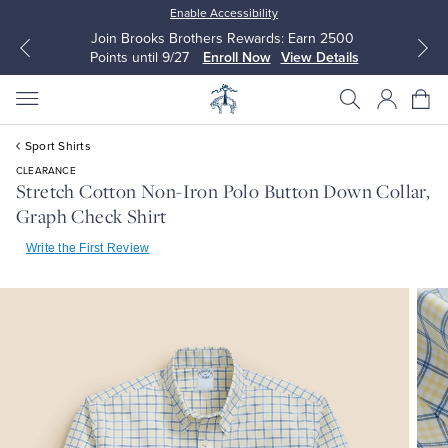
Enable Accessibility
Join Brooks Brothers Rewards: Earn 2500
Points until 9/27
Enroll Now
View Details
Sport Shirts
CLEARANCE
Stretch Cotton Non-Iron Polo Button Down Collar,
Graph Check Shirt
All Clothing
All Clothing
Write the First Review
Dress Shirts
Dresses
Sport Shirts
Blouses & Shirts
Sweaters
Sweaters