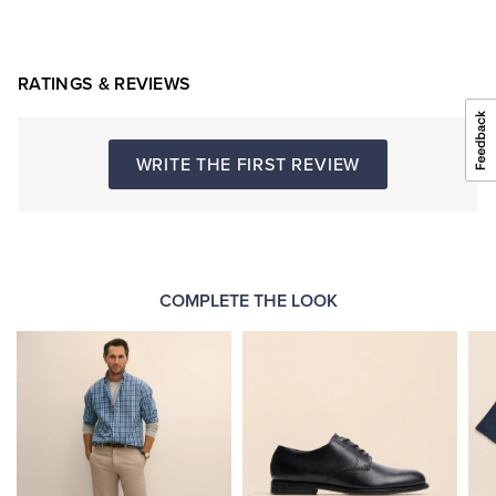
RATINGS & REVIEWS
WRITE THE FIRST REVIEW
COMPLETE THE LOOK