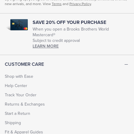
new arrivals, and more. View
Terms
and
Privacy Policy
.
SAVE 20% OFF YOUR PURCHASE
When you open a Brooks Brothers World
Mastercard®
Subject to credit approval
LEARN MORE
CUSTOMER CARE
Shop with Ease
Help Center
Track Your Order
Returns & Exchanges
Start a Return
Shipping
Fit & Apparel Guides