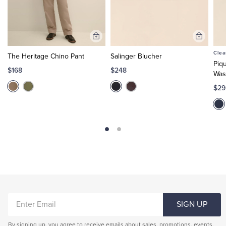
Add
Add
to
to
Clea
The Heritage Chino Pant
Salinger Blucher
Cart
Cart
Piq
$168
$248
Was
$29
ENTER
SIGN UP
EMAIL
By signing up, you agree to receive emails about sales, promotions, events,