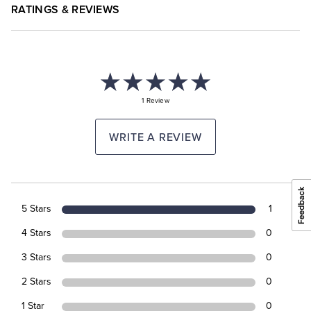
RATINGS & REVIEWS
1 Review
WRITE A REVIEW
5 Stars
1
4 Stars
0
3 Stars
0
2 Stars
0
1 Star
0