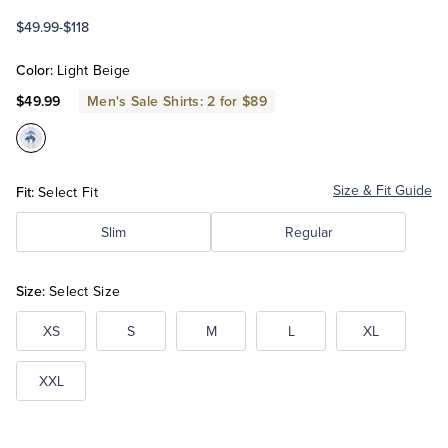
$49.99
-
$118
Tuxedo Shop
Color:
Light Beige
$49.99
Men's Sale Shirts: 2 for $89
Color:Light
Beige
Fit:
Size & Fit Guide
Select Fit
Slim
Regular
Size:
Select Size
XS
S
M
L
XL
XXL