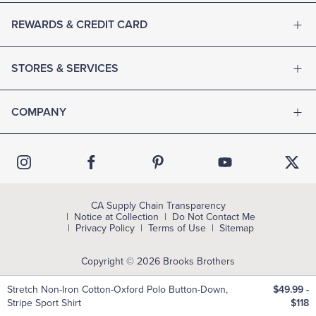
REWARDS & CREDIT CARD
STORES & SERVICES
COMPANY
CA Supply Chain Transparency
Notice at Collection
Do Not Contact Me
Privacy Policy
Terms of Use
Sitemap
Copyright © 2026 Brooks Brothers
Stretch Non-Iron Cotton-Oxford Polo Button-Down,
$49.99
-
Stripe Sport Shirt
$118