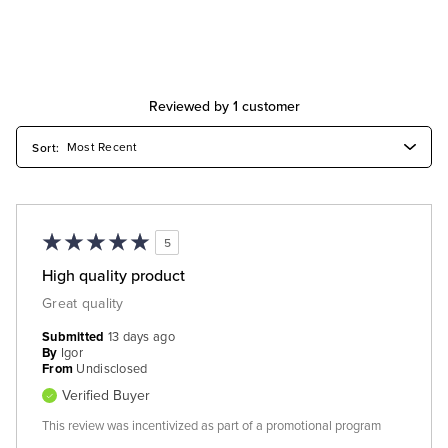
Reviewed by 1 customer
5
High quality product
Great quality
Submitted
13 days ago
By
Igor
From
Undisclosed
Verified Buyer
This review was incentivized as part of a promotional program