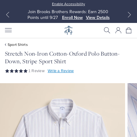
Enable Accessibility
Join Brooks Brothers Rewards: Earn 2500
Points until 9/27
Enroll Now
View Details
Sport Shirts
Stretch Non-Iron Cotton-Oxford Polo Button-
Down, Stripe Sport Shirt
All Clothing
All Clothing
1 Review
Write a Review
Dress Shirts
Dresses
Sport Shirts
Blouses & Shirts
Sweaters
Sweaters