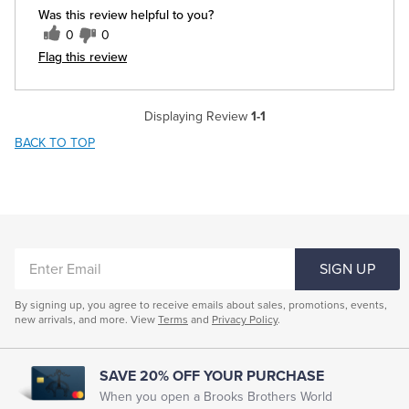
Was this review helpful to you?
0
0
Flag this review
Displaying Review
1-1
BACK TO TOP
ENTER
SIGN UP
EMAIL
By signing up, you agree to receive emails about sales, promotions, events,
new arrivals, and more. View
Terms
and
Privacy Policy
.
SAVE 20% OFF YOUR PURCHASE
When you open a Brooks Brothers World