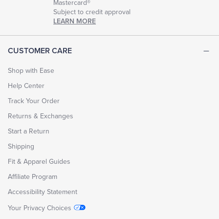
Mastercard®
Subject to credit approval
LEARN MORE
CUSTOMER CARE
Shop with Ease
Help Center
Track Your Order
Returns & Exchanges
Start a Return
Shipping
Fit & Apparel Guides
Affiliate Program
Accessibility Statement
Your Privacy Choices