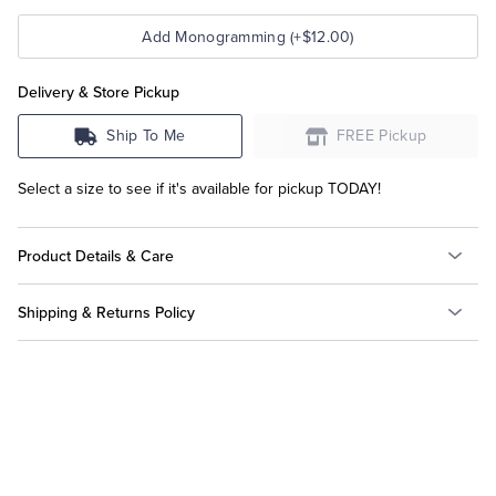
Add Monogramming (+$12.00)
Delivery & Store Pickup
Ship To Me
FREE Pickup
Select a size to see if it's available for pickup TODAY!
Product Details & Care
Shipping & Returns Policy