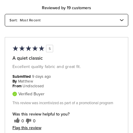
Reviewed by 19 customers
5
A quiet classic
Excellent quality fabric and great fit.
Submitted
9 days ago
By
Matthew
From
Undisclosed
Verified Buyer
This review was incentivized as part of a promotional program
Was this review helpful to you?
0
0
Flag this review