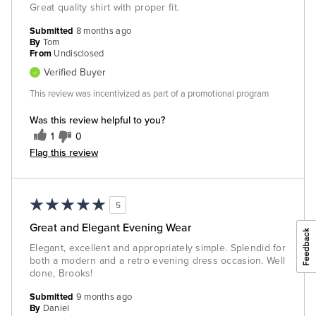
Great quality shirt with proper fit.
Submitted
8 months ago
By
Tom
From
Undisclosed
Verified Buyer
This review was incentivized as part of a promotional program
Was this review helpful to you?
1
0
Flag this review
5
Great and Elegant Evening Wear
Elegant, excellent and appropriately simple. Splendid for
both a modern and a retro evening dress occasion. Well
done, Brooks!
Submitted
9 months ago
By
Daniel