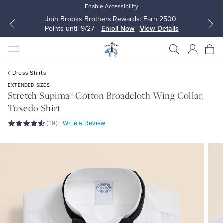
Enable Accessibility
Join Brooks Brothers Rewards: Earn 2500
Points until 9/27
Enroll Now
View Details
Dress Shirts
EXTENDED SIZES
Stretch Supima
Cotton Broadcloth Wing Collar,
®
Tuxedo Shirt
All Clothing
All Clothing
(19)
Write a Review
Dress Shirts
Dresses
Sport Shirts
Blouses & Shirts
Sweaters
Sweaters