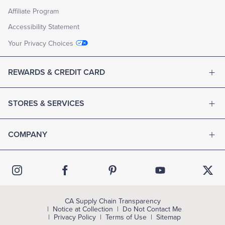
Affiliate Program
Accessibility Statement
Your Privacy Choices
REWARDS & CREDIT CARD
STORES & SERVICES
COMPANY
CA Supply Chain Transparency
Notice at Collection
Do Not Contact Me
Privacy Policy
Terms of Use
Sitemap