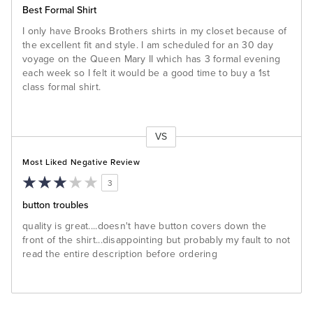
Best Formal Shirt
I only have Brooks Brothers shirts in my closet because of
the excellent fit and style. I am scheduled for an 30 day
voyage on the Queen Mary II which has 3 formal evening
each week so I felt it would be a good time to buy a 1st
class formal shirt.
VS
Versus
Most Liked Negative Review
3
button troubles
quality is great....doesn't have button covers down the
front of the shirt...disappointing but probably my fault to not
read the entire description before ordering