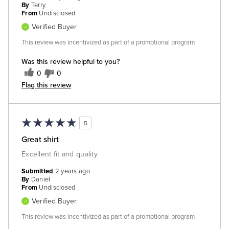
By
Terry
From
Undisclosed
Verified Buyer
This review was incentivized as part of a promotional program
Was this review helpful to you?
0
0
Flag this review
5
Great shirt
Excellent fit and quality
Submitted
2 years ago
By
Daniel
From
Undisclosed
Verified Buyer
This review was incentivized as part of a promotional program