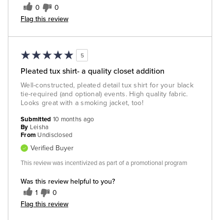
0
0
Flag this review
5
Pleated tux shirt- a quality closet addition
Well-constructed, pleated detail tux shirt for your black
tie-required (and optional) events. High quality fabric.
Looks great with a smoking jacket, too!
Submitted
10 months ago
By
Leisha
From
Undisclosed
Verified Buyer
This review was incentivized as part of a promotional program
Was this review helpful to you?
1
0
Flag this review