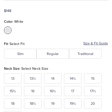
$148
Tuxedo Shop
Color:
White
Color:White
Fit:
Size & Fit Guide
Select Fit
Slim
Regular
Traditional
Neck Size:
Select Neck Size
13
13½
14
14½
15
15½
16
16½
17
17½
18
18½
19
19½
20