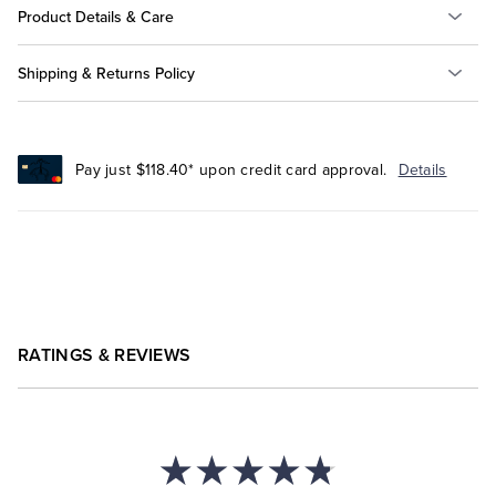
Product Details & Care
Shipping & Returns Policy
Pay just $118.40* upon credit card approval.
Details
RATINGS & REVIEWS