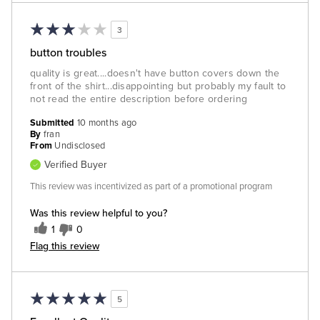
3
button troubles
quality is great....doesn't have button covers down the
front of the shirt...disappointing but probably my fault to
not read the entire description before ordering
Submitted
10 months ago
By
fran
From
Undisclosed
Verified Buyer
This review was incentivized as part of a promotional program
Was this review helpful to you?
1
0
Flag this review
5