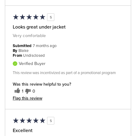
5
Looks great under jacket
Very comfortable
Submitted
7 months ago
By
Blake
From
Undisclosed
Verified Buyer
This review was incentivized as part of a promotional program
Was this review helpful to you?
1
0
Flag this review
5
Excellent