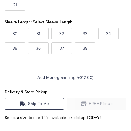
21
Sleeve Length:
Select Sleeve Length
30
31
32
33
34
35
36
37
38
Add Monogramming (+$12.00)
Delivery & Store Pickup
Ship To Me
FREE Pickup
Select a size to see if it's available for pickup TODAY!