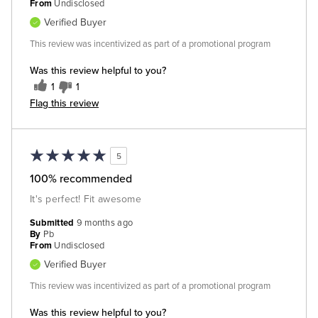
From
Undisclosed
Verified Buyer
This review was incentivized as part of a promotional program
Was this review helpful to you?
1
1
Flag this review
5
100% recommended
It's perfect! Fit awesome
Submitted
9 months ago
By
Pb
From
Undisclosed
Verified Buyer
This review was incentivized as part of a promotional program
Was this review helpful to you?