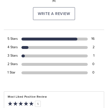
(19)
WRITE A REVIEW
5 Stars
16
4 Stars
2
3 Stars
1
2 Stars
0
1 Star
0
Most Liked Positive Review
5