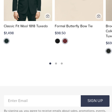
Add
Add
to
to
Classic Fit Wool 1818 Tuxedo
Formal Butterfly Bow Tie
Bro
Cart
Cart
Coll
$1,498
$98.50
Tux
$69
ENTER
SIGN UP
EMAIL
By signing up, you agree to receive emails about sales, promotions, events,