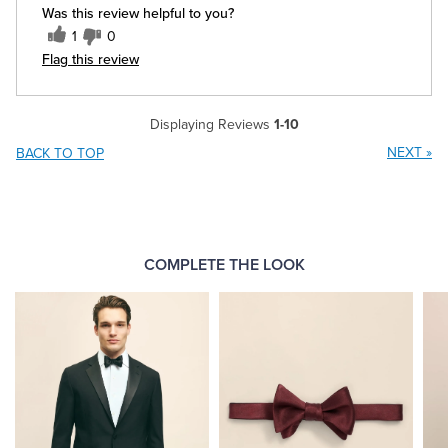
Was this review helpful to you?
1
0
Flag this review
Displaying Reviews
1-10
NEXT
»
BACK TO TOP
COMPLETE THE LOOK