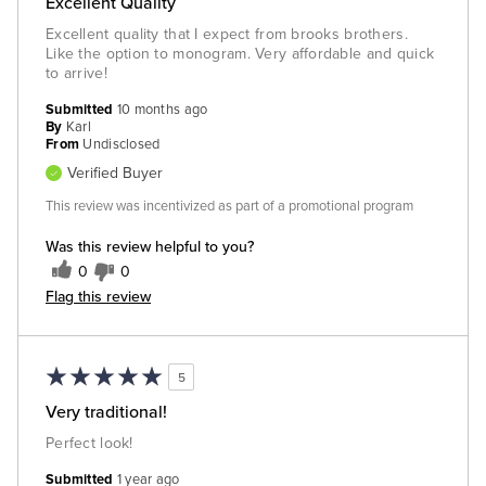
Excellent Quality
Excellent quality that I expect from brooks brothers.
Like the option to monogram. Very affordable and quick
to arrive!
Submitted
10 months ago
By
Karl
From
Undisclosed
Verified Buyer
This review was incentivized as part of a promotional program
Was this review helpful to you?
0
0
Flag this review
5
Very traditional!
Perfect look!
Submitted
1 year ago