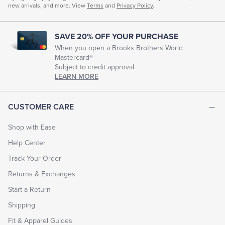
new arrivals, and more. View
Terms
and
Privacy Policy
.
SAVE 20% OFF YOUR PURCHASE
When you open a Brooks Brothers World
Mastercard®
Subject to credit approval
LEARN MORE
CUSTOMER CARE
Shop with Ease
Help Center
Track Your Order
Returns & Exchanges
Start a Return
Shipping
Fit & Apparel Guides