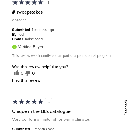
5
# sweepstakes
great fit
Submitted
4 months ago
By
Ted
From
Undisclosed
Verified Buyer
This review was incentivized as part of a promotional program
Was this review helpful to you?
0
0
Flag this review
5
Unique in the BBs catalogue
Very conformal material for warm climates
Submitted
5 months ago