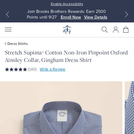
Enable Accessibility
Join Brooks Brothers Rewards: Earn 2500
Points until 9/27
Enroll Now
View Details
Dress Shirts
Stretch Supima
Cotton Non-Iron Pinpoint Oxford
®
Ainsley Collar, Gingham Dress Shirt
All Clothing
All Clothing
(180)
Write a Review
Dress Shirts
Dresses
Sport Shirts
Blouses & Shirts
Sweaters
Sweaters