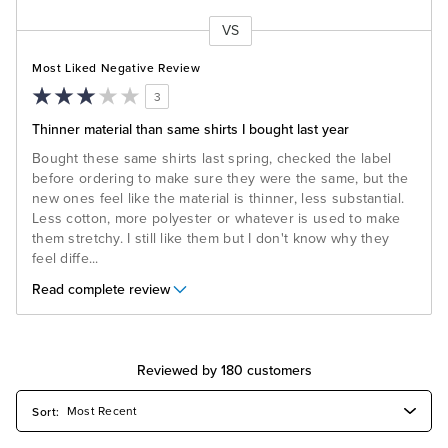
VS
Versus
Most Liked Negative Review
3
Thinner material than same shirts I bought last year
Bought these same shirts last spring, checked the label
before ordering to make sure they were the same, but the
new ones feel like the material is thinner, less substantial.
Less cotton, more polyester or whatever is used to make
them stretchy. I still like them but I don't know why they
feel diffe
...
Read complete review
Reviewed by 180 customers