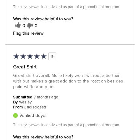
This review was incentivized as part of a promotional program
Was this review helpful to you?
0
0
Flag this review
5
Great Shirt
Great shirt overall. More likely worn without a tie than
with but makes a great addition to the rotation besides
plain white and blue.
Submitted
7 months ago
By
Wesley
From
Undisclosed
Verified Buyer
This review was incentivized as part of a promotional program
Was this review helpful to you?