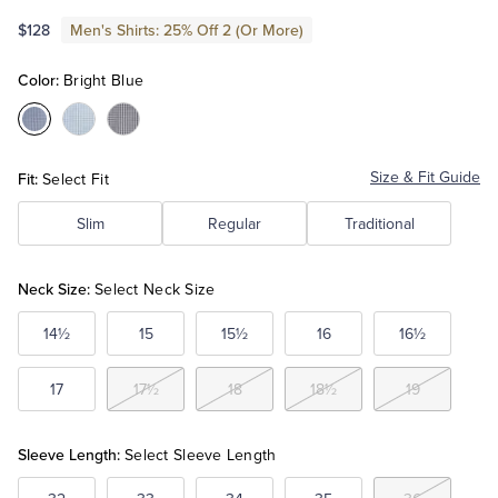
$128
Men's Shirts: 25% Off 2 (Or More)
Tuxedo Shop
Color:
Bright Blue
Color:Bright
Color:Light
Color:Navy
Blue
Blue
Fit:
Size & Fit Guide
Select Fit
Slim
Regular
Traditional
Neck Size:
Select Neck Size
14½
15
15½
16
16½
17
17½
18
18½
19
Sleeve Length:
Select Sleeve Length