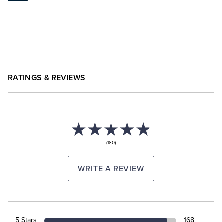
RATINGS & REVIEWS
(180)
WRITE A REVIEW
5 Stars
168