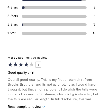
4 Stars
8
3 Stars
1
2 Stars
3
1 Star
0
Most Liked Positive Review
4
Good quality shirt
Overall good quality. This is my first stretch shirt from
Brooks Brothers, and its not as stretchy as I would have
thought, but that's not a problem. I do wish the tails were
longer - I ordered a 36 sleeve, which is typically a tall, but
the tails are regular length. In full disclosure, this was
...
Read complete review