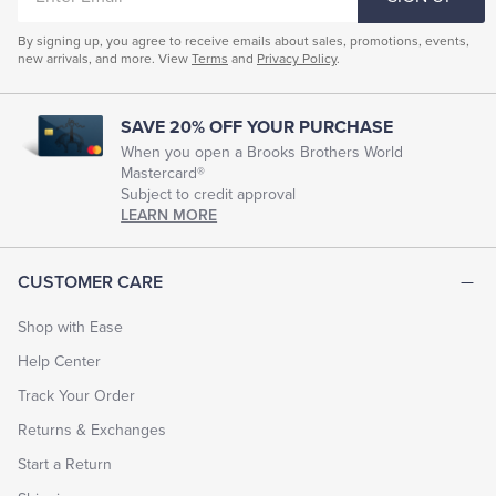
EMAIL
By signing up, you agree to receive emails about sales, promotions, events,
new arrivals, and more. View
Terms
and
Privacy Policy
.
SAVE 20% OFF YOUR PURCHASE
When you open a Brooks Brothers World
Mastercard®
Subject to credit approval
LEARN MORE
CUSTOMER CARE
Shop with Ease
Help Center
Track Your Order
Returns & Exchanges
Start a Return