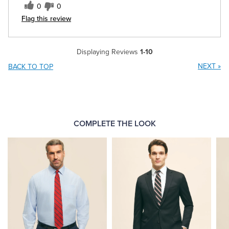
0
0
Flag this review
Displaying Reviews
1-10
NEXT
»
BACK TO TOP
COMPLETE THE LOOK