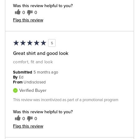
Was this review helpful to you?
0
0
Flag this review
5
Great shirt and good look
comfort, fit and look
Submitted
5 months ago
By
Ed
From
Undisclosed
Verified Buyer
This review was incentivized as part of a promotional program
Was this review helpful to you?
0
0
Flag this review