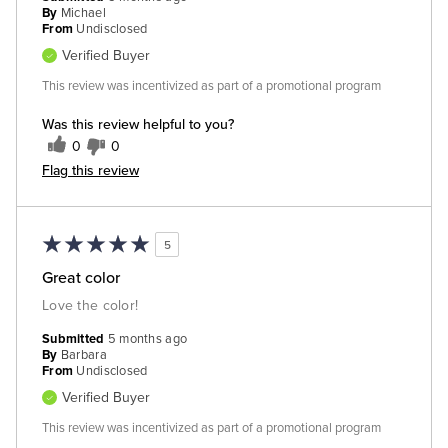
By
Michael
From
Undisclosed
Verified Buyer
This review was incentivized as part of a promotional program
Was this review helpful to you?
0
0
Flag this review
5
Great color
Love the color!
Submitted
5 months ago
By
Barbara
From
Undisclosed
Verified Buyer
This review was incentivized as part of a promotional program