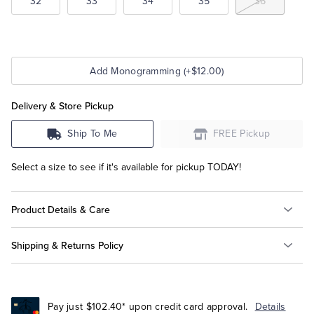
32
33
34
35
36
Add Monogramming (+$12.00)
Delivery & Store Pickup
Ship To Me
FREE Pickup
Select a size to see if it's available for pickup TODAY!
Product Details & Care
Shipping & Returns Policy
Pay just $102.40* upon credit card approval.
Details