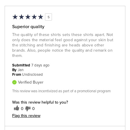
5
Superior quality
The quality of these shirts sets these shirts apart. Not
only does the material feel good against your skin but
the stitching and finishing are heads above other
brands. Also, people notice the quality and remark on
them.
Submitted
7 days ago
By
Jan
From
Undisclosed
Verified Buyer
This review was incentivized as part of a promotional program
Was this review helpful to you?
0
0
Flag this review