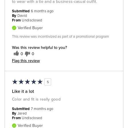
to wear with a tie and a business-casual outfit.
Submitted
6 months ago
By
David
From
Undisclosed
Verified Buyer
This review was incentivized as part of a promotional program
Was this review helpful to you?
0
0
Flag this review
5
Like it a lot
Color and fit is really good
Submitted
7 months ago
By
Jared
From
Undisclosed
Verified Buyer