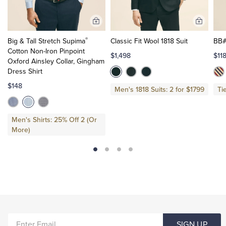
Add
Add
to
to
®
Big & Tall Stretch Supima
Classic Fit Wool 1818 Suit
BB#
Cart
Cart
Cotton Non-Iron Pinpoint
$1,498
$11
Oxford Ainsley Collar, Gingham
Dress Shirt
$148
Men's 1818 Suits: 2 for $1799
Ti
Men's Shirts: 25% Off 2 (Or
More)
ENTER
SIGN UP