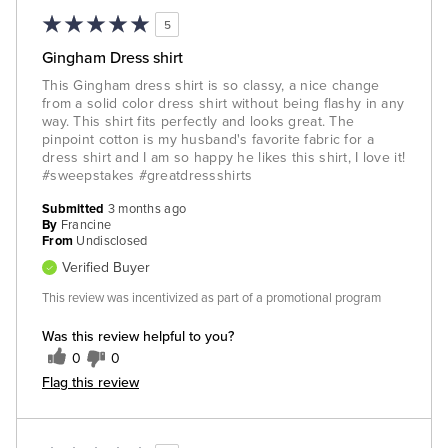
5
Gingham Dress shirt
This Gingham dress shirt is so classy, a nice change
from a solid color dress shirt without being flashy in any
way. This shirt fits perfectly and looks great. The
pinpoint cotton is my husband's favorite fabric for a
dress shirt and I am so happy he likes this shirt, I love it!
#sweepstakes #greatdressshirts
Submitted
3 months ago
By
Francine
From
Undisclosed
Verified Buyer
This review was incentivized as part of a promotional program
Was this review helpful to you?
0
0
Flag this review