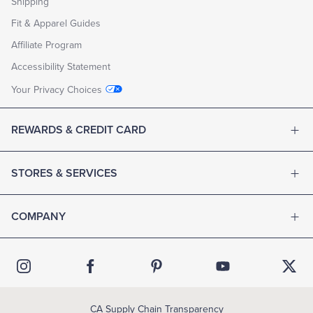
Shipping
Fit & Apparel Guides
Affiliate Program
Accessibility Statement
Your Privacy Choices
REWARDS & CREDIT CARD
STORES & SERVICES
COMPANY
CA Supply Chain Transparency