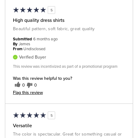
5
High quality dress shirts
Beautiful pattern, soft fabric, great quality
Submitted
6 months ago
By
James
From
Undisclosed
Verified Buyer
This review was incentivized as part of a promotional program
Was this review helpful to you?
0
0
Flag this review
5
Versatile
The color is spectacular. Great for something casual or