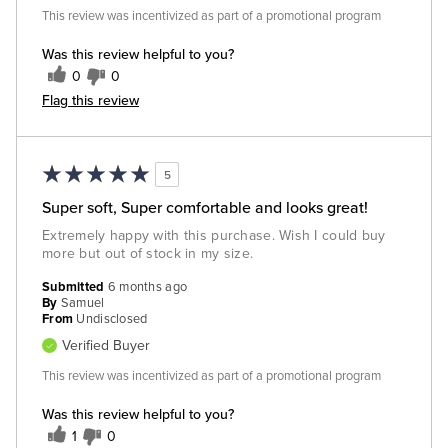
This review was incentivized as part of a promotional program
Was this review helpful to you?
0
0
Flag this review
5
Super soft, Super comfortable and looks great!
Extremely happy with this purchase. Wish I could buy
more but out of stock in my size.
Submitted
6 months ago
By
Samuel
From
Undisclosed
Verified Buyer
This review was incentivized as part of a promotional program
Was this review helpful to you?
1
0