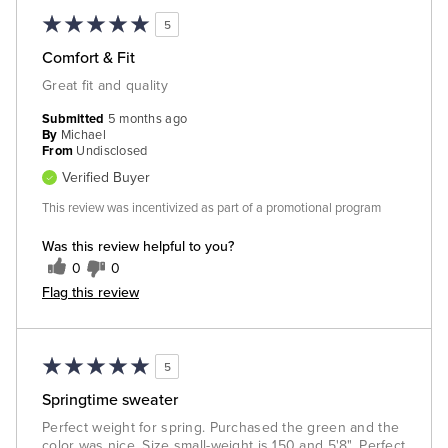
5
Comfort & Fit
Great fit and quality
Submitted
5 months ago
By
Michael
From
Undisclosed
Verified Buyer
This review was incentivized as part of a promotional program
Was this review helpful to you?
0
0
Flag this review
5
Springtime sweater
Perfect weight for spring. Purchased the green and the
color was nice. Size small-weight is 150 and 5'8". Perfect