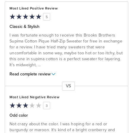
Most Liked Positive Review
5
Classic & Stylish
I was fortunate enough to receive this Brooks Brothers
Supima Cotton Pique Half-Zip Sweater for free in exchange
for a review. I have tried many sweaters that were
uncomfortable in some way, maybe too hot or too itchy, but
this one in supima cotton is a perfect sweater for layering.
It's midweight,
...
Read complete review
VS
Versus
Most Liked Negative Review
3
Odd color
Not crazy about the color. I was hoping for a red or
burgundy or maroon. It's kind of a bright cranberry and