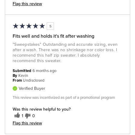
Flag this review
5
Fits well and holds it's fit after washing
"Sweepstakes" Outstanding and accurate sizing, even
after a wash. There was no shrinkage nor color loss. I
recommend this half zip sweater. I absolutely
recommend this sweater.
Submitted
6 months ago
By
Kevin
From
Undisclosed
Verified Buyer
This review was incentivized as part of a promotional program
Was this review helpful to you?
1
0
Flag this review