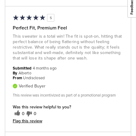
5
Perfect Fit, Premium Feel
This sweater is a total win! The fit is spot-on, hitting that
perfect balance of being flattering without feeling
restrictive. What really stands out is the quality; it feels
substantial and well-made, definitely not like something
that will lose its shape after one wash.
Submitted
4 months ago
By
Alberto
From
Undisclosed
Verified Buyer
This review was incentivized as part of a promotional program
Was this review helpful to you?
0
0
Flag this review