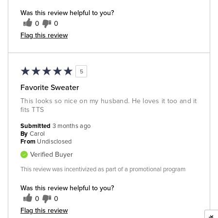
Was this review helpful to you?
0
0
Flag this review
5
Favorite Sweater
This looks so nice on my husband. He loves it too and it
fits TTS
Submitted
3 months ago
By
Carol
From
Undisclosed
Verified Buyer
This review was incentivized as part of a promotional program
Was this review helpful to you?
0
0
Flag this review