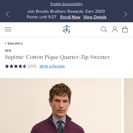
Enable Accessibility
Join Brooks Brothers Rewards: Earn 2500
Points until 9/27
Enroll Now
View Details
Sweaters
NEW
Supima
Cotton Pique Quarter-Zip Sweater
®
(105)
Write a Review
All Clothing
All Clothing
Dress Shirts
Dresses
Sport Shirts
Blouses & Shirts
Sweaters
Sweaters