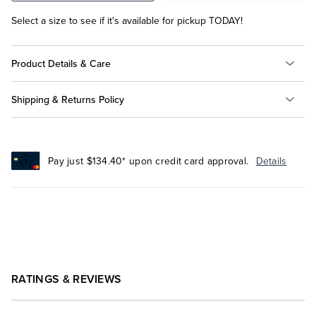
Select a size to see if it's available for pickup TODAY!
Product Details & Care
Shipping & Returns Policy
Pay just $134.40* upon credit card approval.
Details
RATINGS & REVIEWS