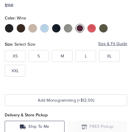
$168
Tuxedo Shop
Color:
Wine
Color:Black
Color:Brown
Color:Camel
Color:Light
Color:Navy
Color:Grey
Color:Wine
Color:Red
Color:Olive
Blue
Heather
Heather
Heather
Size:
Size & Fit Guide
Select Size
XS
S
M
L
XL
XXL
Add Monogramming (+$12.00)
Delivery & Store Pickup
Ship To Me
FREE Pickup