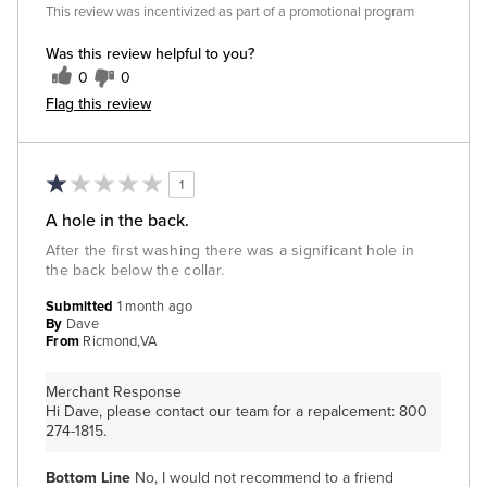
This review was incentivized as part of a promotional program
Was this review helpful to you?
0
0
Flag this review
1
A hole in the back.
After the first washing there was a significant hole in
the back below the collar.
Submitted
1 month ago
By
Dave
From
Ricmond,VA
Merchant Response
Hi Dave, please contact our team for a repalcement: 800
274-1815.
Bottom Line
No, I would not recommend to a friend