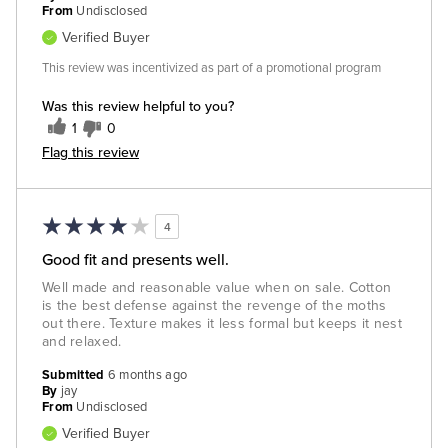
From
Undisclosed
Verified Buyer
This review was incentivized as part of a promotional program
Was this review helpful to you?
1
0
Flag this review
4
Good fit and presents well.
Well made and reasonable value when on sale. Cotton
is the best defense against the revenge of the moths
out there. Texture makes it less formal but keeps it nest
and relaxed.
Submitted
6 months ago
By
jay
From
Undisclosed
Verified Buyer