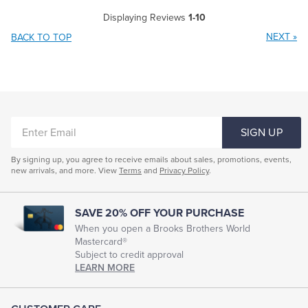
Displaying Reviews
1-10
NEXT
»
BACK TO TOP
ENTER
SIGN UP
EMAIL
By signing up, you agree to receive emails about sales, promotions, events,
new arrivals, and more. View
Terms
and
Privacy Policy
.
SAVE 20% OFF YOUR PURCHASE
When you open a Brooks Brothers World
Mastercard®
Subject to credit approval
LEARN MORE