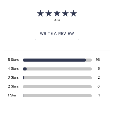
(105)
WRITE A REVIEW
5 Stars
96
4 Stars
6
3 Stars
2
2 Stars
0
1 Star
1