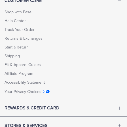
CUSTOMER CARE
Shop with Ease
Help Center
Track Your Order
Returns & Exchanges
Start a Return
Shipping
Fit & Apparel Guides
Affiliate Program
Accessibility Statement
Your Privacy Choices
REWARDS & CREDIT CARD
STORES & SERVICES