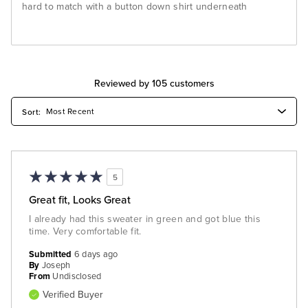
hard to match with a button down shirt underneath
Reviewed by 105 customers
5
Great fit, Looks Great
I already had this sweater in green and got blue this
time. Very comfortable fit.
Submitted
6 days ago
By
Joseph
From
Undisclosed
Verified Buyer