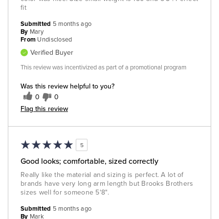
fit
Submitted
5 months ago
By
Mary
From
Undisclosed
Verified Buyer
This review was incentivized as part of a promotional program
Was this review helpful to you?
0
0
Flag this review
5
Good looks; comfortable, sized correctly
Really like the material and sizing is perfect. A lot of
brands have very long arm length but Brooks Brothers
sizes well for someone 5'8".
Submitted
5 months ago
By
Mark