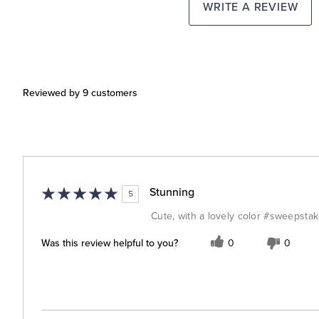
WRITE A REVIEW
Reviewed by 9 customers
Stunning
5
Cute, with a lovely color #sweepsta
Was this review helpful to you?
0
0