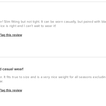
! Slim fitting but not tight. It can be worn casually, but paired with b
ce is right and I can't wait to wear it!
Flag this review
d casual wear!
er. It fits true to size and is a very nice weight for all seasons exclud
ar.
Flag this review