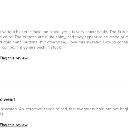
ive to a blazer. It looks polished, yet it is very comfortable. The fit is
 red color! The buttons are quite shiny, and they appear to be made of m
d gold metal buttons, but otherwise, I love this sweater. I would consi
e combo, if it comes back in stock.
Flag this review
to wear!
ccasion. An attractive shade of red, the sweater is bold but not bright
de.
Flag this review