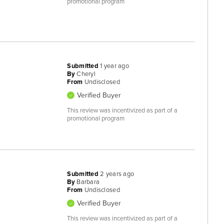
promotional program
Submitted
1 year ago
By
Cheryl
From
Undisclosed
Verified Buyer
This review was incentivized as part of a
promotional program
Submitted
2 years ago
By
Barbara
From
Undisclosed
Verified Buyer
This review was incentivized as part of a