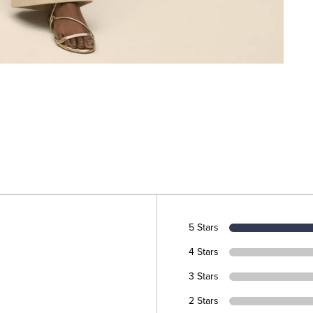
5 Stars
4 Stars
3 Stars
2 Stars