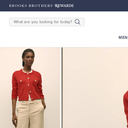
hipping on $200+
Details
SEARCH
MEN