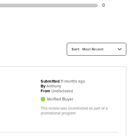
0
Submitted
11 months ago
By
Anthony
From
Undisclosed
Verified Buyer
This review was incentivized as part of a
promotional program