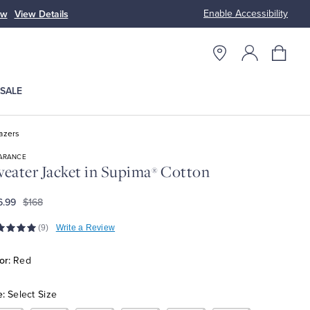
Enable Accessibility
ow
View Details
Up to 50% Off
SALE
azers
ARANCE
eater Jacket in Supima
Cotton
®
6.99
$168
(9)
Write a Review
or:
Red
e:
Select Size