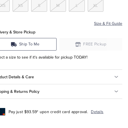
XXS
XS
S
M
L
XL
Size & Fit Guide
ivery & Store Pickup
Ship To Me
FREE Pickup
ect a size to see if it's available for pickup TODAY!
duct Details & Care
pping & Returns Policy
Pay just $93.59* upon credit card approval.
Details