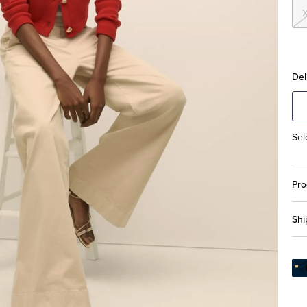
Del
Sel
Pro
Shi