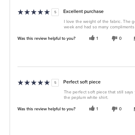
Excellent purchase
5
I love the weight of the fabric. The 
week and had so many compliments o
Was this review helpful to you?
1
0
Perfect soft piece
5
The perfect soft piece that still say
the peplum white shirt.
Was this review helpful to you?
1
0