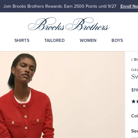
Join Brooks Brothers Rewards: Earn 2500
Points until 9/27
Enroll N
SHIRTS
TAILORED
WOMEN
BOYS
Bl
CLE
Sw
$11
Col
Siz