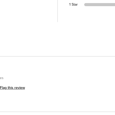
1 Star
kes
Flag this review