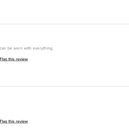
t can be worn with everything.
Flag this review
Flag this review