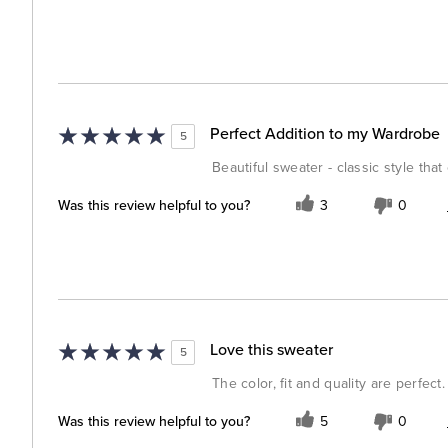
Perfect Addition to my Wardrobe
5
Beautiful sweater - classic style tha
Was this review helpful to you?
3
0
Love this sweater
5
The color, fit and quality are perfect.
Was this review helpful to you?
5
0