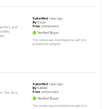
Submitted
1 year ago
By
Susan
From
Undisclosed
 perfect, and
etallic
Verified Buyer
der
This review was incentivized as part of a
promotional program
Submitted
1 year ago
By
SARAH
From
Undisclosed
. The fit is
Verified Buyer
This review was incentivized as part of a