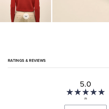
RATINGS & REVIEWS
5.0
(9)