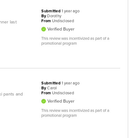
Submitted
1 year ago
By
Dorothy
From
Undisclosed
nner last
Verified Buyer
This review was incentivized as part of a
promotional program
Submitted
1 year ago
By
Carol
From
Undisclosed
ki pants and
Verified Buyer
This review was incentivized as part of a
promotional program