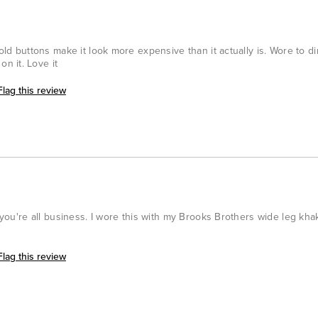
gold buttons make it look more expensive than it actually is. Wore to di
n it. Love it
Flag this review
s you're all business. I wore this with my Brooks Brothers wide leg kha
Flag this review