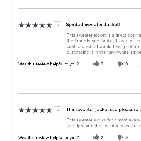
Spirited Sweater Jacket!
5
This sweater jacket is a great alternat
the fabric is substantial. I love the
coated plastic. I would have preferre
purchasing it in the navy/white strip
Was this review helpful to you?
2
0
This sweater jacket is a pleasure 
5
This sweater works for almost every o
just right and the sweater is well ma
Was this review helpful to you?
2
0