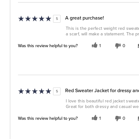
A great purchase!
5
This is the perfect weight red sweater
a scarf, will make a statement. The pri
Was this review helpful to you?
1
0
Red Sweater Jacket for dressy an
5
I love this beautiful red jacket sweat
Great for both dressy and casual we
Was this review helpful to you?
1
0