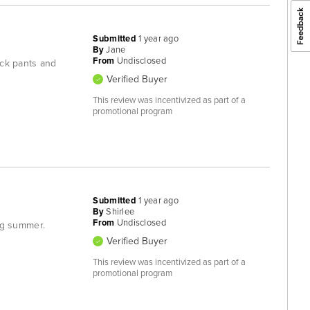
Submitted
1 year ago
By
Jane
From
Undisclosed
lack pants and
Verified Buyer
This review was incentivized as part of a
promotional program
Submitted
1 year ago
By
Shirlee
From
Undisclosed
ing summer.
Verified Buyer
This review was incentivized as part of a
promotional program