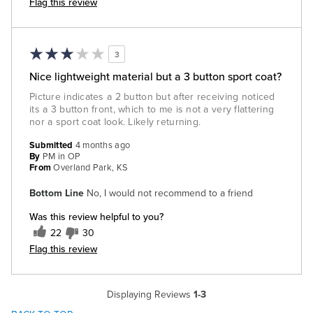
Flag this review
3
Nice lightweight material but a 3 button sport coat?
Picture indicates a 2 button but after receiving noticed
its a 3 button front, which to me is not a very flattering
nor a sport coat look. Likely returning.
Submitted
4 months ago
By
PM in OP
From
Overland Park, KS
Bottom Line
No, I would not recommend to a friend
Was this review helpful to you?
22
30
Flag this review
Displaying Reviews
1-3