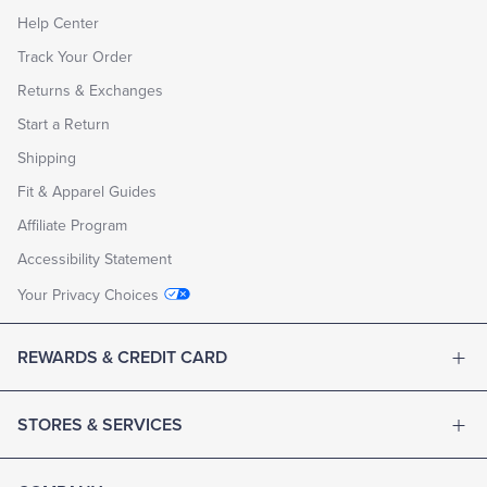
Help Center
Track Your Order
Returns & Exchanges
Start a Return
Shipping
Fit & Apparel Guides
Affiliate Program
Accessibility Statement
Your Privacy Choices
REWARDS & CREDIT CARD
STORES & SERVICES