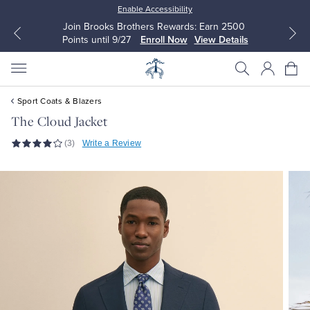
Enable Accessibility
Join Brooks Brothers Rewards: Earn 2500
Points until 9/27
Enroll Now
View Details
Sport Coats & Blazers
The Cloud Jacket
(3)
Write a Review
All Clothing
All Clothing
Dress Shirts
Dresses
Sport Shirts
Blouses & Shirts
Sweaters
Sweaters