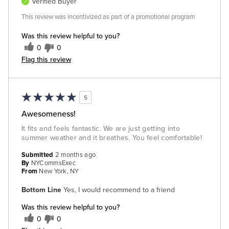
Verified Buyer
This review was incentivized as part of a promotional program
Was this review helpful to you?
0
0
Flag this review
5
Awesomeness!
It fits and feels fantastic. We are just getting into
summer weather and it breathes. You feel comfortable!
Submitted
2 months ago
By
NYCommsExec
From
New York, NY
Bottom Line
Yes, I would recommend to a friend
Was this review helpful to you?
0
0