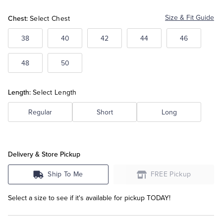
Chest:
Size & Fit Guide
Select Chest
Tuxedo Shop
38
40
42
44
46
48
50
Length:
Select Length
Regular
Short
Long
Delivery & Store Pickup
Ship To Me
FREE Pickup
Select a size to see if it's available for pickup TODAY!