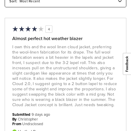
4
Almost perfect hot weather blazer
I own this and the wool linen cloud jacket, preferring
the wool-linen fabrication for its drape. The full wool
fabrication wears a bit heavier in the lapels and jacket
front, I suspect due to the 3-2 lapel roll. This also
increases pull on the unstructured shoulders, giving a
slight cardigan like appearance at times that only you
will notice. It also makes the jacket slightly longer. For
Cloud 2.0, I suggest going to a 2 button lapel to reduce
some of the weight and improve the proportions. I also
suggest swapping the black color with a mid gray. Not
sure who is wearing a black blazer in the summer. The
Cloud Jacket concept is brilliant. Just needs tweaking.
Submitted
9 days ago
By
Christopher
From
Undisclosed