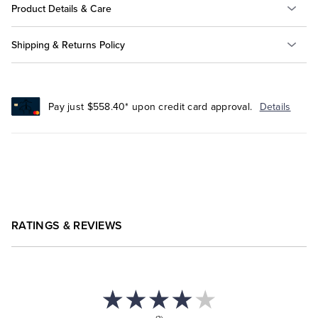
Product Details & Care
Shipping & Returns Policy
Pay just $558.40* upon credit card approval.
Details
RATINGS & REVIEWS