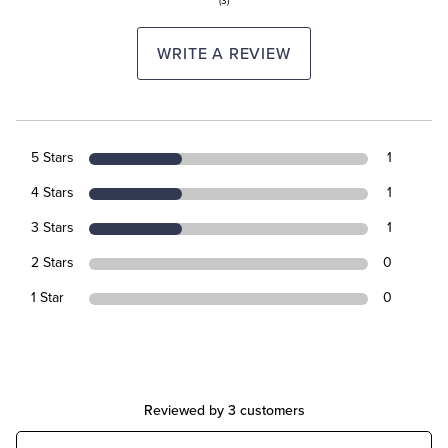
(3)
WRITE A REVIEW
5 Stars
1
4 Stars
1
3 Stars
1
2 Stars
0
1 Star
0
Reviewed by 3 customers