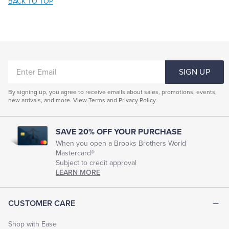
BACK TO TOP
ENTER
SIGN UP
EMAIL
By signing up, you agree to receive emails about sales, promotions, events,
new arrivals, and more. View
Terms
and
Privacy Policy
.
SAVE 20% OFF YOUR PURCHASE
When you open a Brooks Brothers World
Mastercard®
Subject to credit approval
LEARN MORE
CUSTOMER CARE
Shop with Ease