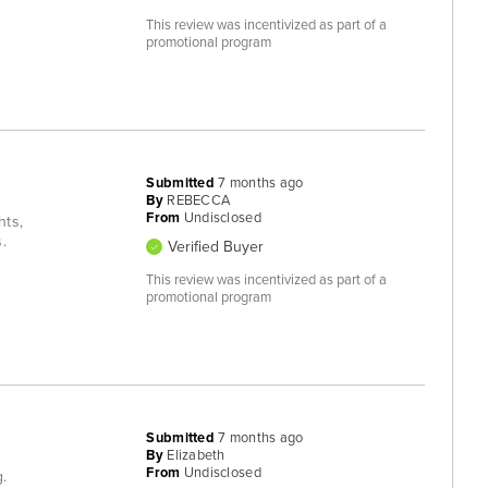
This review was incentivized as part of a
promotional program
Submitted
7 months ago
By
REBECCA
From
Undisclosed
hts,
.
Verified Buyer
This review was incentivized as part of a
promotional program
Submitted
7 months ago
By
Elizabeth
From
Undisclosed
g.