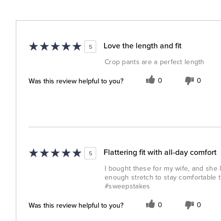
Love the length and fit
5
Crop pants are a perfect length
Was this review helpful to you?
0
0
Flattering fit with all-day comfort
5
I bought these for my wife, and she 
enough stretch to stay comfortable t
#sweepstakes
Was this review helpful to you?
0
0