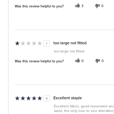
Was this review helpful to you?
3
0
too large not fitted
1
too large not fitted
Was this review helpful to you?
0
0
Excellent staple
5
Excellent fabric, good movement and 
waist, the only true to size alteratio