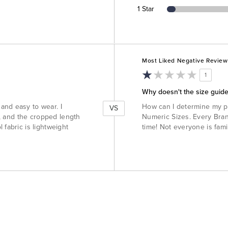
1 Star
Versus
Most Liked Negative Review
1
Why doesn't the size guide
and easy to wear. I
How can I determine my p
VS
bs, and the cropped length
Numeric Sizes. Every Brand
 fabric is lightweight
time! Not everyone is fami