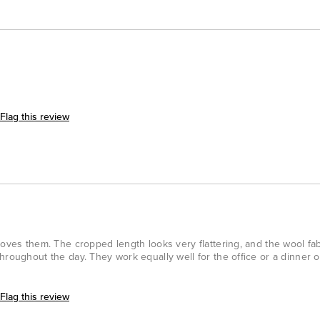
Flag this review
loves them. The cropped length looks very flattering, and the wool fa
hroughout the day. They work equally well for the office or a dinner o
Flag this review