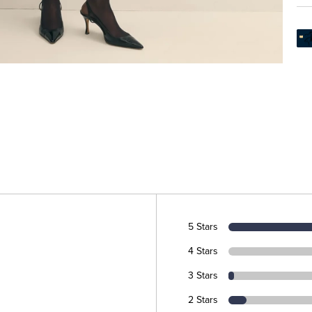
5 Stars
4 Stars
3 Stars
2 Stars