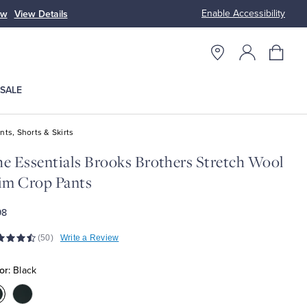
Enable Accessibility
ow
View Details
Up to 50% Off
SALE
nts, Shorts & Skirts
e Essentials Brooks Brothers Stretch Wool
im Crop Pants
98
(50)
Write a Review
or:
Black
olor:Black
Color:Navy