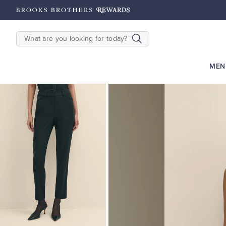
hipping on $200+
Details
SEARCH
MEN