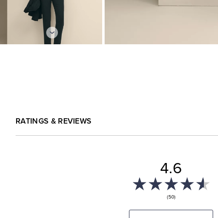
RATINGS & REVIEWS
4.6
(50)