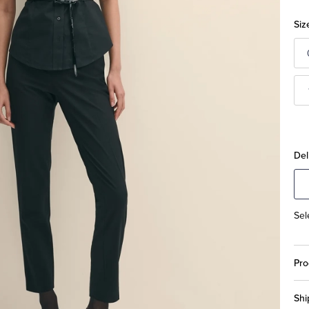
Siz
Del
Sel
Pro
Shi