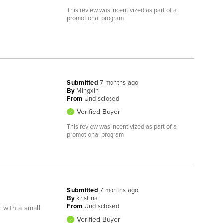
This review was incentivized as part of a
promotional program
Submitted
7 months ago
By
Mingxin
From
Undisclosed
Verified Buyer
This review was incentivized as part of a
promotional program
Submitted
7 months ago
By
kristina
From
Undisclosed
 with a small
Verified Buyer