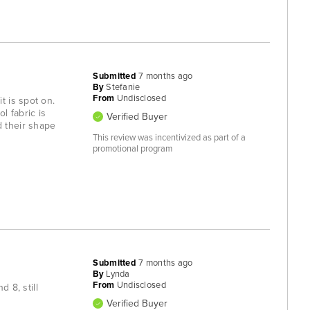
Submitted
7 months ago
By
Stefanie
From
Undisclosed
t is spot on.
l fabric is
Verified Buyer
d their shape
This review was incentivized as part of a
promotional program
Submitted
7 months ago
By
Lynda
From
Undisclosed
 8, still
Verified Buyer