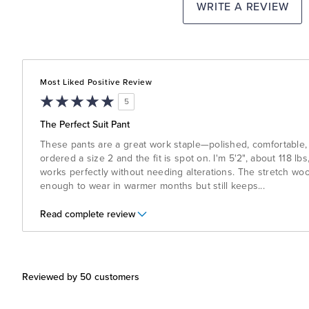
WRITE A REVIEW
Most Liked Positive Review
5
The Perfect Suit Pant
These pants are a great work staple—polished, comfortable, 
ordered a size 2 and the fit is spot on. I'm 5'2", about 118 l
works perfectly without needing alterations. The stretch wool
enough to wear in warmer months but still keeps
...
Read complete review
Reviewed by 50 customers