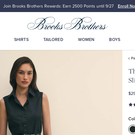
Join Brooks Brothers Rewards: Earn 2500
Points until 9/27
Enroll N
SHIRTS
TAILORED
WOMEN
BOYS
Pa
Th
Sl
$2
Col
C