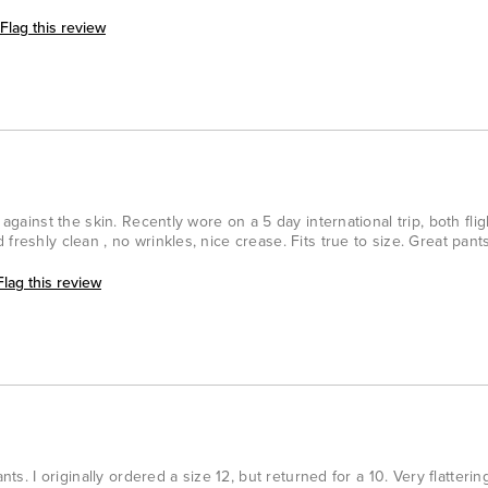
Flag this review
 against the skin. Recently wore on a 5 day international trip, both flig
freshly clean , no wrinkles, nice crease. Fits true to size. Great pants
Flag this review
nts. I originally ordered a size 12, but returned for a 10. Very flatterin