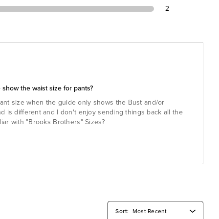
2
 show the waist size for pants?
ant size when the guide only shows the Bust and/or
 is different and I don't enjoy sending things back all the
liar with "Brooks Brothers" Sizes?