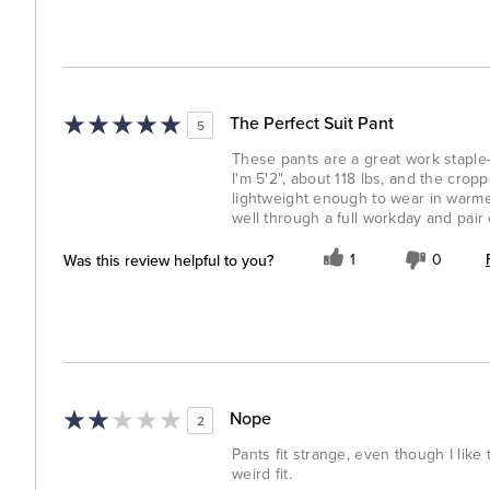
The Perfect Suit Pant
5
These pants are a great work staple—
I'm 5'2", about 118 lbs, and the crop
lightweight enough to wear in warme
well through a full workday and pair
Was this review helpful to you?
1
0
Nope
2
Pants fit strange, even though I like 
weird fit.