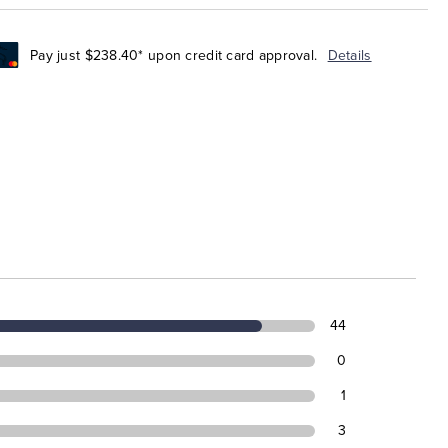
Pay just $238.40* upon credit card approval.
Details
44
0
1
3