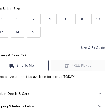
e:
Select Size
00
0
2
4
6
8
10
12
14
16
Size & Fit Guide
ivery & Store Pickup
Ship To Me
FREE Pickup
ect a size to see if it's available for pickup TODAY!
duct Details & Care
pping & Returns Policy