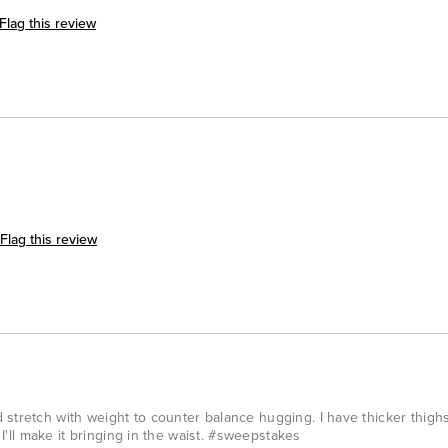
Flag this review
Flag this review
stretch with weight to counter balance hugging. I have thicker thighs
n I'll make it bringing in the waist. #sweepstakes