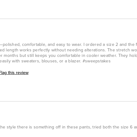
polished, comfortable, and easy to wear. I ordered a size 2 and the fi
ped length works perfectly without needing alterations. The stretch woo
r months but still keeps you comfortable in cooler weather. They hol
 easily with sweaters, blouses, or a blazer. #sweepstakes
Flag this review
the style there is something off in these pants, tried both the size 6 and