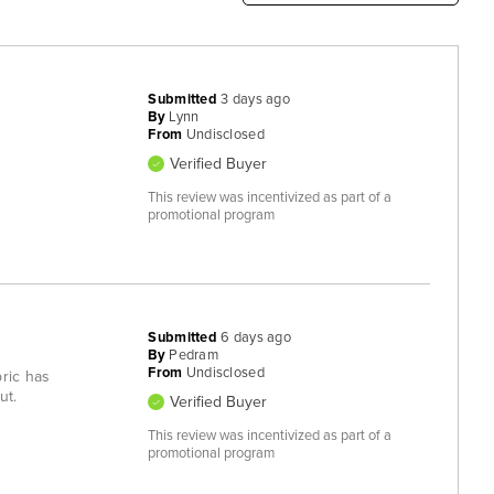
Submitted
3 days ago
By
Lynn
From
Undisclosed
Verified Buyer
This review was incentivized as part of a
promotional program
Submitted
6 days ago
By
Pedram
From
Undisclosed
bric has
ut.
Verified Buyer
This review was incentivized as part of a
promotional program