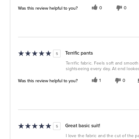
Was this review helpful to you?
0
0
Terrific pants
5
Terrific fabric. Feels soft and smooth
sightseeing every day. At end looked 
Was this review helpful to you?
1
0
Great basic suit!
5
I love the fabric and the cut of the pa