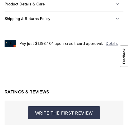
Product Details & Care
Shipping & Returns Policy
Pay just $1,198.40* upon credit card approval.
Details
RATINGS & REVIEWS
WRITE THE FIRST REVIEW