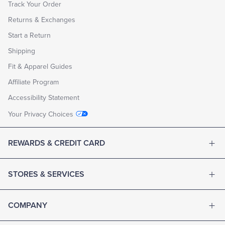
Track Your Order
Returns & Exchanges
Start a Return
Shipping
Fit & Apparel Guides
Affiliate Program
Accessibility Statement
Your Privacy Choices
REWARDS & CREDIT CARD
STORES & SERVICES
COMPANY