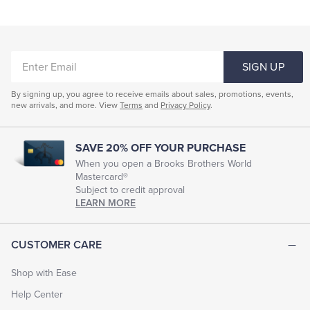
ENTER
SIGN UP
EMAIL
By signing up, you agree to receive emails about sales, promotions, events,
new arrivals, and more. View
Terms
and
Privacy Policy
.
SAVE 20% OFF YOUR PURCHASE
When you open a Brooks Brothers World
Mastercard®
Subject to credit approval
LEARN MORE
CUSTOMER CARE
Shop with Ease
Help Center