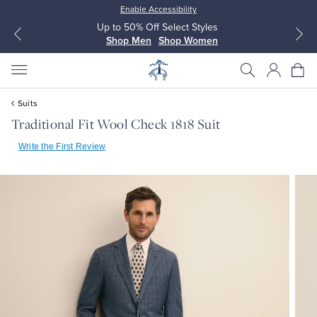
Enable Accessibility
Up to 50% Off Select Styles
Shop Men
Shop Women
Suits
Traditional Fit Wool Check 1818 Suit
Write the First Review
All Clothing
All Clothing
Dress Shirts
Dresses
Sport Shirts
Blouses & Shirts
Sweaters
Sweaters