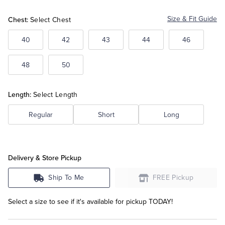
Chest:
Size & Fit Guide
Select Chest
Tuxedo Shop
40
42
43
44
46
48
50
Length:
Select Length
Regular
Short
Long
Delivery & Store Pickup
Ship To Me
FREE Pickup
Select a size to see if it's available for pickup TODAY!