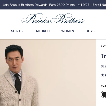
Join Brooks Brothers Rewards: Earn 2500
Points until 9/27
Enroll N
SHIRTS
TAILORED
WOMEN
BOYS
Dr
Tr
$2
Col
C