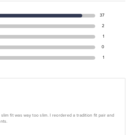
37
2
1
0
1
slim fit was way too slim. I reordered a tradition fit pair and
nts.