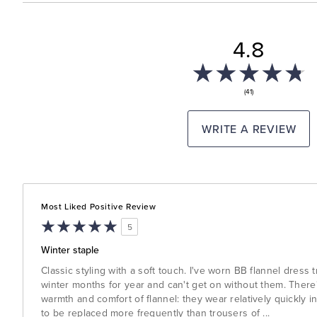
4.8
(41)
WRITE A REVIEW
Most Liked Positive Review
5
Winter staple
Classic styling with a soft touch. I've worn BB flannel dress
winter months for year and can't get on without them. There'
warmth and comfort of flannel: they wear relatively quickly i
to be replaced more frequently than trousers of
...