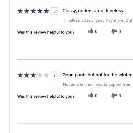
Classy, understated, timeless.
5
Timeless classic pant. Pay more, but 
Was this review helpful to you?
0
0
Good pants but not for the winter
3
Not as warm as I would expect from 
Was this review helpful to you?
0
0