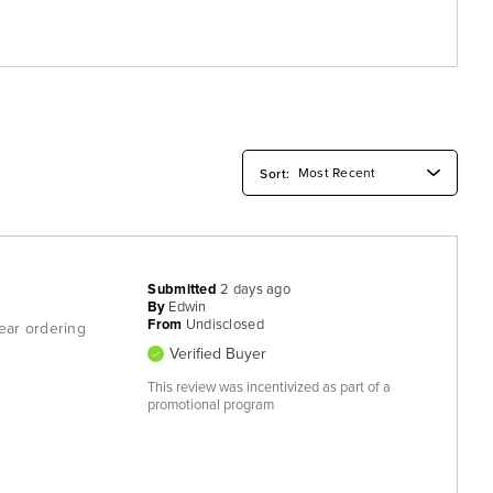
Submitted
2 days ago
By
Edwin
From
Undisclosed
fear ordering
Verified Buyer
This review was incentivized as part of a
promotional program