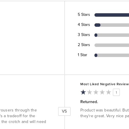
5 Stars
4 Stars
3 Stars
2 Stars
1 Star
Versus
Most Liked Negative Review
1
Returned.
 trousers through the
Product was beautiful. But 
VS
s a tradeoff for the
they're great. Very nice pa
n the crotch and will need