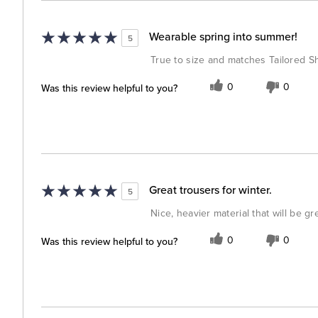
Wearable spring into summer!
5
True to size and matches Tailored Shi
Was this review helpful to you?
0
0
Great trousers for winter.
5
Nice, heavier material that will be gr
Was this review helpful to you?
0
0