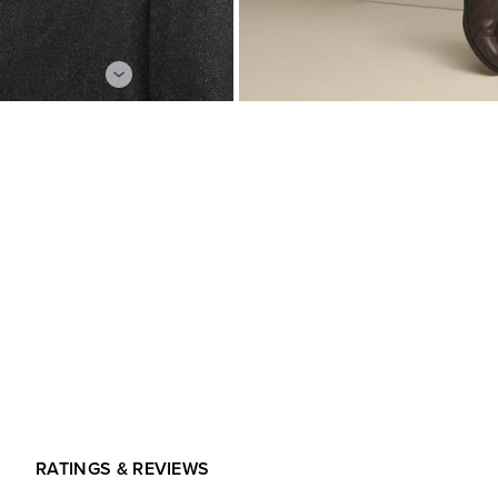
RATINGS & REVIEWS