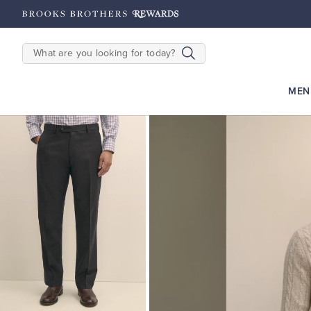
hipping on $200+
Details
SEARCH
MEN