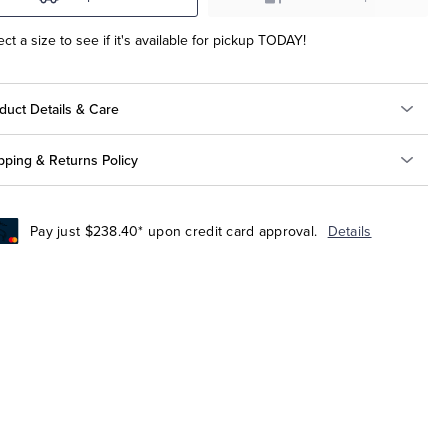
ect a size to see if it's available for pickup TODAY!
duct Details & Care
pping & Returns Policy
Pay just $238.40* upon credit card approval.
Details