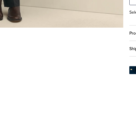
Sel
Pro
Shi