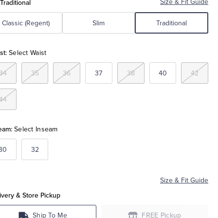
 Traditional
Size & Fit Guide
Classic (Regent)
Slim
Traditional
st:
Select Waist
34
35
36
37
38
40
42
44
eam:
Select Inseam
30
32
Size & Fit Guide
ivery & Store Pickup
Ship To Me
FREE Pickup