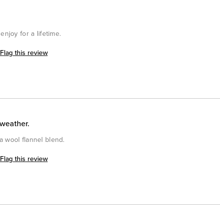
enjoy for a lifetime.
Flag this review
 weather.
a wool flannel blend.
Flag this review