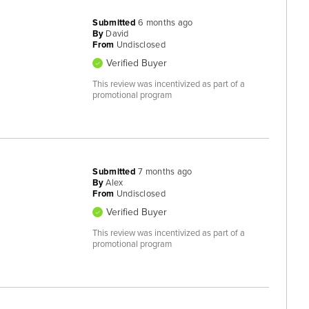
Submitted
6 months ago
By
David
From
Undisclosed
Verified Buyer
This review was incentivized as part of a
promotional program
Submitted
7 months ago
By
Alex
From
Undisclosed
Verified Buyer
This review was incentivized as part of a
promotional program