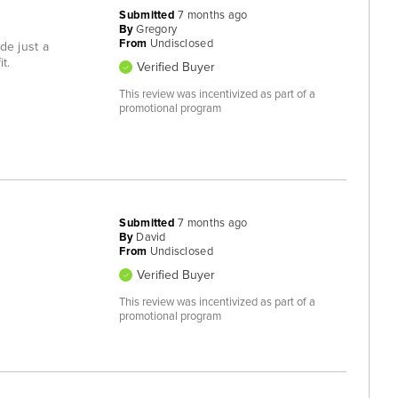
Submitted
7 months ago
By
Gregory
From
Undisclosed
de just a
t.
Verified Buyer
This review was incentivized as part of a
promotional program
Submitted
7 months ago
By
David
From
Undisclosed
Verified Buyer
This review was incentivized as part of a
promotional program