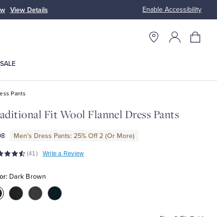
Enable Accessibility
ow
View Details
Up to 50% Off
SALE
ess Pants
aditional Fit Wool Flannel Dress Pants
98
Men's Dress Pants: 25% Off 2 (Or More)
(41)
Write a Review
or:
Dark Brown
olor:Dark
Color:Charcoal
Color:Grey
Color:Navy
Brown