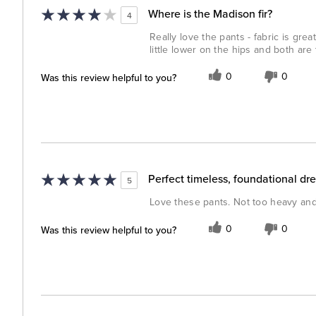
Where is the Madison fir?
4
Really love the pants - fabric is gre
little lower on the hips and both are 
Was this review helpful to you?
0
0
Perfect timeless, foundational dre
5
Love these pants. Not too heavy and h
Was this review helpful to you?
0
0