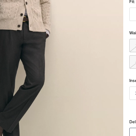
Fit:
Wai
Ins
Del