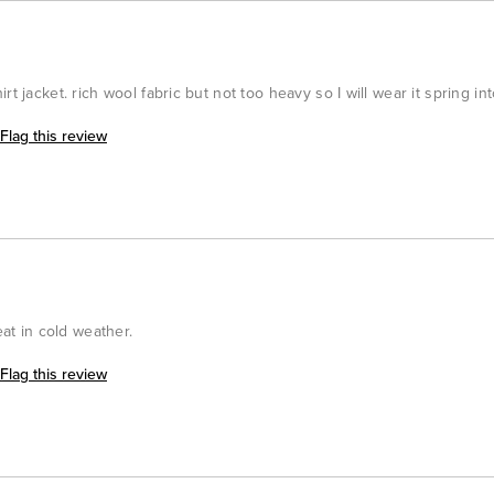
rt jacket. rich wool fabric but not too heavy so I will wear it spring i
Flag this review
eat in cold weather.
Flag this review