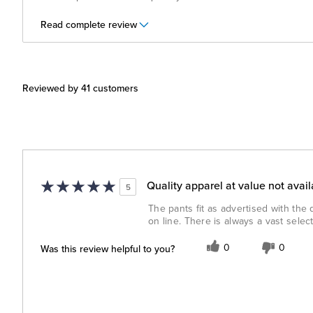
Read complete review
Reviewed by 41 customers
Quality apparel at value not avai
5
The pants fit as advertised with the
on line. There is always a vast sele
Was this review helpful to you?
0
0