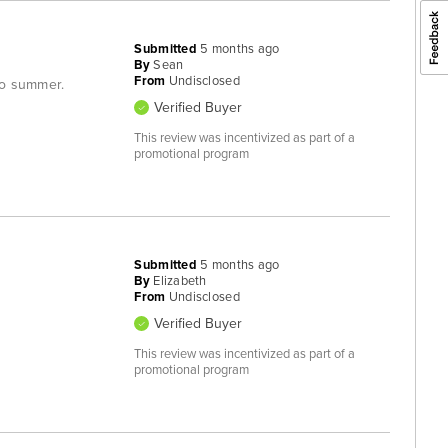
Submitted
5 months ago
By
Sean
From
Undisclosed
nto summer.
Verified Buyer
This review was incentivized as part of a
promotional program
Submitted
5 months ago
By
Elizabeth
From
Undisclosed
Verified Buyer
This review was incentivized as part of a
promotional program