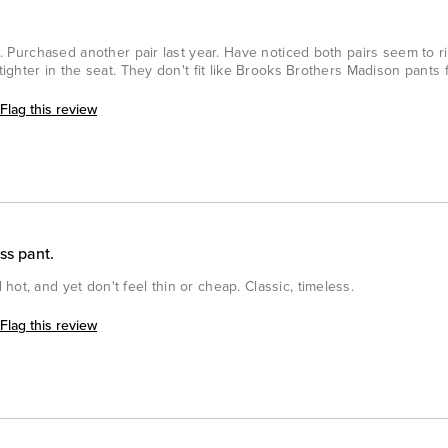
at. Purchased another pair last year. Have noticed both pairs seem to ri
tighter in the seat. They don't fit like Brooks Brothers Madison pants fi
Flag this review
ss pant.
ot, and yet don't feel thin or cheap. Classic, timeless.
Flag this review