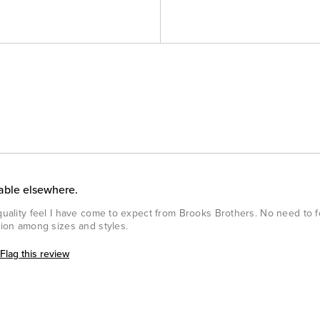
lable elsewhere.
 quality feel I have come to expect from Brooks Brothers. No need to 
ction among sizes and styles.
Flag this review