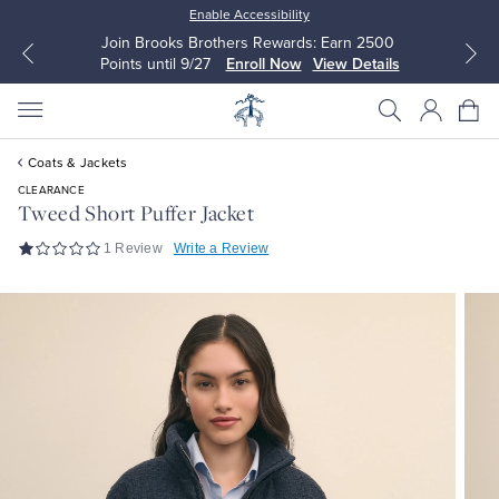
Enable Accessibility
Join Brooks Brothers Rewards: Earn 2500
Points until 9/27
Enroll Now
View Details
Coats & Jackets
CLEARANCE
Tweed Short Puffer Jacket
1 Review
Write a Review
All Clothing
All Clothing
Dress Shirts
Dresses
Sport Shirts
Blouses & Shirts
Sweaters
Sweaters