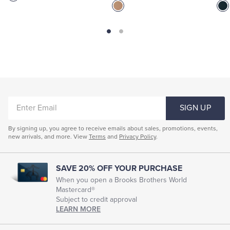
ENTER
SIGN UP
EMAIL
By signing up, you agree to receive emails about sales, promotions, events,
new arrivals, and more. View
Terms
and
Privacy Policy
.
SAVE 20% OFF YOUR PURCHASE
When you open a Brooks Brothers World
Mastercard®
Subject to credit approval
LEARN MORE