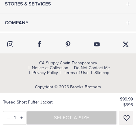
STORES & SERVICES
COMPANY
CA Supply Chain Transparency
Notice at Collection
Do Not Contact Me
Privacy Policy
Terms of Use
Sitemap
Copyright © 2026 Brooks Brothers
$99.99
Tweed Short Puffer Jacket
$398
–
1
+
SELECT A SIZE
SELECT A SIZE