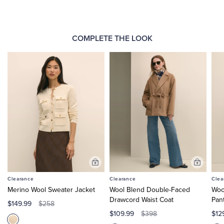
COMPLETE THE LOOK
Add
Add
to
to
Clearance
Clearance
Clea
Cart
Cart
Merino Wool Sweater Jacket
Wool Blend Double-Faced
Woo
Drawcord Waist Coat
Pan
$149.99
$258
$109.99
$12
$398