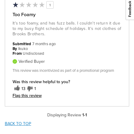
1
Too Foamy
It's too foamy, and has fuzz balls. I couldn't return it due
to my busy flight schedule of holidays. It's not clothes of
Brooks Brothers.
Submitted
7 months ago
By
Ikuko
From
Undisclosed
Verified Buyer
This review was incentivized as part of a promotional program
Was this review helpful to you?
13
1
Flag this review
Displaying Review
1-1
BACK TO TOP