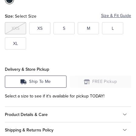
Color:Navy
Multi
Tuxedo Shop
Size:
Size & Fit Guide
Select Size
XXS
XS
S
M
L
XL
Delivery & Store Pickup
Ship To Me
FREE Pickup
Select a size to see if it's available for pickup TODAY!
Product Details & Care
Shipping & Returns Policy