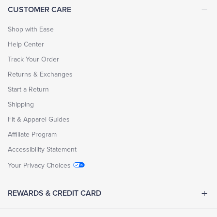
CUSTOMER CARE
Shop with Ease
Help Center
Track Your Order
Returns & Exchanges
Start a Return
Shipping
Fit & Apparel Guides
Affiliate Program
Accessibility Statement
Your Privacy Choices
REWARDS & CREDIT CARD