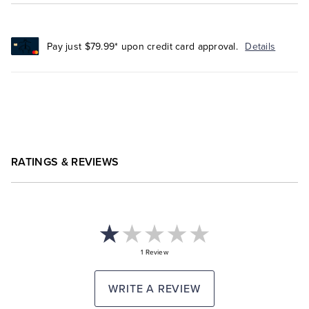
Pay just $79.99* upon credit card approval.
Details
RATINGS & REVIEWS
1 Review
WRITE A REVIEW