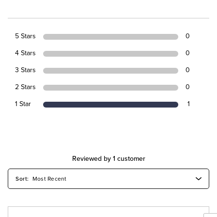
5 Stars
0
4 Stars
0
3 Stars
0
2 Stars
0
1 Star
1
Reviewed by 1 customer