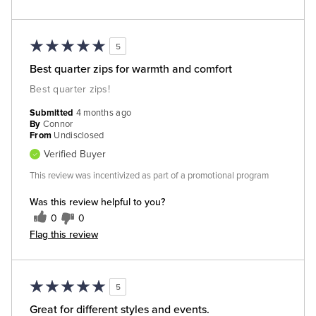
5
Best quarter zips for warmth and comfort
Best quarter zips!
Submitted
4 months ago
By
Connor
From
Undisclosed
Verified Buyer
This review was incentivized as part of a promotional program
Was this review helpful to you?
0
0
Flag this review
5
Great for different styles and events.