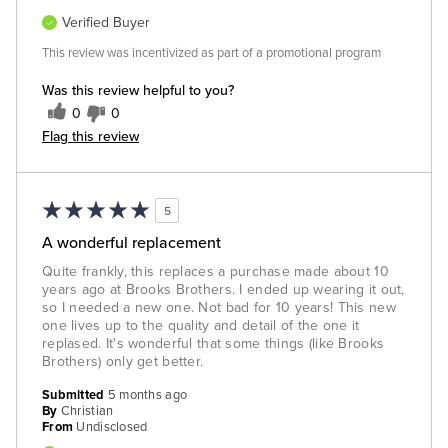
Verified Buyer
This review was incentivized as part of a promotional program
Was this review helpful to you?
0
0
Flag this review
5
A wonderful replacement
Quite frankly, this replaces a purchase made about 10
years ago at Brooks Brothers. I ended up wearing it out,
so I needed a new one. Not bad for 10 years! This new
one lives up to the quality and detail of the one it
replased. It's wonderful that some things (like Brooks
Brothers) only get better.
Submitted
5 months ago
By
Christian
From
Undisclosed