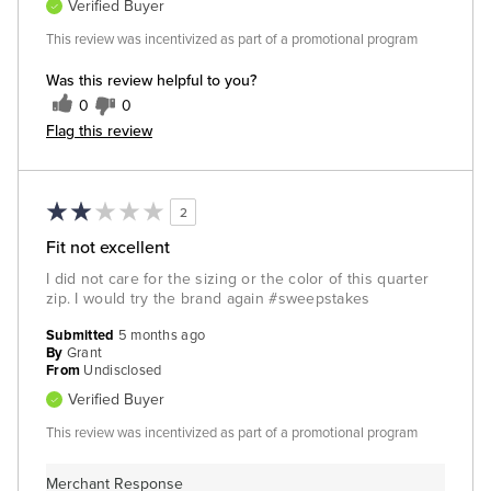
Verified Buyer
This review was incentivized as part of a promotional program
Was this review helpful to you?
0
0
Flag this review
2
Fit not excellent
I did not care for the sizing or the color of this quarter
zip. I would try the brand again #sweepstakes
Submitted
5 months ago
By
Grant
From
Undisclosed
Verified Buyer
This review was incentivized as part of a promotional program
Merchant Response