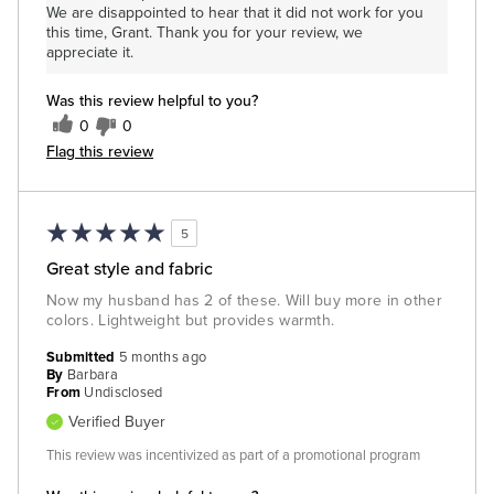
We are disappointed to hear that it did not work for you
this time, Grant. Thank you for your review, we
appreciate it.
Was this review helpful to you?
0
0
Flag this review
5
Great style and fabric
Now my husband has 2 of these. Will buy more in other
colors. Lightweight but provides warmth.
Submitted
5 months ago
By
Barbara
From
Undisclosed
Verified Buyer
This review was incentivized as part of a promotional program