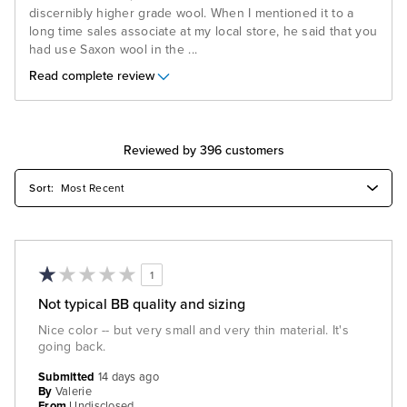
discernibly higher grade wool. When I mentioned it to a
long time sales associate at my local store, he said that you
had use Saxon wool in the
...
Read complete review
Reviewed by 396 customers
1
Not typical BB quality and sizing
Nice color -- but very small and very thin material. It's
going back.
Submitted
14 days ago
By
Valerie
From
Undisclosed