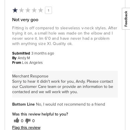
1
Not very goo
Fitting is off compared to sleeveless v-neck styles. After
trying it on, a small hole was made on the elbow and I
never wore it. Im 6'0 and have never had a problem
with anything size Xl. Quality ok.
Submitted
3 months ago
By
Andy M
From
Los Angeles
Merchant Response
Sorry to hear it didn't work for you, Andy. Please contact
our Customer Care team or provide an information to be
contacted and we will work with you.
Bottom Line
No, I would not recommend to a friend
Was this review helpful to you?
0
0
Flag this review