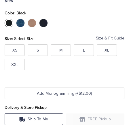
$198
Color:
Black
Tuxedo Shop
Color:Black
Color:Blue
Color:Camel
Color:Navy
Size:
Size & Fit Guide
Select Size
XS
S
M
L
XL
XXL
Add Monogramming (+$12.00)
Delivery & Store Pickup
Ship To Me
FREE Pickup