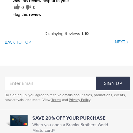
Was this review helpful to you?
0
0
Flag this review
Displaying Reviews
1-10
NEXT
»
BACK TO TOP
ENTER
SIGN UP
EMAIL
By signing up, you agree to receive emails about sales, promotions, events,
new arrivals, and more. View
Terms
and
Privacy Policy
.
SAVE 20% OFF YOUR PURCHASE
When you open a Brooks Brothers World
Mastercard®