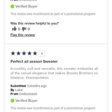
Verified Buyer
This review was incentivized as part of a promotional program
Was this review helpful to you?
0
0
Flag this review
5
Perfect all season Sweater
Incredibly soft and versatile, this sweater embodies all
of the casual elegance that makes Brooks Brothers so
timeless. #sweepstakes
Submitted
3 months ago
By
Luke
From
Undisclosed
Verified Buyer
This review was incentivized as part of a promotional program