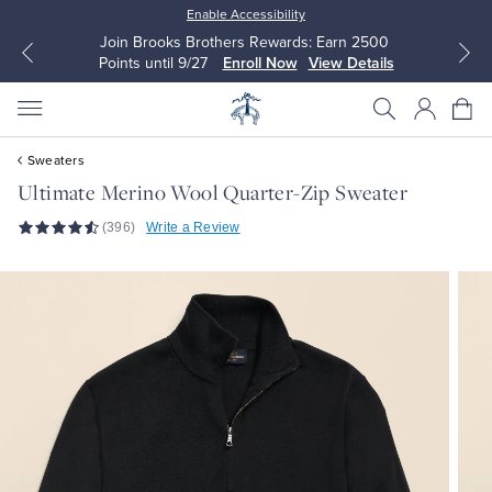
Enable Accessibility
Join Brooks Brothers Rewards: Earn 2500
Points until 9/27
Enroll Now
View Details
Sweaters
Ultimate Merino Wool Quarter-Zip Sweater
(396)
Write a Review
All Clothing
All Clothing
Dress Shirts
Dresses
Sport Shirts
Blouses & Shirts
Sweaters
Sweaters