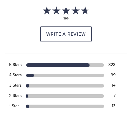
(396)
WRITE A REVIEW
5 Stars
323
4 Stars
39
3 Stars
14
2 Stars
7
1 Star
13