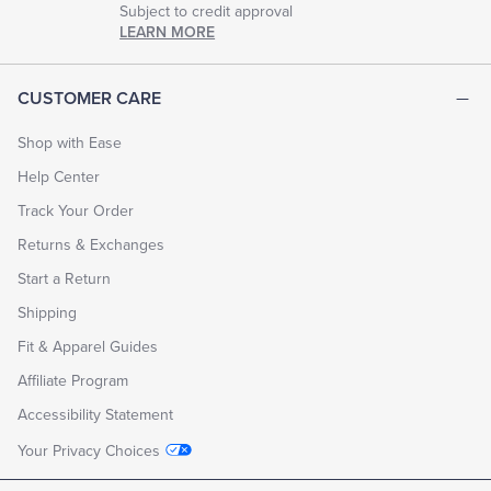
Subject to credit approval
LEARN MORE
CUSTOMER CARE
Shop with Ease
Help Center
Track Your Order
Returns & Exchanges
Start a Return
Shipping
Fit & Apparel Guides
Affiliate Program
Accessibility Statement
Your Privacy Choices