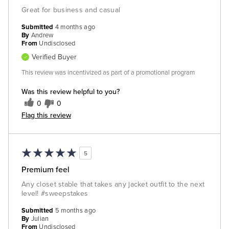
Great for business and casual
Submitted
4 months ago
By
Andrew
From
Undisclosed
Verified Buyer
This review was incentivized as part of a promotional program
Was this review helpful to you?
0
0
Flag this review
5
Premium feel
Any closet stable that takes any jacket outfit to the next
level! #sweepstakes
Submitted
5 months ago
By
Julian
From
Undisclosed