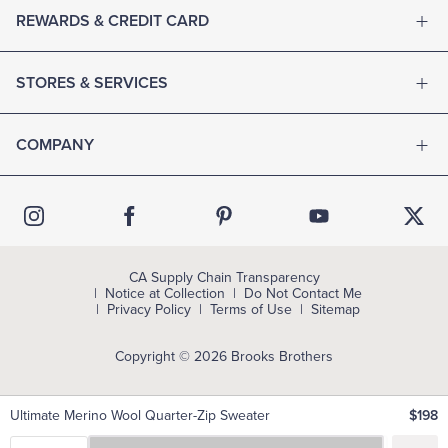
REWARDS & CREDIT CARD
STORES & SERVICES
COMPANY
CA Supply Chain Transparency
Notice at Collection
Do Not Contact Me
Privacy Policy
Terms of Use
Sitemap
Copyright © 2026 Brooks Brothers
Ultimate Merino Wool Quarter-Zip Sweater
$198