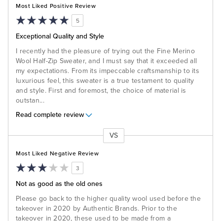
Most Liked Positive Review
5
Exceptional Quality and Style
I recently had the pleasure of trying out the Fine Merino
Wool Half-Zip Sweater, and I must say that it exceeded all
my expectations. From its impeccable craftsmanship to its
luxurious feel, this sweater is a true testament to quality
and style. First and foremost, the choice of material is
outstan
...
Read complete review
VS
Versus
Most Liked Negative Review
3
Not as good as the old ones
Please go back to the higher quality wool used before the
takeover in 2020 by Authentic Brands. Prior to the
takeover in 2020, these used to be made from a