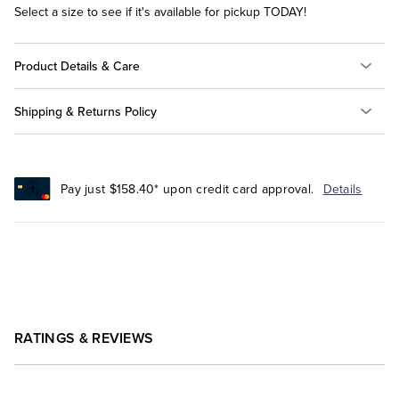
Select a size to see if it's available for pickup TODAY!
Product Details & Care
Shipping & Returns Policy
Pay just $158.40* upon credit card approval.
Details
RATINGS & REVIEWS