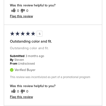
Was this review helpful to you?
0
0
Flag this review
5
Outstanding color and fit.
Outstanding color and fit.
Submitted
3 months ago
By
Steven
From
Undisclosed
Verified Buyer
This review was incentivized as part of a promotional program
Was this review helpful to you?
0
0
Flag this review