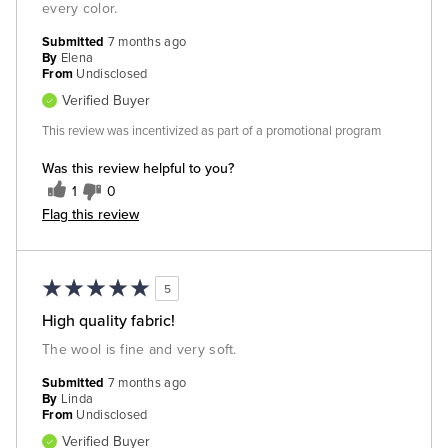
every color.
Submitted
7 months ago
By
Elena
From
Undisclosed
Verified Buyer
This review was incentivized as part of a promotional program
Was this review helpful to you?
1
0
Flag this review
5
High quality fabric!
The wool is fine and very soft.
Submitted
7 months ago
By
Linda
From
Undisclosed
Verified Buyer