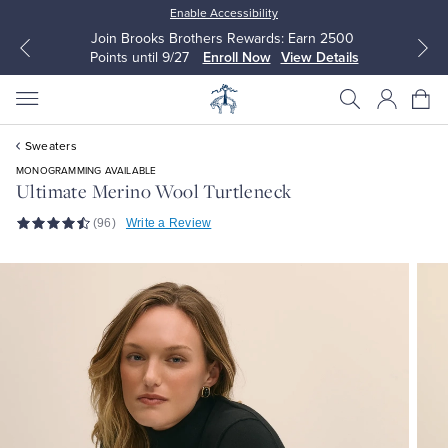
Enable Accessibility
Join Brooks Brothers Rewards: Earn 2500
Points until 9/27
Enroll Now
View Details
Sweaters
MONOGRAMMING AVAILABLE
Ultimate Merino Wool Turtleneck
(96)
Write a Review
All Clothing
All Clothing
Dress Shirts
Dresses
Sport Shirts
Blouses & Shirts
Sweaters
Sweaters