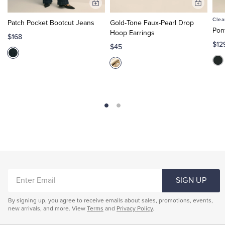
Add
Add
to
to
Clea
Patch Pocket Bootcut Jeans
Gold-Tone Faux-Pearl Drop
Cart
Cart
Pon
Hoop Earrings
$168
$12
$45
ENTER
SIGN UP
EMAIL
By signing up, you agree to receive emails about sales, promotions, events,
new arrivals, and more. View
Terms
and
Privacy Policy
.