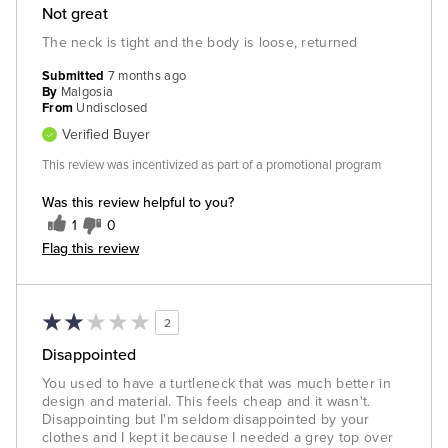
Not great
The neck is tight and the body is loose, returned
Submitted
7 months ago
By
Malgosia
From
Undisclosed
Verified Buyer
This review was incentivized as part of a promotional program
Was this review helpful to you?
1
0
Flag this review
2
Disappointed
You used to have a turtleneck that was much better in
design and material. This feels cheap and it wasn't.
Disappointing but I'm seldom disappointed by your
clothes and I kept it because I needed a grey top over