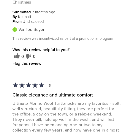
Christmas.
Submitted
7 months ago
By
Kimball
From
Undisclosed
Verified Buyer
This review was incentivized as part of a promotional program
Was this review helpful to you?
0
0
Flag this review
5
Classic elegance and ultimate comfort
Ultimate Merino Wool Turtlenecks are my favorites - soft,
well-structured, beautifully fitting, they are perfect for
the office, a day on the town, or a relaxed weekend.
They never pill, hold up well in the wash, and will last
for years. I have been adding one or two to my
collection every few years, and now have one in almost