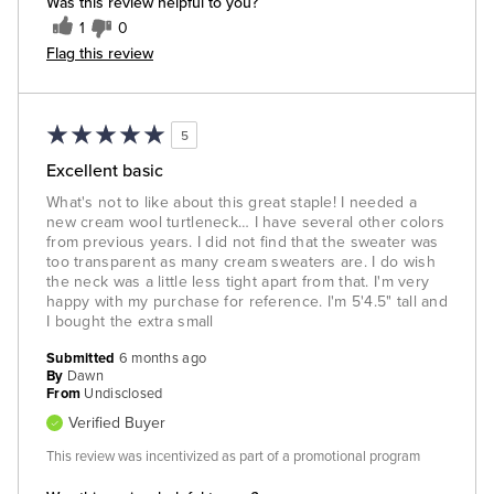
Was this review helpful to you?
1
0
Flag this review
5
Excellent basic
What's not to like about this great staple! I needed a
new cream wool turtleneck… I have several other colors
from previous years. I did not find that the sweater was
too transparent as many cream sweaters are. I do wish
the neck was a little less tight apart from that. I'm very
happy with my purchase for reference. I'm 5'4.5" tall and
I bought the extra small
Submitted
6 months ago
By
Dawn
From
Undisclosed
Verified Buyer
This review was incentivized as part of a promotional program