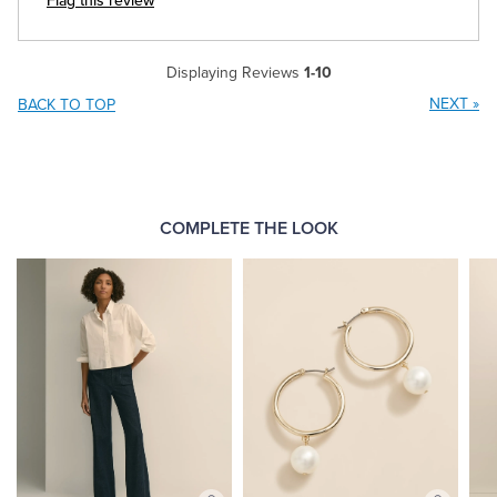
Flag this review
Displaying Reviews
1-10
NEXT
»
BACK TO TOP
COMPLETE THE LOOK