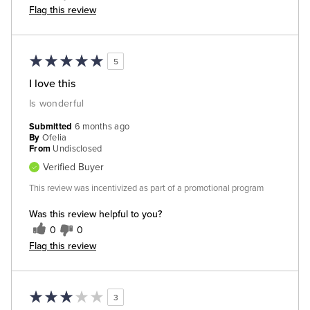
Flag this review
5
I love this
Is wonderful
Submitted
6 months ago
By
Ofelia
From
Undisclosed
Verified Buyer
This review was incentivized as part of a promotional program
Was this review helpful to you?
0
0
Flag this review
3