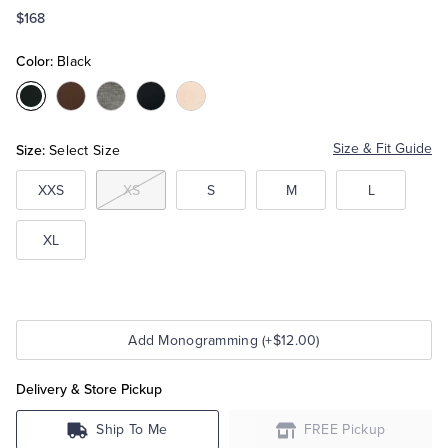
$168
Tuxedo Shop
Color:
Black
Color:Black
Color:Brown
Color:Grey
Color:Navy
Color:Ivory
Heather
Size:
Size & Fit Guide
Select Size
XXS
XS
S
M
L
XL
Add Monogramming (+$12.00)
Delivery & Store Pickup
Ship To Me
FREE Pickup