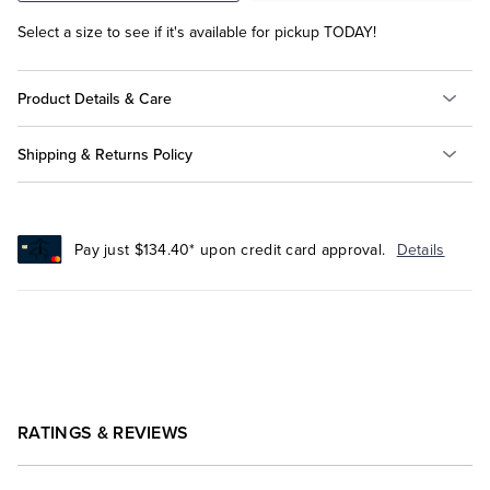
Select a size to see if it's available for pickup TODAY!
Product Details & Care
Shipping & Returns Policy
Pay just $134.40* upon credit card approval.
Details
RATINGS & REVIEWS