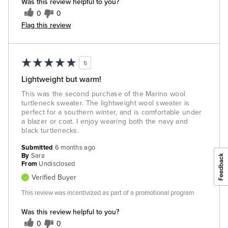
Was this review helpful to you?
0
0
Flag this review
5
Lightweight but warm!
This was the second purchase of the Marino wool
turtleneck sweater. The lightweight wool sweater is
perfect for a southern winter, and is comfortable under
a blazer or coat. I enjoy wearing both the navy and
black turtlenecks.
Submitted
6 months ago
By
Sara
From
Undisclosed
Verified Buyer
This review was incentivized as part of a promotional program
Was this review helpful to you?
0
0