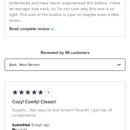
turtlenecks and have never experienced this before. I have
an average size neck, so I'm not sure why this one is so
tight. The size of the bodice is spot on (maybe even a little
loose
...
Read complete review
Reviewed by 96 customers
5
Cozy! Comfy! Classic!
Superb... Not easy to find brown! Hoorah! I get lots of
compliments.
Submitted
8 days ago
By
Linda