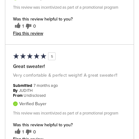
This review was incentivized as part of a promotional program
Was this review helpful to you?
1
0
Flag this review
5
Great sweater!
Very comfortable & perfect weight! A great sweater!!
Submitted
7 months ago
By
JUDITH
From
Undisclosed
Verified Buyer
This review was incentivized as part of a promotional program
Was this review helpful to you?
1
0