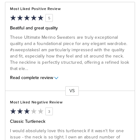
Most Liked Positive Review
5
Beatiful and great quality
These Ultimate Merino Sweaters are truly exceptional
quality and a foundational piece for any elegant wardrobe.
#sweepstakes ​I am particularly impressed with the quality
and fit, especially how they feel and sit around the neck.
The neckline is perfectly structured, offering a refined look
that ele
...
Read complete review
VS
Versus
Most Liked Negative Review
3
Classic Turtleneck
I would absolutely love this turtleneck if it wasn't for one
issue - the neck is so tight. I own an absurd number of