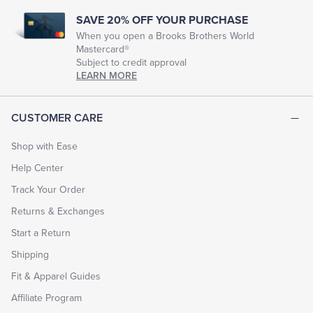
SAVE 20% OFF YOUR PURCHASE
When you open a Brooks Brothers World
Mastercard®
Subject to credit approval
LEARN MORE
CUSTOMER CARE
Shop with Ease
Help Center
Track Your Order
Returns & Exchanges
Start a Return
Shipping
Fit & Apparel Guides
Affiliate Program