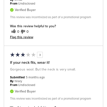
From
Undisclosed
Verified Buyer
This review was incentivized as part of a promotional program
Was this review helpful to you?
0
0
Flag this review
3
If your neck fits, wear it!
Gorgeous wool. But the neck is very small.
Submitted
5 months ago
By
hilary
From
Undisclosed
Verified Buyer
This review was incentivized as part of a promotional program