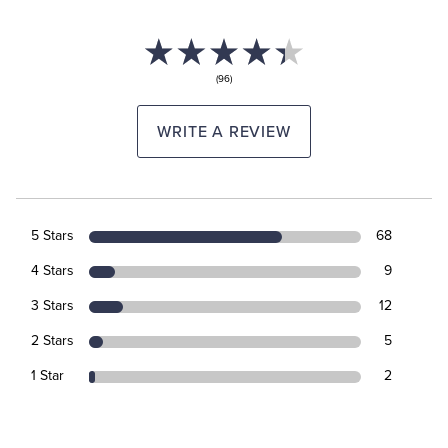
(96)
WRITE A REVIEW
5 Stars
68
4 Stars
9
3 Stars
12
2 Stars
5
1 Star
2