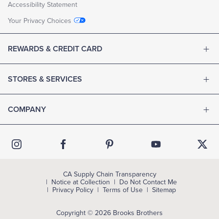
Accessibility Statement
Your Privacy Choices
REWARDS & CREDIT CARD
STORES & SERVICES
COMPANY
CA Supply Chain Transparency
Notice at Collection
Do Not Contact Me
Privacy Policy
Terms of Use
Sitemap
Copyright © 2026 Brooks Brothers