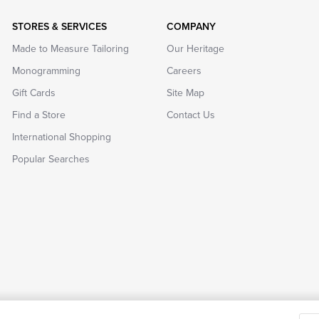
STORES & SERVICES
COMPANY
Made to Measure Tailoring
Our Heritage
Monogramming
Careers
Gift Cards
Site Map
Find a Store
Contact Us
International Shopping
Popular Searches