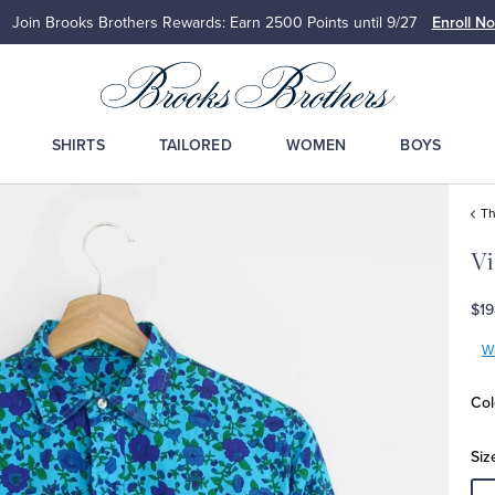
Details
Up to 50% Off Select S
SHIRTS
TAILORED
WOMEN
BOYS
Th
Vi
$19
Wr
Col
Siz