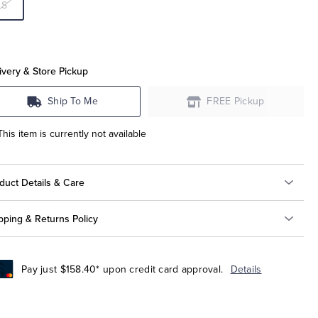
S
ivery & Store Pickup
Ship To Me
FREE Pickup
This item is currently not available
duct Details & Care
pping & Returns Policy
Pay just $158.40* upon credit card approval.
Details