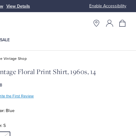
Enable Accessibility
tyles
Shop Men
Shop Women
SALE
e Vintage Shop
ntage Floral Print Shirt, 1960s, 14
8
ite the First Review
or:
Blue
e:
S