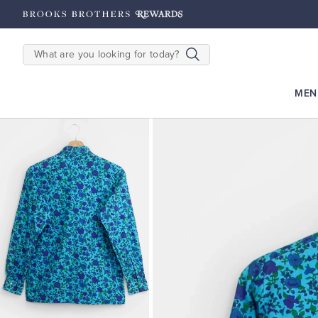
rooks Brothers Rewards: Earn 2500
Points until 9/27
Enroll Now
View 
SEARCH
MEN