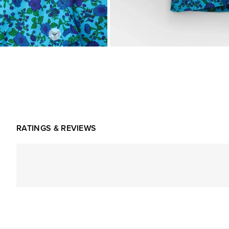
RATINGS & REVIEWS