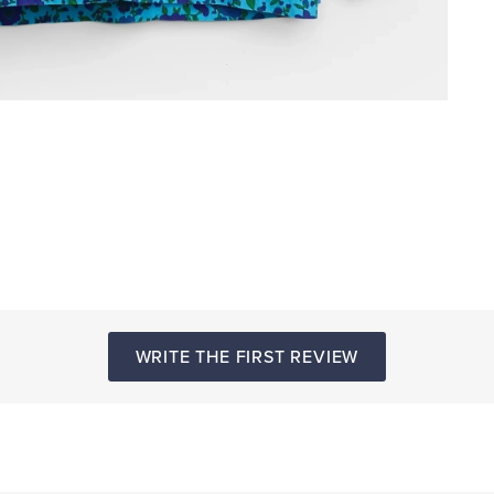
WRITE THE FIRST REVIEW