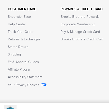
CUSTOMER CARE
REWARDS & CREDIT CARD
Shop with Ease
Brooks Brothers Rewards
Help Center
Corporate Membership
Track Your Order
Pay & Manage Credit Card
Returns & Exchanges
Brooks Brothers Credit Card
Start a Return
Shipping
Fit & Apparel Guides
Affiliate Program
Accessibility Statement
Your Privacy Choices