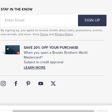
STAY IN THE KNOW
ENTER
SIGN UP
EMAIL
By signing up, you agree to receive emails about sales, promotions, events,
new arrivals, and more. View
Terms
and
Privacy Policy
.
SAVE 20% OFF YOUR PURCHASE
When you open a Brooks Brothers World
Mastercard®
Subject to credit approval
LEARN MORE