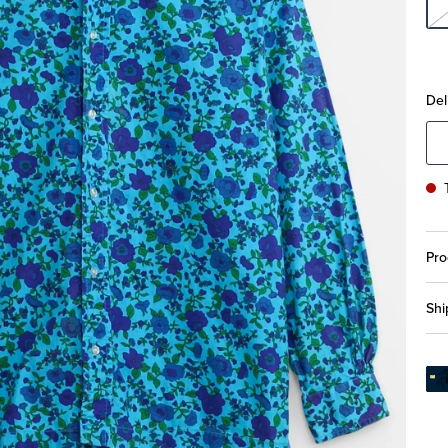
Del
Pro
Shi