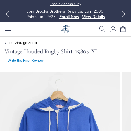
Enable Accessibility
Join Brooks Brothers Rewards: Earn 2500
Points until 9/27
Enroll Now
View Details
The Vintage Shop
Vintage Hooded Rugby Shirt, 1980s, XL
Write the First Review
All Clothing
All Clothing
Dress Shirts
Dresses
Sport Shirts
Blouses & Shirts
Sweaters
Sweaters