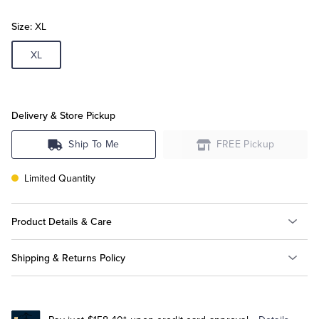
Size:
XL
Tuxedo Shop
XL
Delivery & Store Pickup
Ship To Me
FREE Pickup
Limited Quantity
Product Details & Care
Shipping & Returns Policy