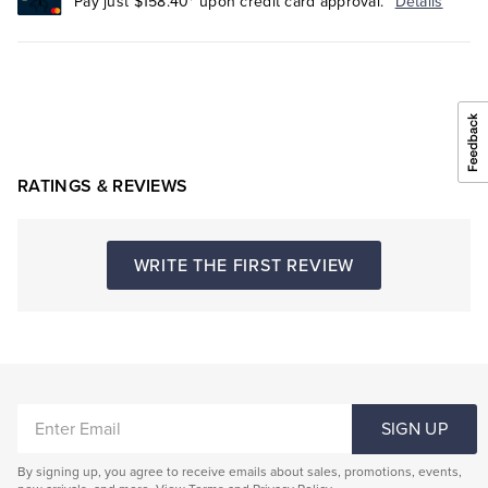
Pay just $158.40* upon credit card approval.
Details
RATINGS & REVIEWS
WRITE THE FIRST REVIEW
ENTER
SIGN UP
EMAIL
By signing up, you agree to receive emails about sales, promotions, events,