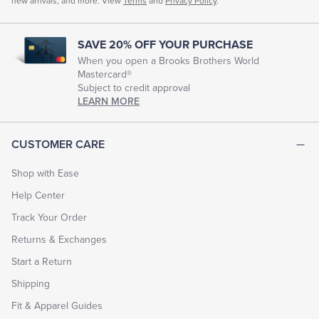
new arrivals, and more. View
Terms
and
Privacy Policy
.
SAVE 20% OFF YOUR PURCHASE
When you open a Brooks Brothers World
Mastercard®
Subject to credit approval
LEARN MORE
CUSTOMER CARE
Shop with Ease
Help Center
Track Your Order
Returns & Exchanges
Start a Return
Shipping
Fit & Apparel Guides