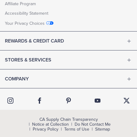
Affiliate Program
Accessibility Statement
Your Privacy Choices
REWARDS & CREDIT CARD
STORES & SERVICES
COMPANY
CA Supply Chain Transparency
Notice at Collection
Do Not Contact Me
Privacy Policy
Terms of Use
Sitemap