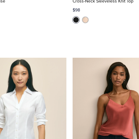
use
Cross-Neck Sleeveless Knit Top
$98