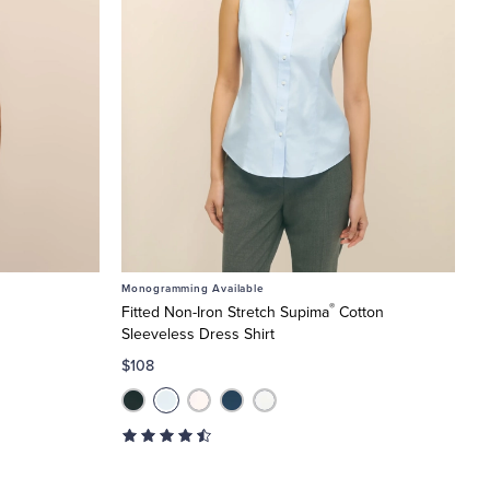
Monogramming Available
®
Fitted Non-Iron Stretch Supima
Cotton
Sleeveless Dress Shirt
$108