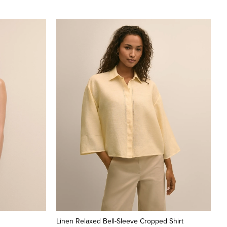
Linen Relaxed Bell-Sleeve Cropped Shirt