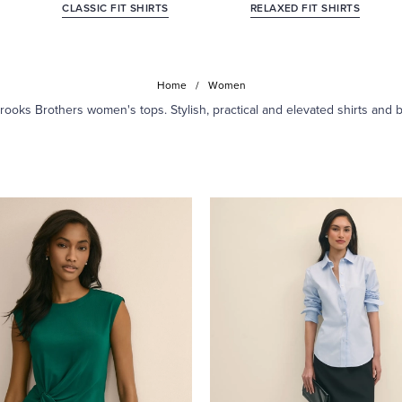
CLASSIC FIT SHIRTS
RELAXED FIT SHIRTS
Home
/
Women
ooks Brothers women's tops. Stylish, practical and elevated shirts and 