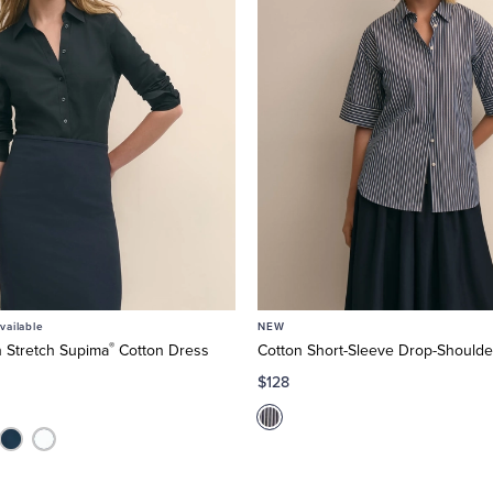
ailable
NEW
®
n Stretch Supima
Cotton Dress
Cotton Short-Sleeve Drop-Shoulder
$128