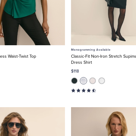
Monogramming Available
ess Waist-Twist Top
Classic-Fit Non-Iron Stretch Supim
Dress Shirt
$118