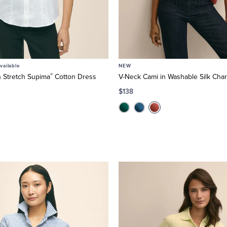
ailable
NEW
®
n Stretch Supima
Cotton Dress
V-Neck Cami in Washable Silk Ch
$138