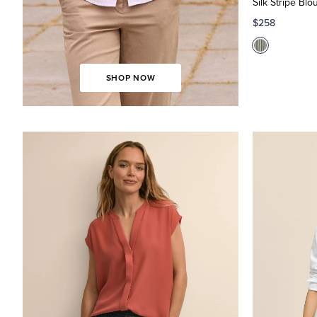
Silk Stripe Blo
Shop
Now
Soft
$258
Blouses
SHOP NOW