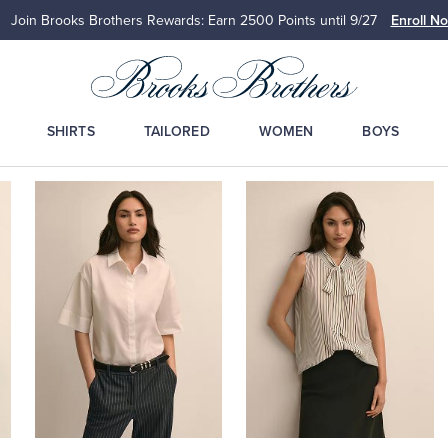
Join Brooks Brothers Rewards: Earn 2500
Points until 9/27
Enroll N
SHIRTS
TAILORED
WOMEN
BOYS