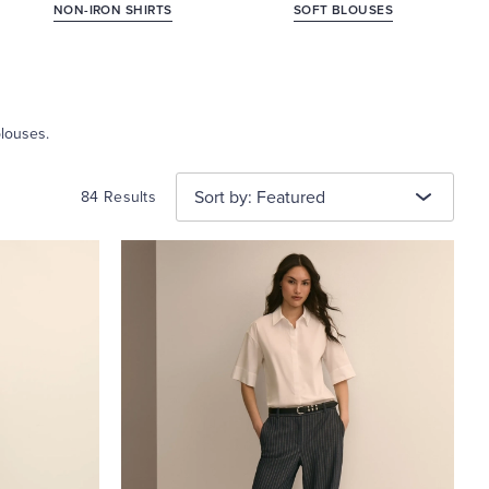
NON-IRON SHIRTS
SOFT BLOUSES
blouses.
Sort by: Featured
84 Results