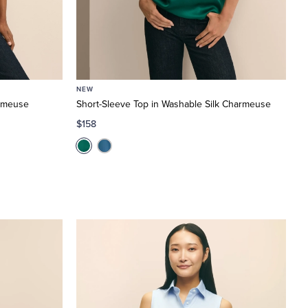
NEW
armeuse
Short-Sleeve Top in Washable Silk Charmeuse
$158