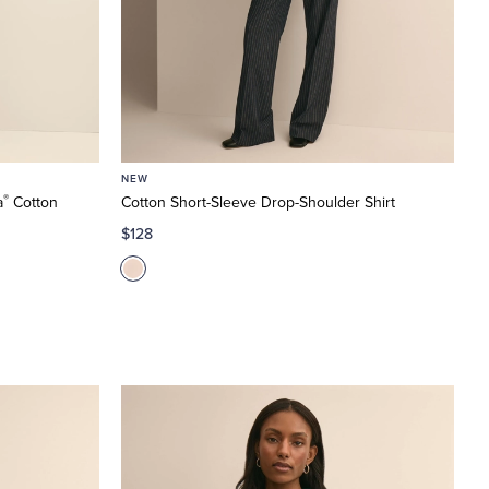
NEW
®
a
Cotton
Cotton Short-Sleeve Drop-Shoulder Shirt
$128