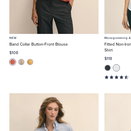
NEW
Monogramming Av
Band Collar Button-Front Blouse
Fitted Non-Iro
Shirt
$108
$118