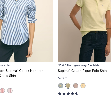
ailable
NEW /
Monogramming Available
®
®
retch Supima
Cotton Non-Iron
Supima
Cotton Pique Polo Shirt
Dress Shirt
$78.50