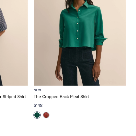
NEW
 Striped Shirt
The Cropped Back-Pleat Shirt
$148