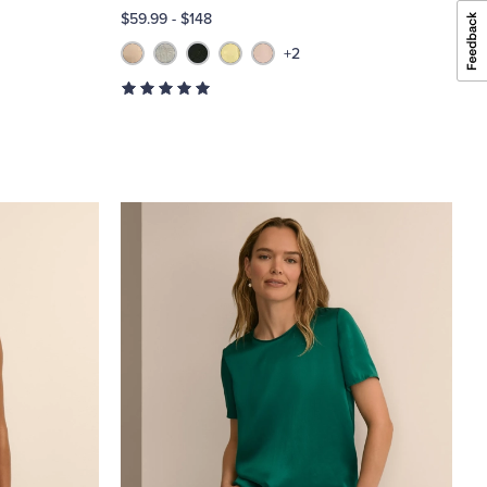
$59.99
-
$148
+2