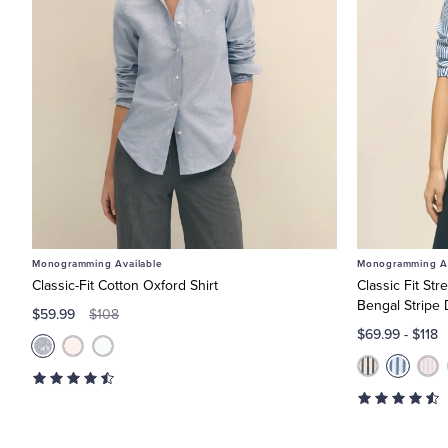
Monogramming Available
Monogramming Av
Classic-Fit Cotton Oxford Shirt
Classic Fit St
Bengal Stripe 
$59.99
$108
$69.99
-
$118