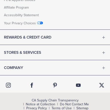
Affiliate Program
Accessibility Statement
Your Privacy Choices
REWARDS & CREDIT CARD
STORES & SERVICES
COMPANY
CA Supply Chain Transparency
Notice at Collection
Do Not Contact Me
Privacy Policy
Terms of Use
Sitemap