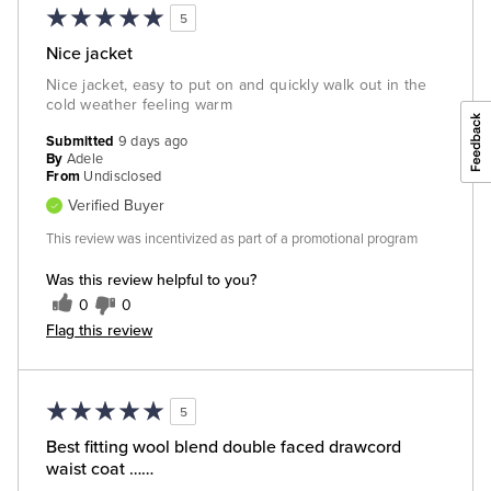
5
Nice jacket
Nice jacket, easy to put on and quickly walk out in the
cold weather feeling warm
Submitted
9 days ago
By
Adele
From
Undisclosed
Verified Buyer
This review was incentivized as part of a promotional program
Was this review helpful to you?
0
0
Flag this review
5
Best fitting wool blend double faced drawcord
waist coat ……