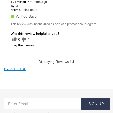
Submitted
7 months ago
By
M.
From
Undisclosed
Verified Buyer
This review was incentivized as part of a promotional program
Was this review helpful to you?
0
1
Flag this review
Displaying Reviews
1-3
BACK TO TOP
ENTER
SIGN UP
EMAIL