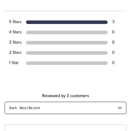
5 Stars
3
4 Stars
0
3 Stars
0
2 Stars
0
1 Star
0
Reviewed by 3 customers