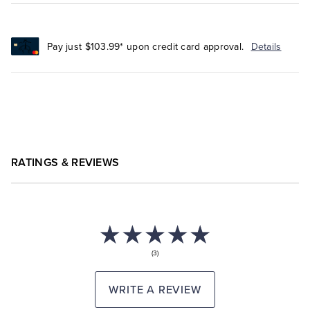
Pay just $103.99* upon credit card approval.
Details
RATINGS & REVIEWS
(3)
WRITE A REVIEW