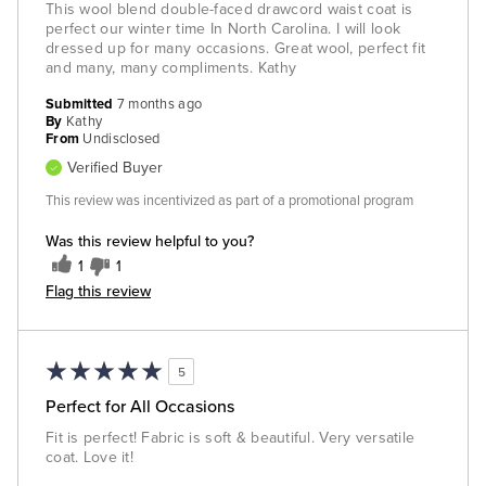
This wool blend double-faced drawcord waist coat is
perfect our winter time In North Carolina. I will look
dressed up for many occasions. Great wool, perfect fit
and many, many compliments. Kathy
Submitted
7 months ago
By
Kathy
From
Undisclosed
Verified Buyer
This review was incentivized as part of a promotional program
Was this review helpful to you?
1
1
Flag this review
5
Perfect for All Occasions
Fit is perfect! Fabric is soft & beautiful. Very versatile
coat. Love it!