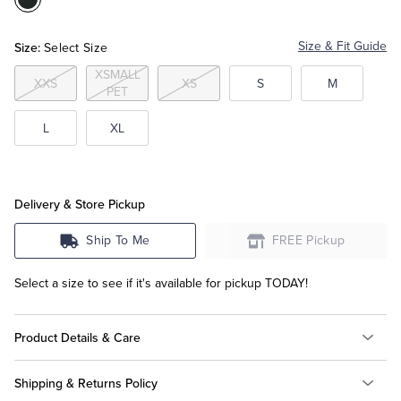
Color:Black
Tuxedo Shop
Size:
Size & Fit Guide
Select Size
XSMALL
XXS
XS
S
M
PET
L
XL
Delivery & Store Pickup
Ship To Me
FREE Pickup
Select a size to see if it's available for pickup TODAY!
Product Details & Care
Shipping & Returns Policy