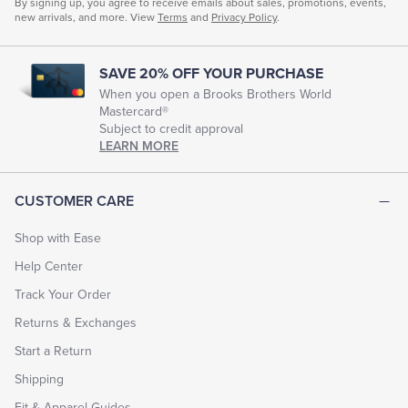
By signing up, you agree to receive emails about sales, promotions, events,
new arrivals, and more. View
Terms
and
Privacy Policy
.
SAVE 20% OFF YOUR PURCHASE
When you open a Brooks Brothers World
Mastercard®
Subject to credit approval
LEARN MORE
CUSTOMER CARE
Shop with Ease
Help Center
Track Your Order
Returns & Exchanges
Start a Return
Shipping
Fit & Apparel Guides