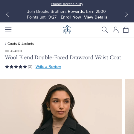
Enable Accessibility
Join Brooks Brothers Rewards: Earn 2500
Points until 9/27
Enroll Now
View Details
Coats & Jackets
CLEARANCE
Wool Blend Double-Faced Drawcord Waist Coat
(3)
Write a Review
All Clothing
All Clothing
Dress Shirts
Dresses
Sport Shirts
Blouses & Shirts
Sweaters
Sweaters