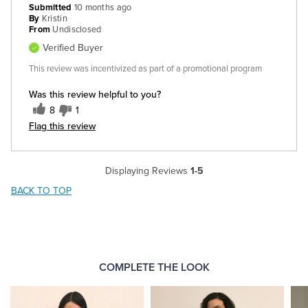
Submitted
10 months ago
By
Kristin
From
Undisclosed
Verified Buyer
This review was incentivized as part of a promotional program
Was this review helpful to you?
8
1
Flag this review
Displaying Reviews
1-5
BACK TO TOP
COMPLETE THE LOOK