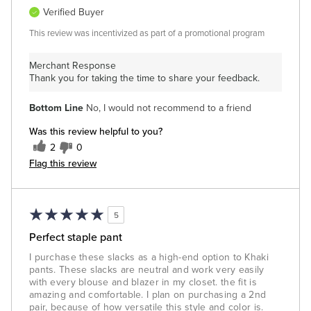
Verified Buyer
This review was incentivized as part of a promotional program
Merchant Response
Thank you for taking the time to share your feedback.
Bottom Line
No, I would not recommend to a friend
Was this review helpful to you?
2
0
Flag this review
5
Perfect staple pant
I purchase these slacks as a high-end option to Khaki
pants. These slacks are neutral and work very easily
with every blouse and blazer in my closet. the fit is
amazing and comfortable. I plan on purchasing a 2nd
pair, because of how versatile this style and color is.