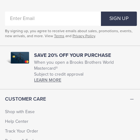
ENTER
SIGN UP
EMAIL
By signing up, you agree to receive emails about sales, promotions, events,
new arrivals, and more. View
Terms
and
Privacy Policy
.
SAVE 20% OFF YOUR PURCHASE
When you open a Brooks Brothers World
Mastercard®
Subject to credit approval
LEARN MORE
CUSTOMER CARE
Shop with Ease
Help Center
Track Your Order