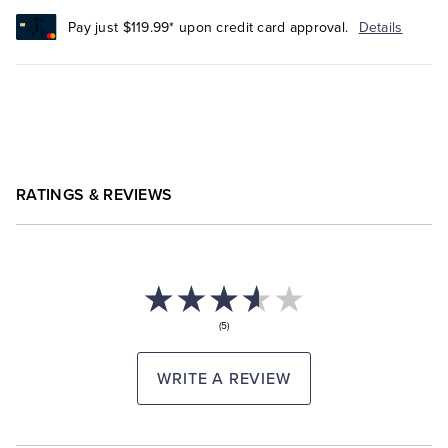
Pay just $119.99* upon credit card approval.
Details
RATINGS & REVIEWS
(5)
WRITE A REVIEW