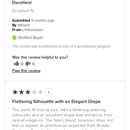
Dxcellent
Excellent fit
Submitted
6 months ago
By
William
From
Undisclosed
Verified Buyer
This review was incentivized as part of a promotional program
Was this review helpful to you?
0
0
Flag this review
3
Flattering Silhouette with an Elegant Drape
The pants fit true to size, with a flattering wide-leg
silhouette and an excellent drape that enhances their
overall elegance. The fabric blend, however, does not
feel or appear as premium as expected from Brooks