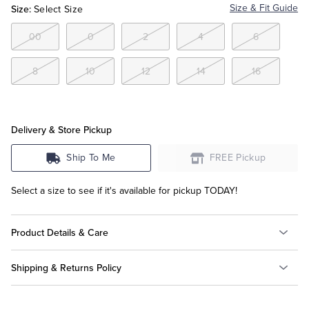
Size:
Size & Fit Guide
Select Size
Tuxedo Shop
00
0
2
4
6
8
10
12
14
16
Delivery & Store Pickup
Ship To Me
FREE Pickup
Select a size to see if it's available for pickup TODAY!
Product Details & Care
Shipping & Returns Policy