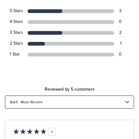
5 Stars
2
4 Stars
0
3 Stars
2
2 Stars
1
1 Star
0
Reviewed by 5 customers
5