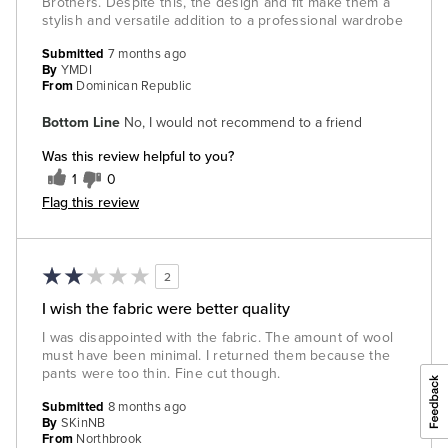
Brothers. Despite this, the design and fit make them a
stylish and versatile addition to a professional wardrobe
Submitted
7 months ago
By
YMDI
From
Dominican Republic
Bottom Line
No, I would not recommend to a friend
Was this review helpful to you?
1
0
Flag this review
2
I wish the fabric were better quality
I was disappointed with the fabric. The amount of wool
must have been minimal. I returned them because the
pants were too thin. Fine cut though.
Submitted
8 months ago
By
SKinNB
From
Northbrook