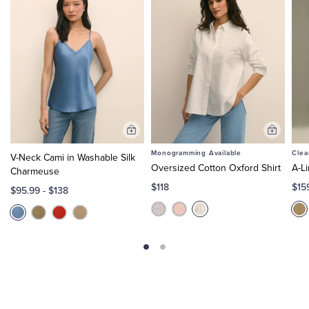
Add
Add
to
to
Monogramming Available
Clea
V-Neck Cami in Washable Silk
Cart
Cart
Oversized Cotton Oxford Shirt
A-L
Charmeuse
$118
$15
$95.99
-
$138