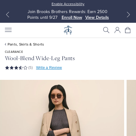
Enable Accessibility
Join Brooks Brothers Rewards: Earn 2500
Points until 9/27
Enroll Now
View Details
Pants, Skirts & Shorts
CLEARANCE
Wool-Blend Wide-Leg Pants
(5)
Write a Review
All Clothing
All Clothing
Dress Shirts
Dresses
Sport Shirts
Blouses & Shirts
Sweaters
Sweaters