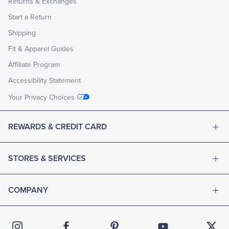
Returns & Exchanges
Start a Return
Shipping
Fit & Apparel Guides
Affiliate Program
Accessibility Statement
Your Privacy Choices
REWARDS & CREDIT CARD
STORES & SERVICES
COMPANY