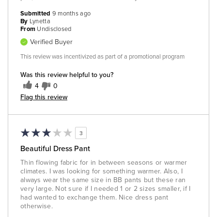
Submitted
9 months ago
By
Lynetta
From
Undisclosed
Verified Buyer
This review was incentivized as part of a promotional program
Was this review helpful to you?
4
0
Flag this review
3
Beautiful Dress Pant
Thin flowing fabric for in between seasons or warmer
climates. I was looking for something warmer. Also, I
always wear the same size in BB pants but these ran
very large. Not sure if I needed 1 or 2 sizes smaller, if I
had wanted to exchange them. Nice dress pant
otherwise.