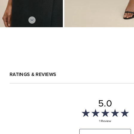
RATINGS & REVIEWS
5.0
1 Review