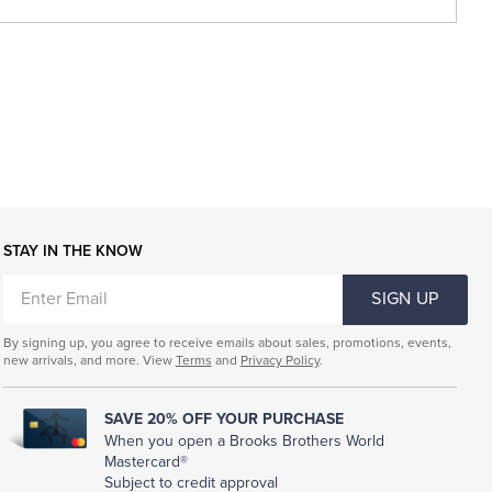
STAY IN THE KNOW
ENTER
SIGN UP
EMAIL
By signing up, you agree to receive emails about sales, promotions, events,
new arrivals, and more. View
Terms
and
Privacy Policy
.
SAVE 20% OFF YOUR PURCHASE
When you open a Brooks Brothers World
Mastercard®
Subject to credit approval