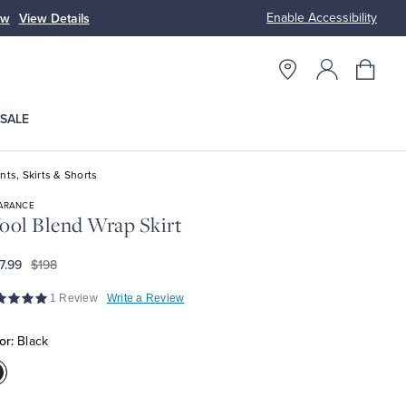
Enable Accessibility
ow
View Details
Up to 50% Off
SALE
nts, Skirts & Shorts
ARANCE
ol Blend Wrap Skirt
7.99
$198
1 Review
Write a Review
or:
Black
olor:Black