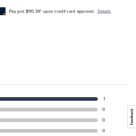
Pay just $110.39* upon credit card approval.
Details
1
0
0
0