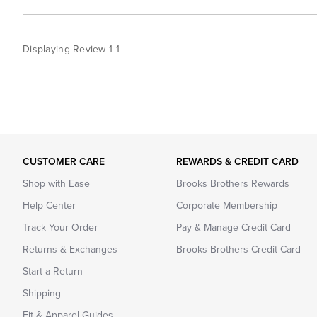
Displaying Review
1-1
CUSTOMER CARE
REWARDS & CREDIT CARD
Shop with Ease
Brooks Brothers Rewards
Help Center
Corporate Membership
Track Your Order
Pay & Manage Credit Card
Returns & Exchanges
Brooks Brothers Credit Card
Start a Return
Shipping
Fit & Apparel Guides