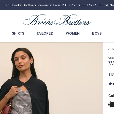
Join Brooks Brothers Rewards: Earn 2500
Points until 9/27
Enroll N
SHIRTS
TAILORED
WOMEN
BOYS
Pa
CLE
Wo
$13
Col
C