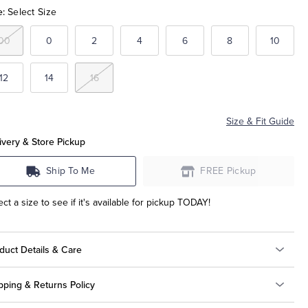
e:
Select Size
00
0
2
4
6
8
10
12
14
16
Size & Fit Guide
ivery & Store Pickup
Ship To Me
FREE Pickup
ect a size to see if it's available for pickup TODAY!
duct Details & Care
pping & Returns Policy