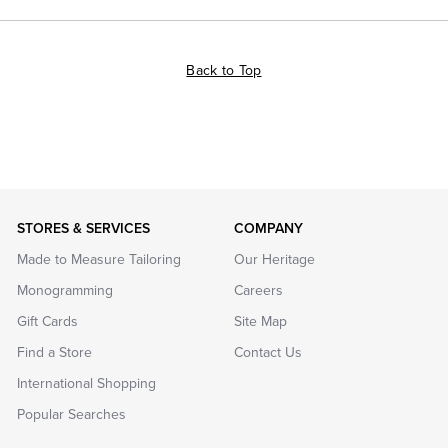
Back to Top
STORES & SERVICES
COMPANY
Made to Measure Tailoring
Our Heritage
Monogramming
Careers
Gift Cards
Site Map
Find a Store
Contact Us
International Shopping
Popular Searches