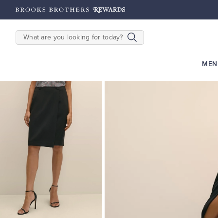
hipping on $200+
Details
SEARCH
MEN