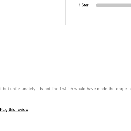
1 Star
 fit but unfortunately it is not lined which would have made the drape p
Flag this review