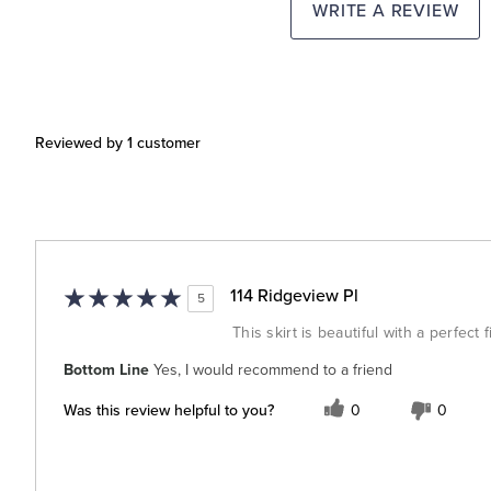
WRITE A REVIEW
Reviewed by 1 customer
114 Ridgeview Pl
5
This skirt is beautiful with a perfect
Bottom Line
Yes, I would recommend to a friend
Was this review helpful to you?
0
0