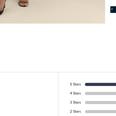
5 Stars
4 Stars
3 Stars
2 Stars