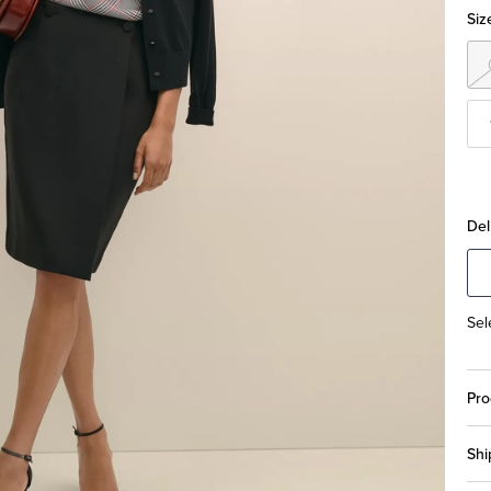
Siz
Del
Sel
Pro
Shi