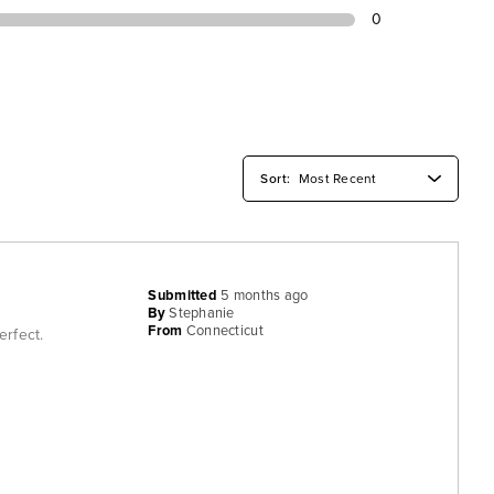
0
Submitted
5 months ago
By
Stephanie
From
Connecticut
erfect.