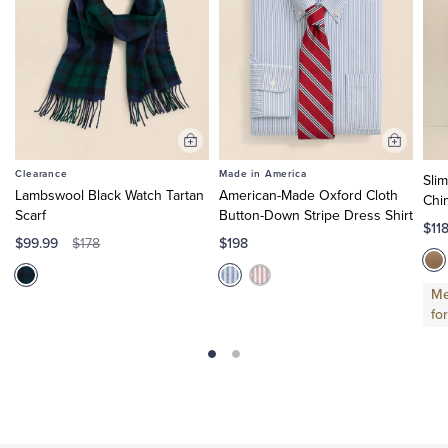
Add
Add
to
to
Clearance
Made in America
Sli
Cart
Cart
Lambswool Black Watch Tartan
American-Made Oxford Cloth
Chi
Scarf
Button-Down Stripe Dress Shirt
$11
$99.99
$198
$178
Me
fo