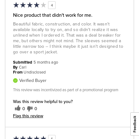
4
Nice product that didn't work for me.
Beautiful fabric, construction, and color. It wasn't
available locally to try on, and so didn't realize it was
unlined when I ordered it. That was a deal breaker for
me, but others might not mind. The sleeves seemed a
little narrow too -- I think maybe it just isn't designed to
go over a sport jacket.
Submitted
5 months ago
By
Carl
From
Undisclosed
Verified Buyer
This review was incentivized as part of a promotional program
Was this review helpful to you?
0
0
Flag this review
5