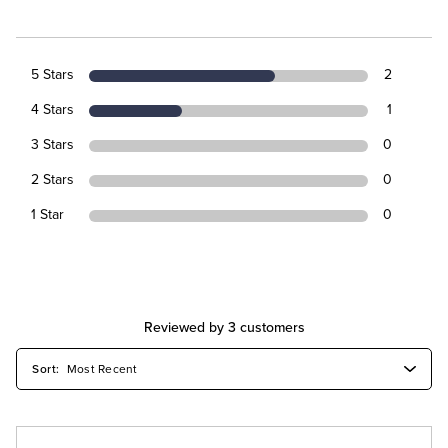
5 Stars
2
4 Stars
1
3 Stars
0
2 Stars
0
1 Star
0
Reviewed by 3 customers