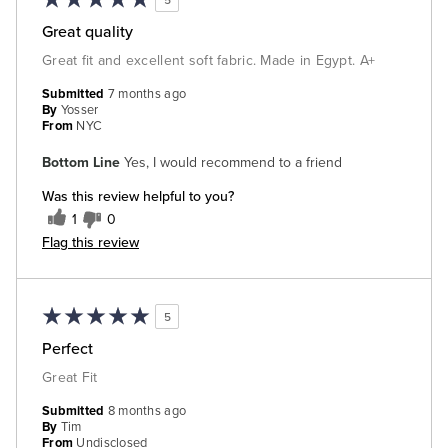
Great quality
Great fit and excellent soft fabric. Made in Egypt. A+
Submitted
7 months ago
By
Yosser
From
NYC
Bottom Line
Yes, I would recommend to a friend
Was this review helpful to you?
1
0
Flag this review
5
Perfect
Great Fit
Submitted
8 months ago
By
Tim
From
Undisclosed