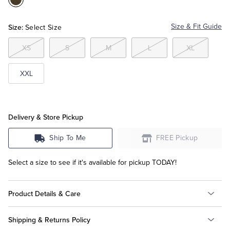
Color:Dark
Green
Tuxedo Shop
Size:
Size & Fit Guide
Select Size
XS
S
M
L
XL
XXL
Delivery & Store Pickup
Ship To Me
FREE Pickup
Select a size to see if it's available for pickup TODAY!
Product Details & Care
Shipping & Returns Policy