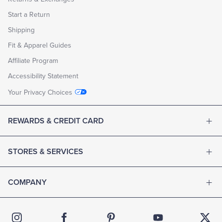
Start a Return
Shipping
Fit & Apparel Guides
Affiliate Program
Accessibility Statement
Your Privacy Choices
REWARDS & CREDIT CARD
STORES & SERVICES
COMPANY