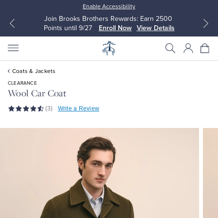
Enable Accessibility
Join Brooks Brothers Rewards: Earn 2500
Points until 9/27
Enroll Now
View Details
Coats & Jackets
CLEARANCE
Wool Car Coat
(3)
Write a Review
All Clothing
All Clothing
Dress Shirts
Dresses
Sport Shirts
Blouses & Shirts
Sweaters
Sweaters