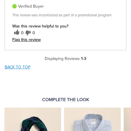
Verified Buyer
This review was incentivized as part of a promotional program
Was this review helpful to you?
0
0
Flag this review
Displaying Reviews
1-3
BACK TO TOP
COMPLETE THE LOOK