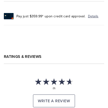
Pay just $359.99* upon credit card approval.
Details
RATINGS & REVIEWS
(3)
WRITE A REVIEW