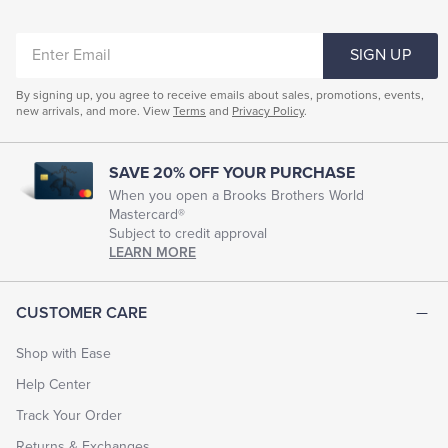
ENTER
SIGN UP
EMAIL
By signing up, you agree to receive emails about sales, promotions, events,
new arrivals, and more. View
Terms
and
Privacy Policy
.
SAVE 20% OFF YOUR PURCHASE
When you open a Brooks Brothers World
Mastercard®
Subject to credit approval
LEARN MORE
CUSTOMER CARE
Shop with Ease
Help Center
Track Your Order
Returns & Exchanges