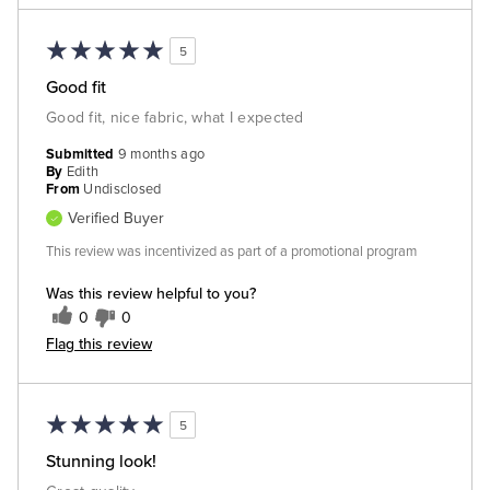
5
Good fit
Good fit, nice fabric, what I expected
Submitted
9 months ago
By
Edith
From
Undisclosed
Verified Buyer
This review was incentivized as part of a promotional program
Was this review helpful to you?
0
0
Flag this review
5
Stunning look!