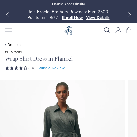
Enable Accessibility
Join Brooks Brothers Rewards: Earn 2500
Points until 9/27
Enroll Now
View Details
Dresses
CLEARANCE
Wrap Shirt Dress in Flannel
(14)
Write a Review
All Clothing
All Clothing
Dress Shirts
Dresses
Sport Shirts
Blouses & Shirts
Sweaters
Sweaters