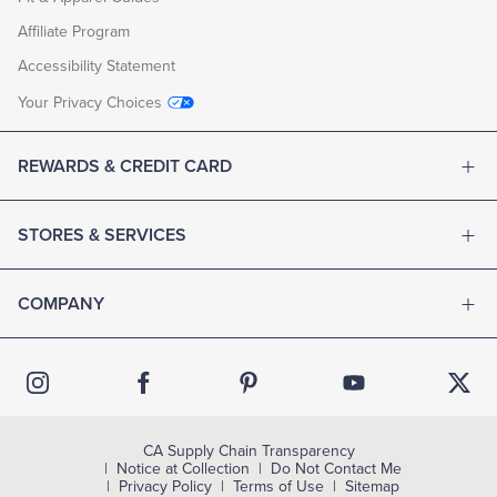
Affiliate Program
Accessibility Statement
Your Privacy Choices
REWARDS & CREDIT CARD
STORES & SERVICES
COMPANY
CA Supply Chain Transparency
Notice at Collection
Do Not Contact Me
Privacy Policy
Terms of Use
Sitemap