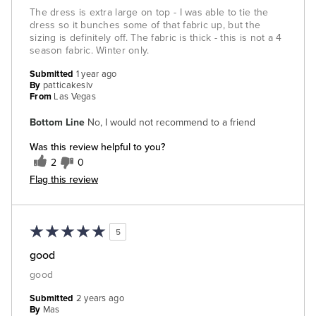
The dress is extra large on top - I was able to tie the
dress so it bunches some of that fabric up, but the
sizing is definitely off. The fabric is thick - this is not a 4
season fabric. Winter only.
Submitted
1 year ago
By
patticakeslv
From
Las Vegas
Bottom Line
No, I would not recommend to a friend
Was this review helpful to you?
2
0
Flag this review
5
good
good
Submitted
2 years ago
By
Mas