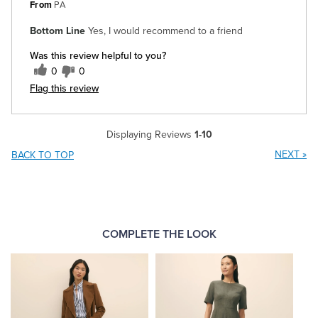
From
PA
Bottom Line
Yes, I would recommend to a friend
Was this review helpful to you?
0
0
Flag this review
Displaying Reviews
1-10
NEXT
»
BACK TO TOP
COMPLETE THE LOOK