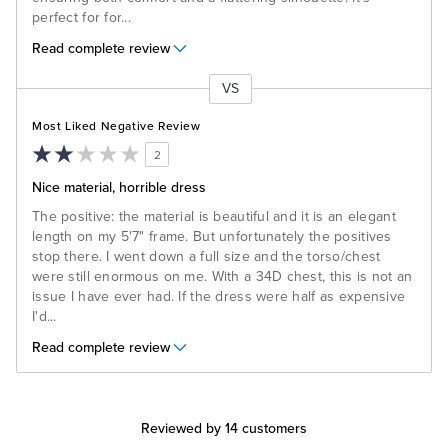
perfect for for
...
Read complete review
VS
Versus
Most Liked Negative Review
2
Nice material, horrible dress
The positive: the material is beautiful and it is an elegant
length on my 5'7" frame. But unfortunately the positives
stop there. I went down a full size and the torso/chest
were still enormous on me. With a 34D chest, this is not an
issue I have ever had. If the dress were half as expensive
I'd
...
Read complete review
Reviewed by 14 customers