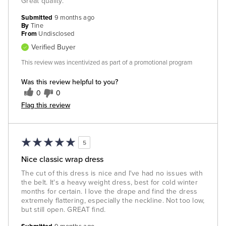
Great quality.
Submitted
9 months ago
By
Tine
From
Undisclosed
Verified Buyer
This review was incentivized as part of a promotional program
Was this review helpful to you?
0
0
Flag this review
5
Nice classic wrap dress
The cut of this dress is nice and I've had no issues with
the belt. It's a heavy weight dress, best for cold winter
months for certain. I love the drape and find the dress
extremely flattering, especially the neckline. Not too low,
but still open. GREAT find.