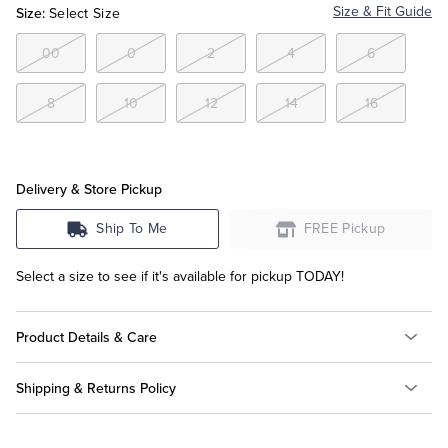
Size:
Size & Fit Guide
Select Size
Tuxedo Shop
00
0
2
4
6
8
10
12
14
16
Delivery & Store Pickup
Ship To Me
FREE Pickup
Select a size to see if it's available for pickup TODAY!
Product Details & Care
Shipping & Returns Policy