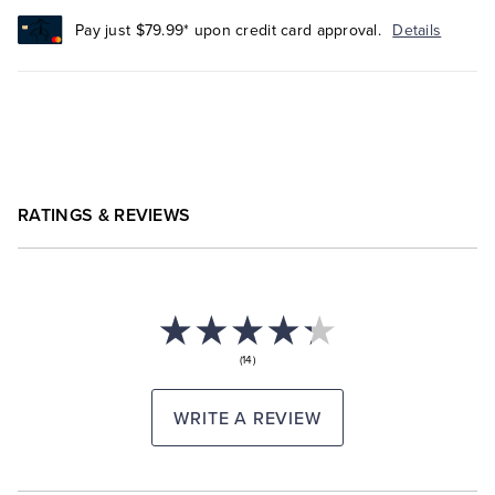
Pay just $79.99* upon credit card approval.
Details
RATINGS & REVIEWS
(14)
WRITE A REVIEW