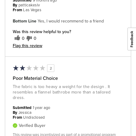
Submitted
9 months ago
By
patticakeslv
From
Las Vegas
Bottom Line
Yes, I would recommend to a friend
Was this review helpful to you?
0
0
Flag this review
2
Poor Material Choice
The fabric is too heavy a weight for the design . It
resembles a flannel bathrobe more than a tailored
dress.
Submitted
1 year ago
By
Jessica
From
Undisclosed
Verified Buyer
This review was incentivized as part of a promotional program