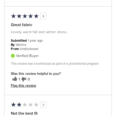
5
Great fabric
Lovely warm fall and winter dress.
Submitted
1 year ago
By
Valeria
From
Undisclosed
Verified Buyer
This review was incentivized as part of a promotional program
Was this review helpful to you?
1
0
Flag this review
2
Not the best fit