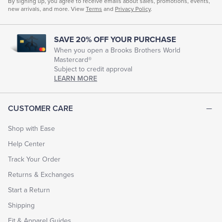
By signing up, you agree to receive emails about sales, promotions, events,
new arrivals, and more. View
Terms
and
Privacy Policy
.
SAVE 20% OFF YOUR PURCHASE
When you open a Brooks Brothers World
Mastercard®
Subject to credit approval
LEARN MORE
CUSTOMER CARE
Shop with Ease
Help Center
Track Your Order
Returns & Exchanges
Start a Return
Shipping
Fit & Apparel Guides