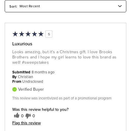
5
Luxurious
Looks amazing, but it's a Christmas gift. I love Brooks
Brothers and I hope my girl learns to love this brand as
well! #sweepstakes
Submitted
8 months ago
By
Christian
From
Undisclosed
Verified Buyer
This review was incentivized as part of a promotional program
Was this review helpful to you?
0
0
Flag this review