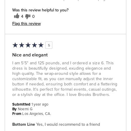
Was this review helpful to you?
4
0
Flag this review
5
Nice and elegant
I am 5'5" and 125 pounds, and I ordered a size 6. This
dress is beautifully designed, exuding elegance and
high quality. The wrap-around style allows for a
customizable fit, as you can manually adjust the inner
button if needed, ensuring both comfort and a flattering
silhouette. It's perfect for formal events, casual outings,
or a stylish day at the office. I love Brooks Brothers.
Submitted
1 year ago
By
Noemi G
From
Los Angeles, CA.
Bottom Line
Yes, I would recommend to a friend