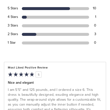
5 Stars
10
4 Stars
1
3 Stars
0
2 Stars
3
1 Star
0
Most Liked Positive Review
5
Nice and elegant
I am 5'5" and 125 pounds, and I ordered a size 6. This
dress is beautifully designed, exuding elegance and high
quality. The wrap-around style allows for a customizable fit,
as you can manually adjust the inner button if needed,
ensuring both comfort and a flattering silhouette. It's