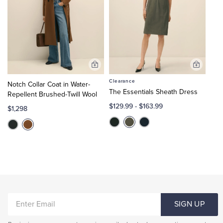
Add
Add
to
to
Clearance
Notch Collar Coat in Water-
Cart
Cart
The Essentials Sheath Dress
Repellent Brushed-Twill Wool
$129.99
-
$163.99
$1,298
ENTER
SIGN UP
EMAIL