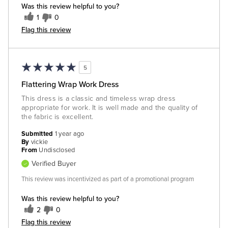
Was this review helpful to you?
1
0
Flag this review
5
Flattering Wrap Work Dress
This dress is a classic and timeless wrap dress
appropriate for work. It is well made and the quality of
the fabric is excellent.
Submitted
1 year ago
By
vickie
From
Undisclosed
Verified Buyer
This review was incentivized as part of a promotional program
Was this review helpful to you?
2
0
Flag this review