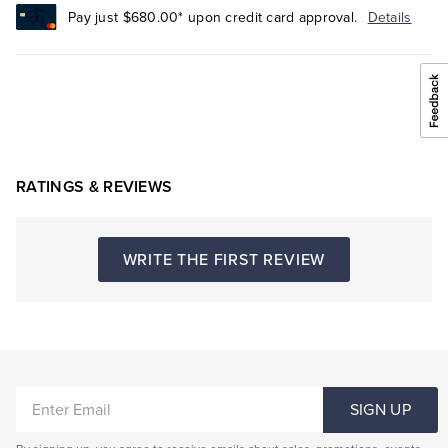
Pay just $680.00* upon credit card approval.
Details
RATINGS & REVIEWS
WRITE THE FIRST REVIEW
ENTER
SIGN UP
EMAIL