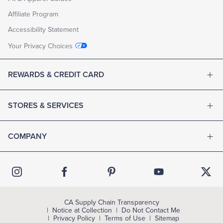
Affiliate Program
Accessibility Statement
Your Privacy Choices
REWARDS & CREDIT CARD
STORES & SERVICES
COMPANY
CA Supply Chain Transparency
Notice at Collection
Do Not Contact Me
Privacy Policy
Terms of Use
Sitemap