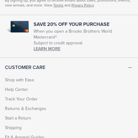
By signing up, you agree to receive emails about sales, promotions, events,
new arrivals, and more. View
Terms
and
Privacy Policy
.
SAVE 20% OFF YOUR PURCHASE
When you open a Brooks Brothers World
Mastercard®
Subject to credit approval
LEARN MORE
CUSTOMER CARE
Shop with Ease
Help Center
Track Your Order
Returns & Exchanges
Start a Return
Shipping
Fit & Apparel Guides