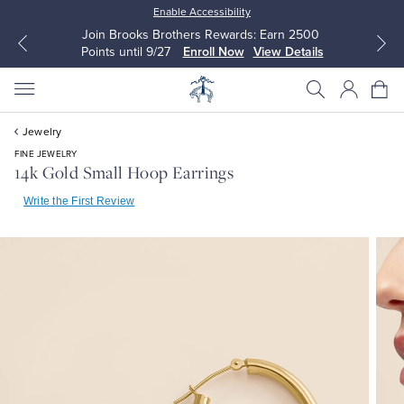
Enable Accessibility
Join Brooks Brothers Rewards: Earn 2500
Points until 9/27
Enroll Now
View Details
Jewelry
FINE JEWELRY
14k Gold Small Hoop Earrings
Write the First Review
All Clothing
All Clothing
Dress Shirts
Dresses
Sport Shirts
Blouses & Shirts
Sweaters
Sweaters