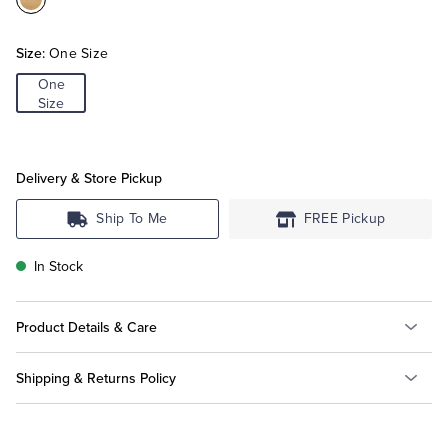
Color:Gold
Tuxedo Shop
Size:
One Size
One
Size
Delivery & Store Pickup
Ship To Me
FREE Pickup
In Stock
Product Details & Care
Shipping & Returns Policy