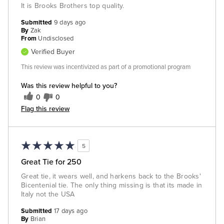
It is Brooks Brothers top quality.
Submitted
9 days ago
By
Zak
From
Undisclosed
Verified Buyer
This review was incentivized as part of a promotional program
Was this review helpful to you?
0
0
Flag this review
5
Great Tie for 250
Great tie, it wears well, and harkens back to the Brooks'
Bicentenial tie. The only thing missing is that its made in
Italy not the USA
Submitted
17 days ago
By
Brian