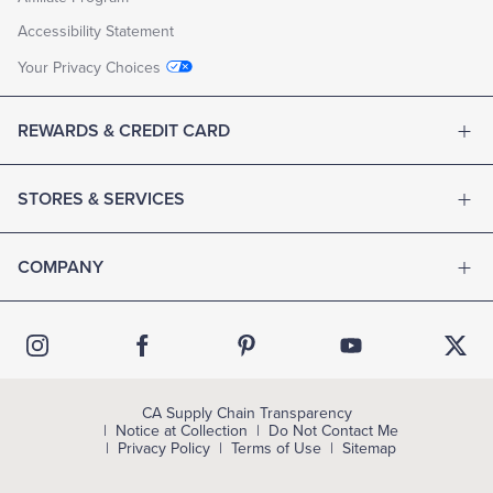
Accessibility Statement
Your Privacy Choices
REWARDS & CREDIT CARD
STORES & SERVICES
COMPANY
CA Supply Chain Transparency
Notice at Collection
Do Not Contact Me
Privacy Policy
Terms of Use
Sitemap