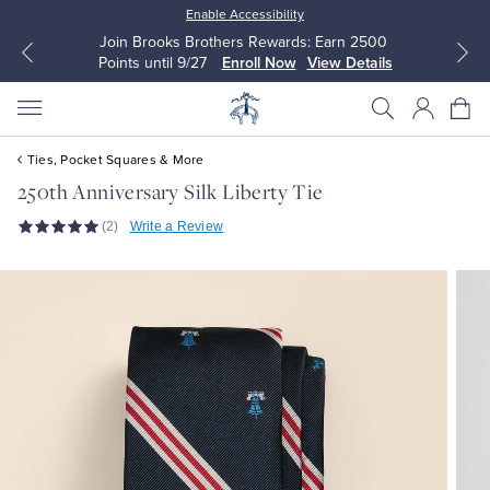
Enable Accessibility
Join Brooks Brothers Rewards: Earn 2500
Points until 9/27
Enroll Now
View Details
Ties, Pocket Squares & More
250th Anniversary Silk Liberty Tie
(2)
Write a Review
All Clothing
All Clothing
Dress Shirts
Dresses
Sport Shirts
Blouses & Shirts
Sweaters
Sweaters