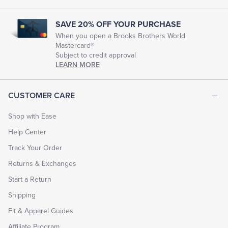
SAVE 20% OFF YOUR PURCHASE
When you open a Brooks Brothers World
Mastercard®
Subject to credit approval
LEARN MORE
CUSTOMER CARE
Shop with Ease
Help Center
Track Your Order
Returns & Exchanges
Start a Return
Shipping
Fit & Apparel Guides
Affiliate Program