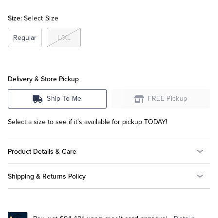
Size:
Select Size
Tuxedo Shop
Regular
L/XL
Delivery & Store Pickup
Ship To Me
FREE Pickup
Select a size to see if it's available for pickup TODAY!
Product Details & Care
Shipping & Returns Policy