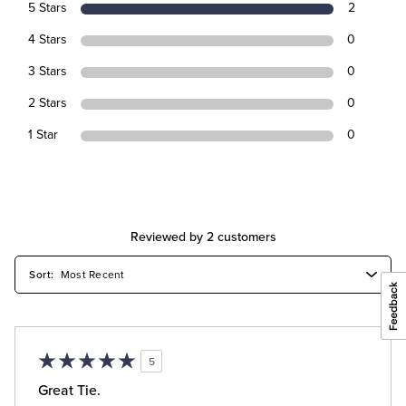
5 Stars
2
4 Stars
0
3 Stars
0
2 Stars
0
1 Star
0
Reviewed by 2 customers
5
Great Tie.