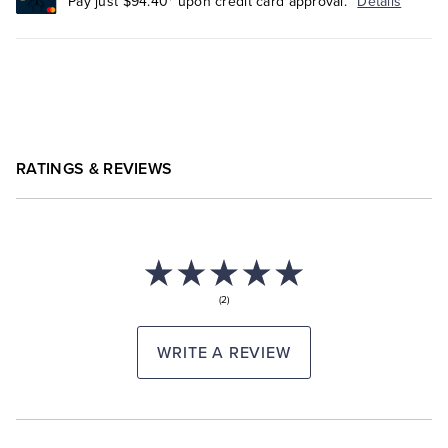
Pay just $94.40* upon credit card approval.
Details
RATINGS & REVIEWS
(2)
WRITE A REVIEW