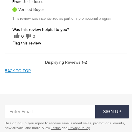
From
Undisclosed
Verified Buyer
This review was incentivized as part of a promotional program
Was this review helpful to you?
0
0
Flag this review
Displaying Reviews
1-2
BACK TO TOP
ENTER
SIGN UP
EMAIL
By signing up, you agree to receive emails about sales, promotions, events,
new arrivals, and more. View
Terms
and
Privacy Policy
.